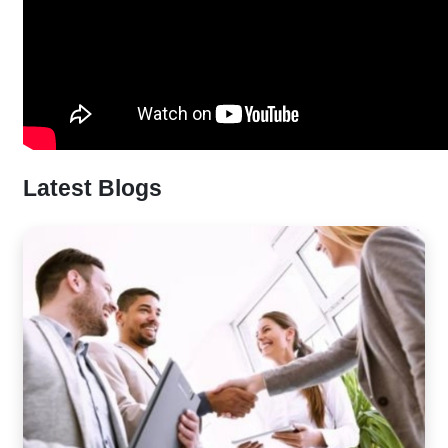
Latest Blogs