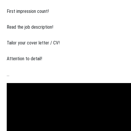
​First impression count!
Read the job description!
Tailor your cover letter / CV!
Attention to detail!
...