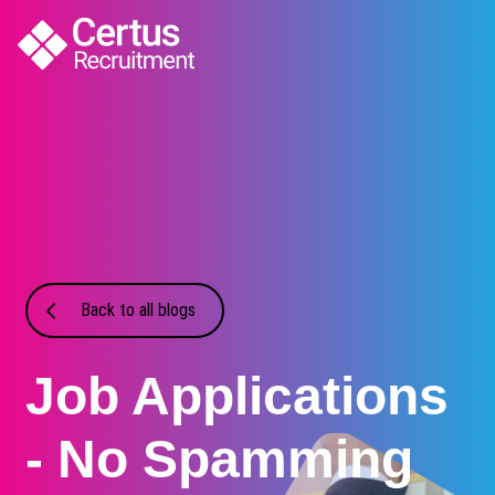
Back to all blogs
Job Applications
- No Spamming