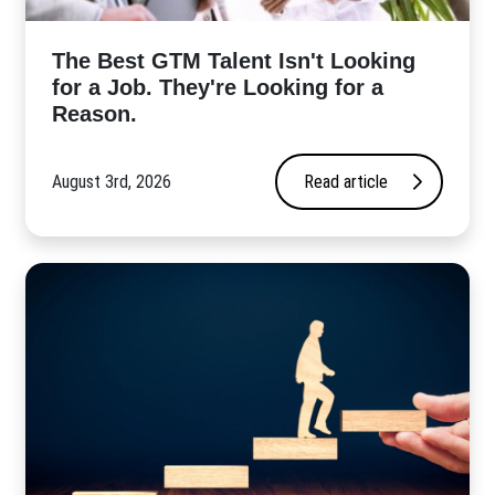
The Best GTM Talent Isn't Looking
for a Job. They're Looking for a
Reason.
August 3rd, 2026
Read article