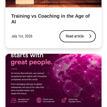
​Training vs Coaching in the Age of
AI
July 1st, 2026
Read article