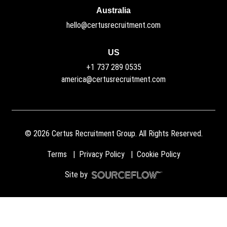
Australia
hello@certusrecruitment.com
US
+1 737 289 0535
america@certusrecruitment.com
©
2026
Certus Recruitment Group. All Rights Reserved.
Terms
Privacy Policy
Cookie Policy
Site by