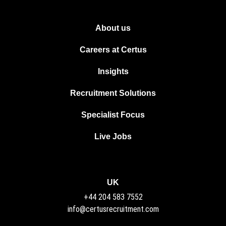
About us
Careers at Certus
Insights
Recruitment Solutions
Specialist Focus
Live Jobs
UK
+44 204 583 7552
info@certusrecruitment.com