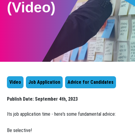
(Video)
Video
Job Application
Advice for Candidates
Publish Date:
September 4th, 2023
Its job application time - here's some fundamental advice:
Be selective!