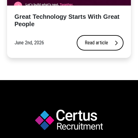
Great Technology Starts With Great
People
June 2nd, 2026
Read article