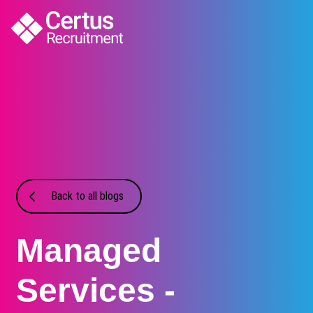
Back to all blogs
Managed
Services -