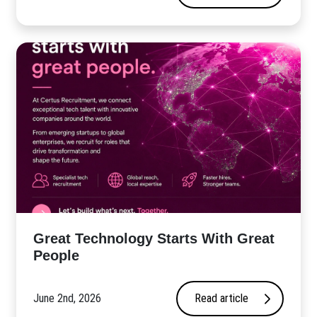
Great Technology Starts With Great
People
June 2nd, 2026
Read article