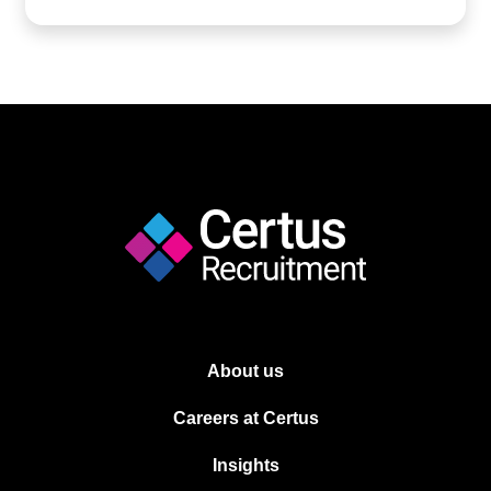
About us
Careers at Certus
Insights