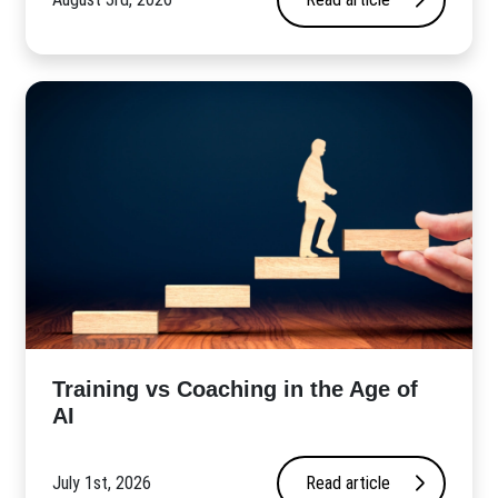
​Training vs Coaching in the Age of
AI
July 1st, 2026
Read article