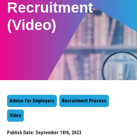
Recruitment
(Video)
Advice for Employers
Recruitment Process
Video
Publish Date:
September 18th, 2023