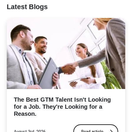
Latest Blogs
The Best GTM Talent Isn't Looking
for a Job. They're Looking for a
Reason.
August 3rd, 2026
Read article