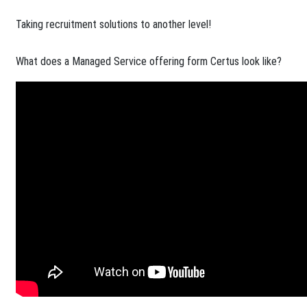
Taking recruitment solutions to another level!​
What does a Managed Service offering form Certus look like?