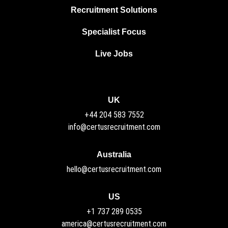
Recruitment Solutions
Specialist Focus
Live Jobs
UK
+44 204 583 7552
info@certusrecruitment.com
Australia
hello@certusrecruitment.com
US
+1 737 289 0535
america@certusrecruitment.com