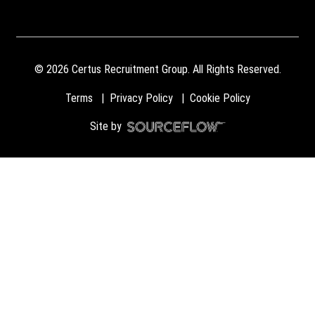
©
2026
Certus Recruitment Group. All Rights Reserved.
Terms
Privacy Policy
Cookie Policy
Site by