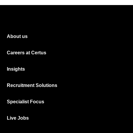
About us
Careers at Certus
Insights
Recruitment Solutions
Specialist Focus
Live Jobs