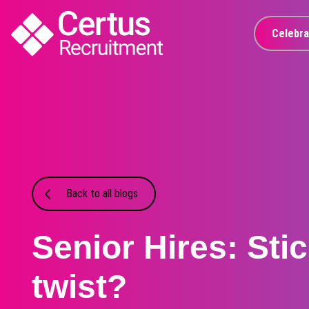
Celebra
Back to all blogs
Senior Hires: Stic
twist?