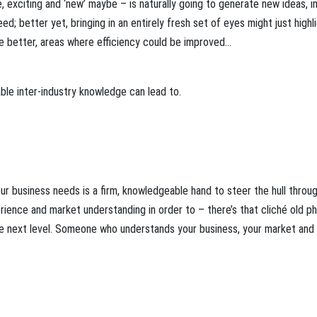
 exciting and ‘new’ maybe – is naturally going to generate new ideas, i
; better yet, bringing in an entirely fresh set of eyes might just highl
e better, areas where efficiency could be improved…
able inter-industry knowledge can lead to.
r business needs is a firm, knowledgeable hand to steer the hull throu
ence and market understanding in order to – there’s that cliché old p
the next level. Someone who understands your business, your market and