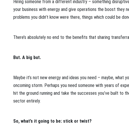
Hiring someone from a different industry – something disruptive,
your business with energy and give operations the boost they need
problems you didn’t know were there, things which could be don
There’s absolutely no end to the benefits that sharing transferr
But. A big but.
Maybe it’s not new energy and ideas you need – maybe, what you
oncoming storm. Perhaps you need someone with years of experi
hit the ground running and take the successes you’ve built to 
sector entirely.
So, what’s it going to be: stick or twist?