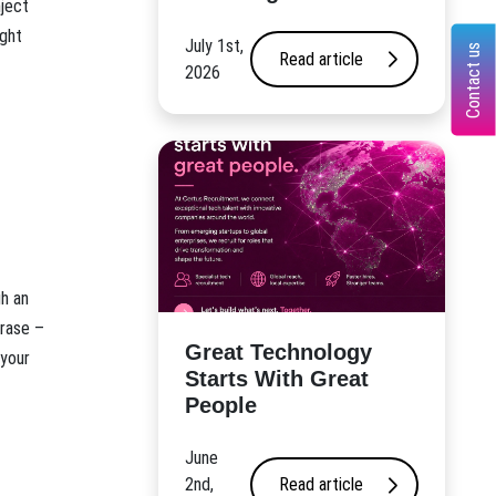
nject
ight
July 1st,
Contact us
Read article
2026
gh an
hrase –
Great Technology
 your
Starts With Great
People
June
2nd,
Read article