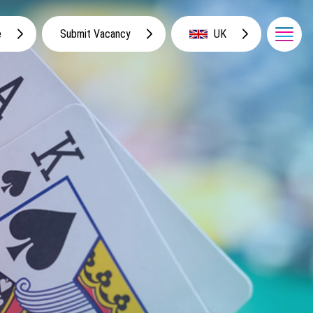
e
Submit Vacancy
UK