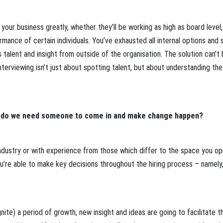
ct your business greatly, whether they’ll be working as high as board level,
nce of certain individuals. You’ve exhausted all internal options and st
 talent and insight from outside of the organisation. The solution can’t
terviewing isn’t just about spotting talent, but about understanding th
 do we need someone to come in and make change happen?
 industry or with experience from those which differ to the space you o
you’re able to make key decisions throughout the hiring process – namely
nite) a period of growth, new insight and ideas are going to facilitate th