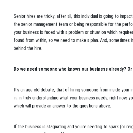
Senior hires are tricky; after all, this individual is going to impa
the senior management team or being responsible for the performa
your business is faced with a problem or situation which requires
found from within, so we need to make a plan. And, sometimes in
behind the hire.
Do we need someone who knows our business already? Or
It’s an age old debate, that of hiring someone from inside your
in; in truly understanding what your business needs, right now, 
which will provide an answer to the questions above.
If the business is stagnating and you’re needing to spark (or reig