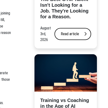
Isn't Looking for a
Job. They're Looking
 joining
for a Reason.
ill,
 be
August
e reason
3rd,
Read article
2026
perate
, those
​Training vs Coaching
is.
in the Age of AI