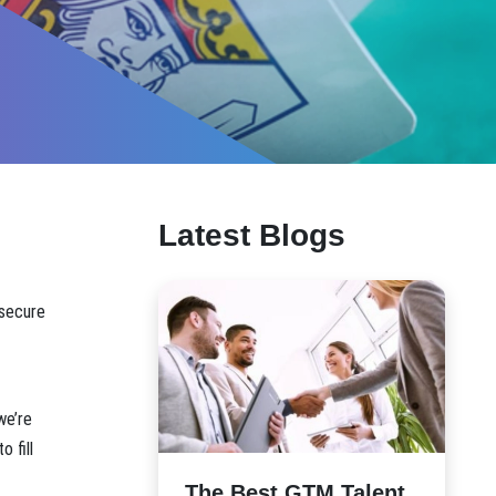
Latest Blogs
 secure
we’re
 fill
The Best GTM Talent