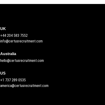
UK
+44 204 583 7552
info@certusrecruitment.com
Australia
hello@certusrecruitment.com
US
+1 737 289 0535
america@certusrecruitment.com