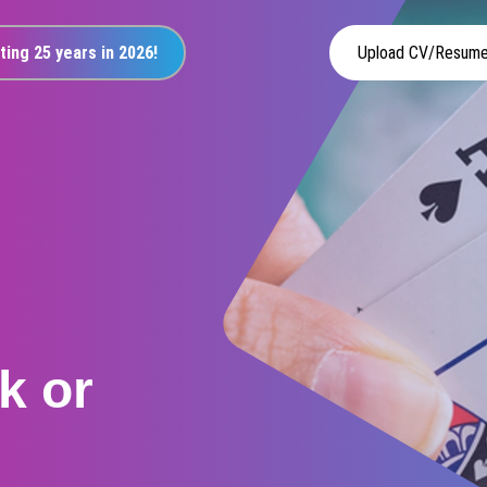
ting 25 years in 2026!
Upload CV/Resum
k or