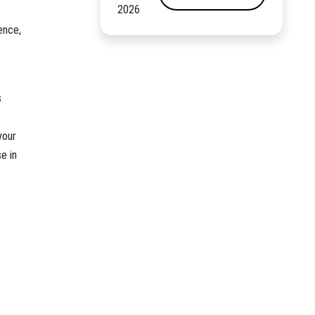
2026
ence,
s
your
e in