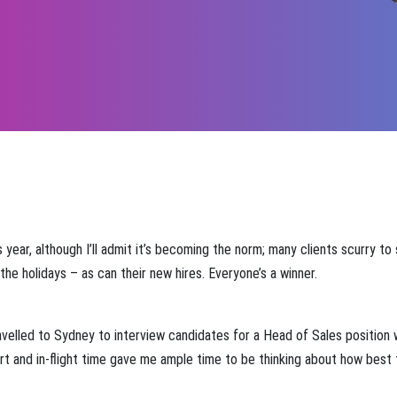
year, although I’ll admit it’s becoming the norm; many clients scurry to
he holidays – as can their new hires. Everyone’s a winner.
velled to Sydney to interview candidates for a Head of Sales position 
port and in-flight time gave me ample time to be thinking about how best to