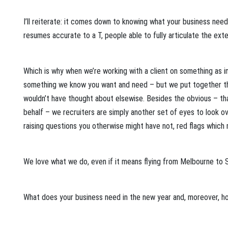
I’ll reiterate: it comes down to knowing what your business needs
resumes accurate to a T, people able to fully articulate the exte
Which is why when we’re working with a client on something as 
something we know you want and need – but we put together the
wouldn’t have thought about elsewise. Besides the obvious – that
behalf – we recruiters are simply another set of eyes to look ov
raising questions you otherwise might have not, red flags which
We love what we do, even if it means flying from Melbourne to
What does your business need in the new year and, moreover, ho