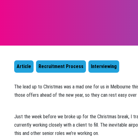
Article
Recruitment Process
Interviewing
The lead up to Christmas was a mad one for us in Melbourne this 
those offers ahead of the new year, so they can rest easy over t
Just the week before we broke up for the Christmas break, I tra
currently working closely with a client to fill. The inevitable air
this and other senior roles we’re working on.