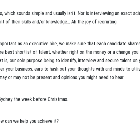
, which sounds simple and usually isn’t. Nor is interviewing an exact sci
nt of their skills and/or knowledge… Ah the joy of recruiting.
important as an executive hire, we make sure that each candidate share
 best shortlist of talent, whether right on the money or a change you
 is, our sole purpose being to identify, interview and secure talent on 
er your business, ears to hash out your thoughts with and minds to utilis
 may or may not be present and opinions you might need to hear.
 Sydney the week before Christmas.
w can we help you achieve it?