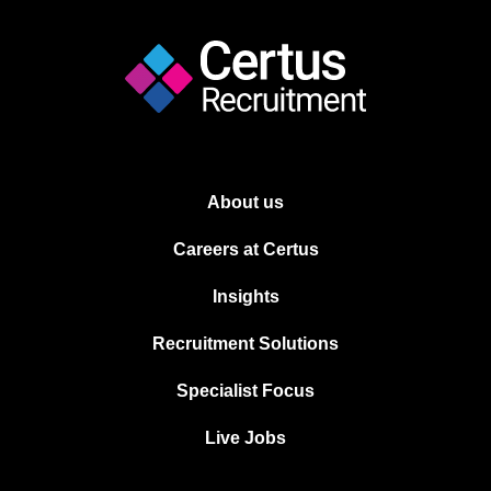
About us
Careers at Certus
Insights
Recruitment Solutions
Specialist Focus
Live Jobs