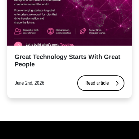
Great Technology Starts With Great
People
June 2nd, 2026
Read article