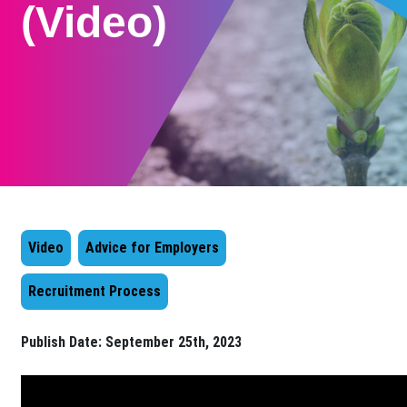
(Video)
Video
Advice for Employers
Recruitment Process
Publish Date:
September 25th, 2023