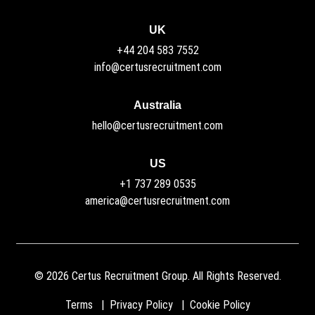
UK
+44 204 583 7552
info@certusrecruitment.com
Australia
hello@certusrecruitment.com
US
+1 737 289 0535
america@certusrecruitment.com
©
2026
Certus Recruitment Group. All Rights Reserved.
Terms
Privacy Policy
Cookie Policy