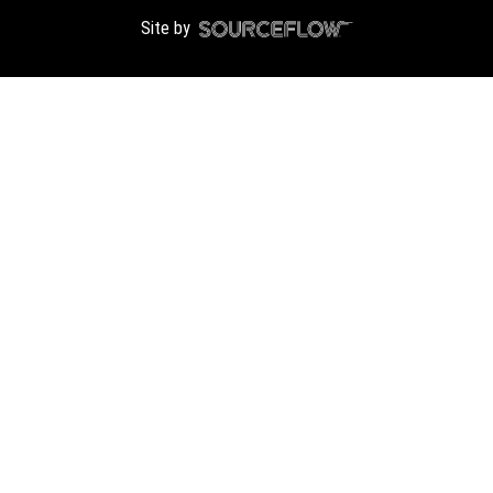
Site by