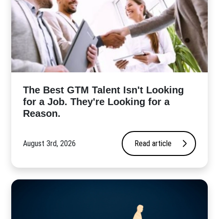
The Best GTM Talent Isn't Looking
for a Job. They're Looking for a
Reason.
August 3rd, 2026
Read article