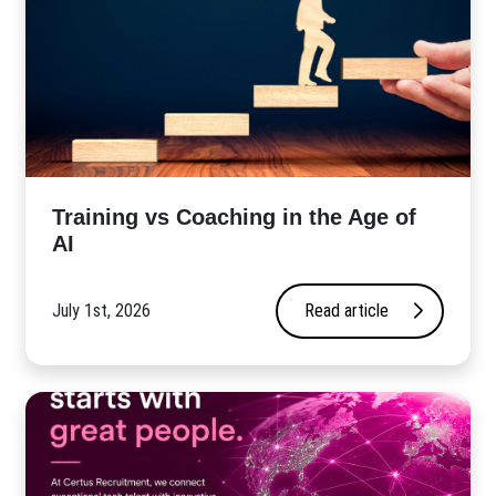
​Training vs Coaching in the Age of
AI
July 1st, 2026
Read article