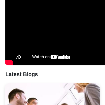
Latest Blogs