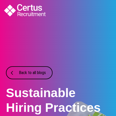
Back to all blogs
Sustainable
Hiring Practices