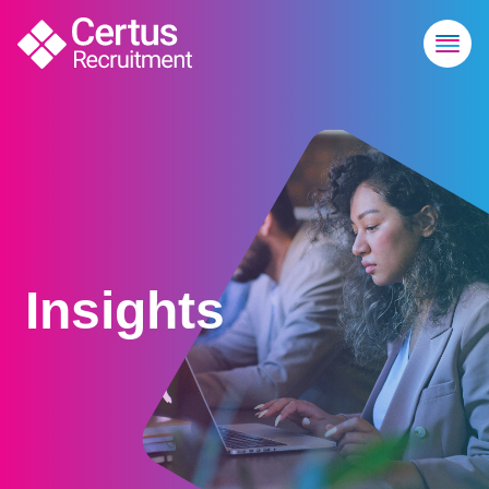
Insights