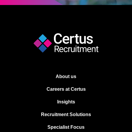
About us
Careers at Certus
Insights
Recruitment Solutions
Specialist Focus