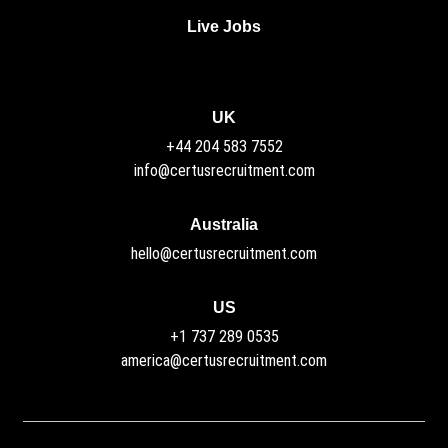
Live Jobs
UK
+44 204 583 7552
info@certusrecruitment.com
Australia
hello@certusrecruitment.com
US
+1 737 289 0535
america@certusrecruitment.com