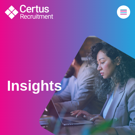
Insights