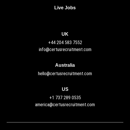
Live Jobs
UK
+44 204 583 7552
info@certusrecruitment.com
Australia
hello@certusrecruitment.com
US
+1 737 289 0535
america@certusrecruitment.com