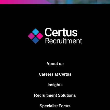
About us
Careers at Certus
Insights
Recruitment Solutions
Specialist Focus