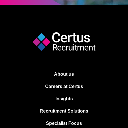
About us
Careers at Certus
Insights
Recruitment Solutions
Specialist Focus