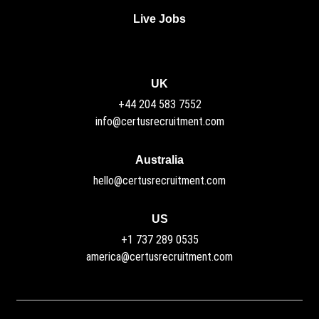
Live Jobs
UK
+44 204 583 7552
info@certusrecruitment.com
Australia
hello@certusrecruitment.com
US
+1 737 289 0535
america@certusrecruitment.com