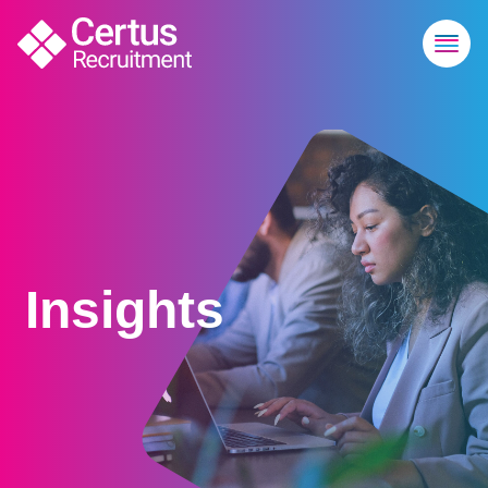
Insights