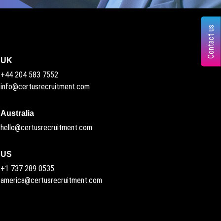
Contact us
UK
+44 204 583 7552
info@certusrecruitment.com
Australia
hello@certusrecruitment.com
US
+1 737 289 0535
america@certusrecruitment.com