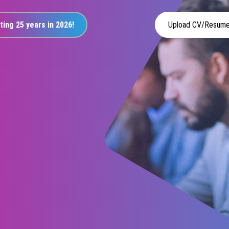
ting 25 years in 2026!
Upload CV/Resum