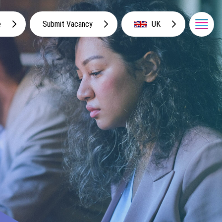
e
Submit Vacancy
UK