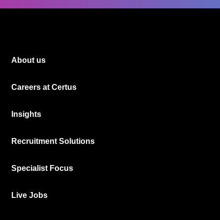
About us
Careers at Certus
Insights
Recruitment Solutions
Specialist Focus
Live Jobs