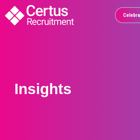
Celebra
Insights