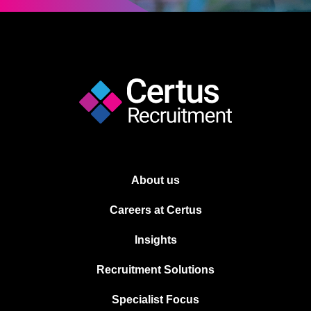
About us
Careers at Certus
Insights
Recruitment Solutions
Specialist Focus