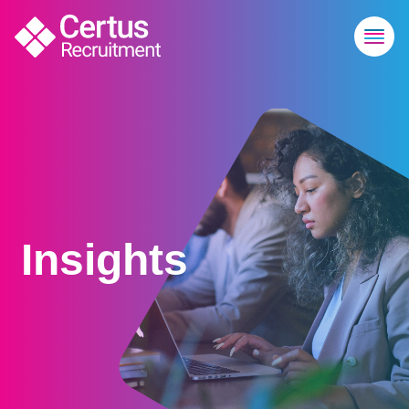
Insights