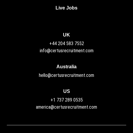
Live Jobs
UK
+44 204 583 7552
info@certusrecruitment.com
Australia
hello@certusrecruitment.com
US
+1 737 289 0535
america@certusrecruitment.com