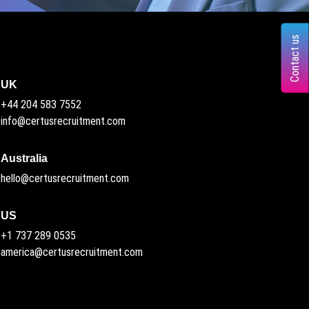
Contact us
UK
+44 204 583 7552
info@certusrecruitment.com
Australia
hello@certusrecruitment.com
US
+1 737 289 0535
america@certusrecruitment.com