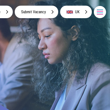
e
Submit Vacancy
UK