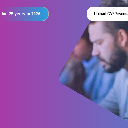
ting 25 years in 2026!
Upload CV/Resum