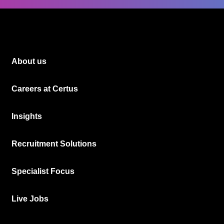
About us
Careers at Certus
Insights
Recruitment Solutions
Specialist Focus
Live Jobs