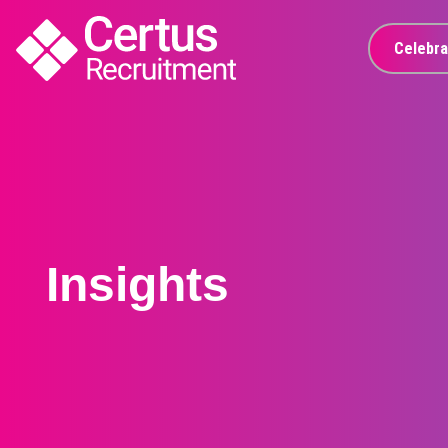
Celebra
Insights