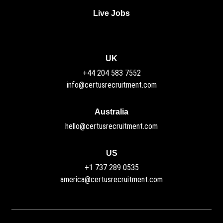
Live Jobs
UK
+44 204 583 7552
info@certusrecruitment.com
Australia
hello@certusrecruitment.com
US
+1 737 289 0535
america@certusrecruitment.com