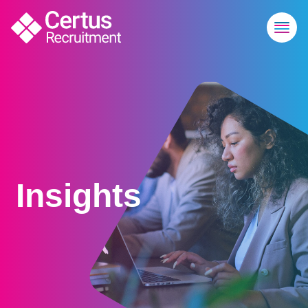
Insights