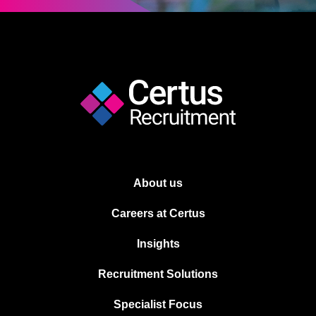
About us
Careers at Certus
Insights
Recruitment Solutions
Specialist Focus