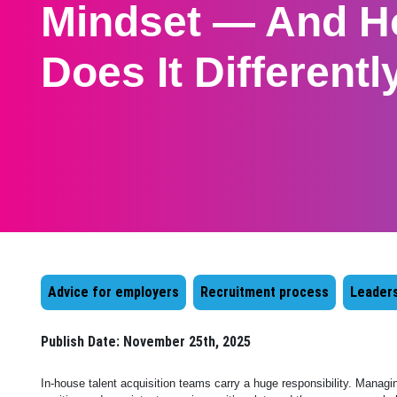
Mindset — And H
Does It Differentl
Advice for employers
Recruitment process
Leaders
Publish Date:
November 25th, 2025
In-house talent acquisition teams carry a huge responsibility. Managi