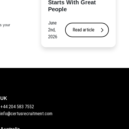
Starts With Great
People
June
s your
2nd,
Read article
2026
UK
+44 204 583 7552
info@certusrecruitment.com