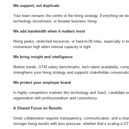
We support, not duplicate
Your team remains the centre of the hiring strategy. Everything we do
technology recruitment, or broader business hiring.
We add bandwidth when it matters most
Hiring peaks, stretched resources, or hard-to-fill roles, especially in
momentum high when internal capacity is tight.
We bring insight and intelligence
Market trends, GTM salary benchmarks, tech talent availability, compet
strengthens your hiring strategy and supports stakeholder conversati
We protect your employer brand
In highly competitive markets like technology and SaaS, candidate ex
organisation with professionalism and consistency.
A Shared Focus on Results
Great collaboration requires transparency, communication, and a share
stronger hiring results with less pressure, whether that’s scaling a G