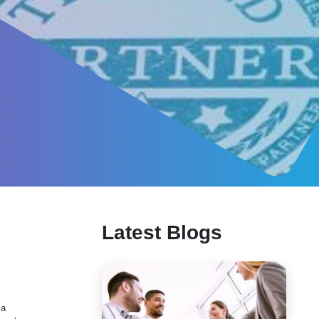
Latest Blogs
 a