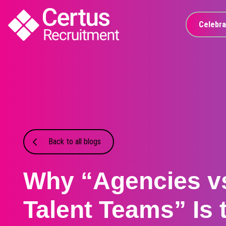
Celebra
Back to all blogs
Why “Agencies vs
Talent Teams” Is