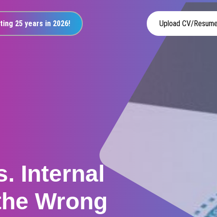
ting 25 years in 2026!
Upload CV/Resum
. Internal
 the Wrong