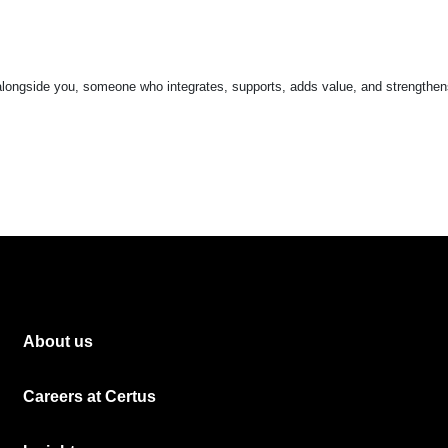
 alongside you, someone who integrates, supports, adds value, and strengthen
About us
Careers at Certus