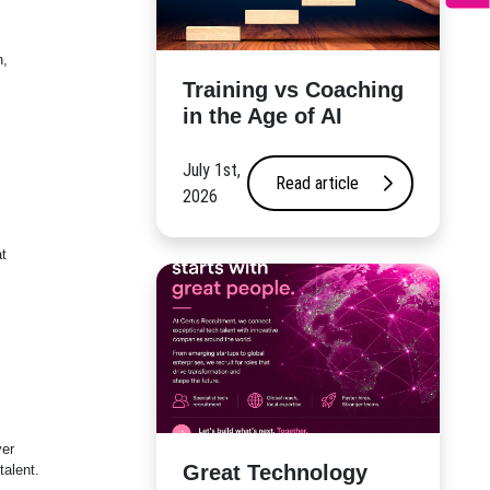
n,
​Training vs Coaching
in the Age of AI
July 1st,
Read article
2026
t
ver
Great Technology
talent.