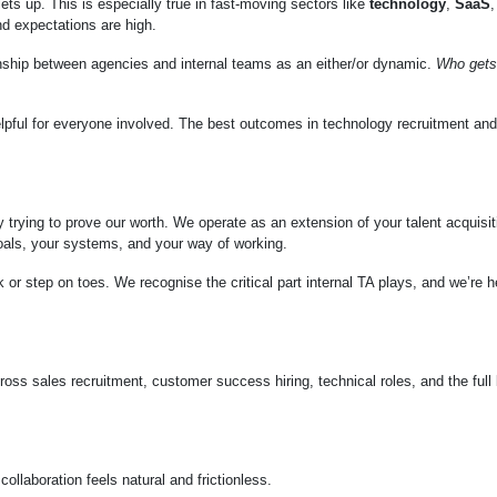
lets up. This is especially true in fast-moving sectors like
technology
,
SaaS
,
and expectations are high.
tionship between agencies and internal teams as an either/or dynamic.
Who gets
elpful for everyone involved. The best outcomes in technology recruitment a
trying to prove our worth. We operate as an extension of your talent acquisit
goals, your systems, and your way of working.
k or step on toes. We recognise the critical part internal TA plays, and we’re h
cross sales recruitment, customer success hiring, technical roles, and the full
laboration feels natural and frictionless.