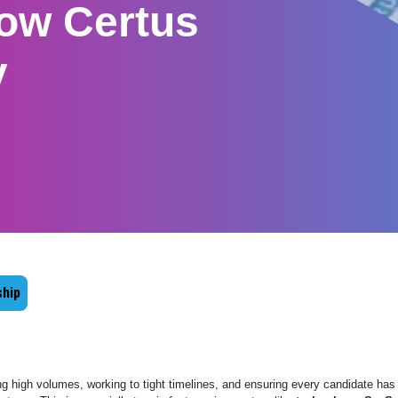
ow Certus
y
hip
ng high volumes, working to tight timelines, and ensuring every candidate has