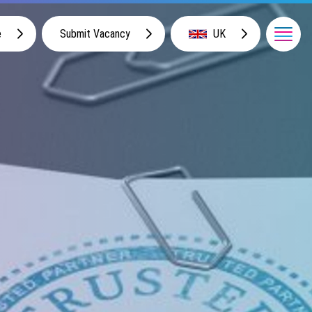
e
Submit Vacancy
UK