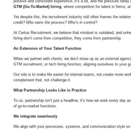
positive and consistent experience, it’s a lot, and the pressure rarely 
GTM (Go-To-Market) hiring
, where competition for talent is fierce, 
Yet despite this, the recruitment industry still often frames the rela
credit? Who owns the process? Who’s in control?
At Certus Recruitment, we believe that mindset is outdated, and unh
hiring don’t come from competition; they come from partnership.
An Extension of Your Talent Function
When we partner with clients, we don’t show up as an external agency 
GTM recruitment, or tech hiring function, aligning ourselves to your 
Our role is to make life easier for internal teams, not create more wor
complement that, not challenge it.
What Partnership Looks Like in Practice
To us, partnership isn’t just a headline, it’s how we work every day a
of go-to-market functions.
We integrate seamlessly
We align with your processes, systems, and communication style so col