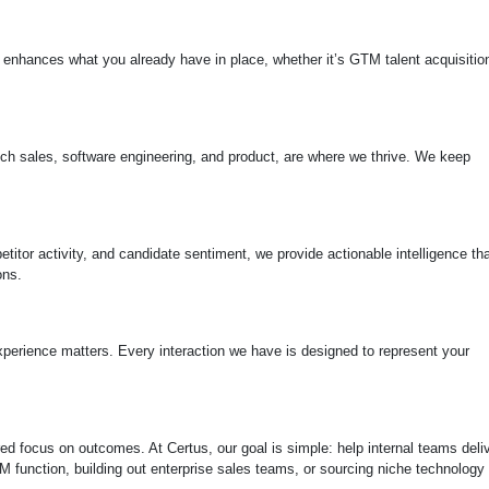
 enhances what you already have in place, whether it’s GTM talent acquisitio
 tech sales, software engineering, and product, are where we thrive. We keep
itor activity, and candidate sentiment, we provide actionable intelligence tha
ons.
perience matters. Every interaction we have is designed to represent your
d focus on outcomes. At Certus, our goal is simple: help internal teams deli
TM function, building out enterprise sales teams, or sourcing niche technology 