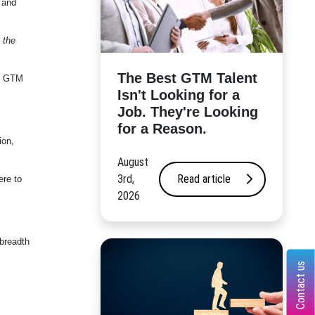
 and
 the
The Best GTM Talent
nd GTM
Isn't Looking for a
Job. They're Looking
for a Reason.
ion,
August
3rd,
Read article
ere to
2026
 breadth
Contact us