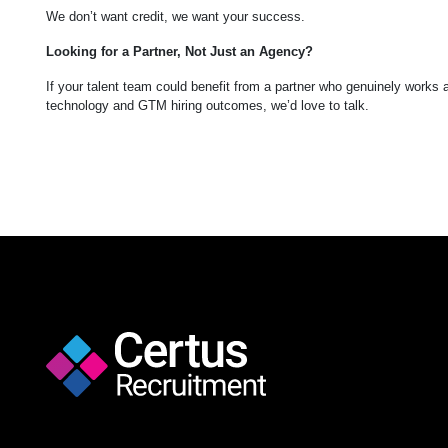
We don’t want credit, we want your success.
Looking for a Partner, Not Just an Agency?
If your talent team could benefit from a partner who genuinely works
technology and GTM hiring outcomes, we’d love to talk.