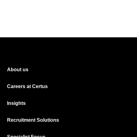
About us
Careers at Certus
Insights
Recruitment Solutions
Specialist Focus