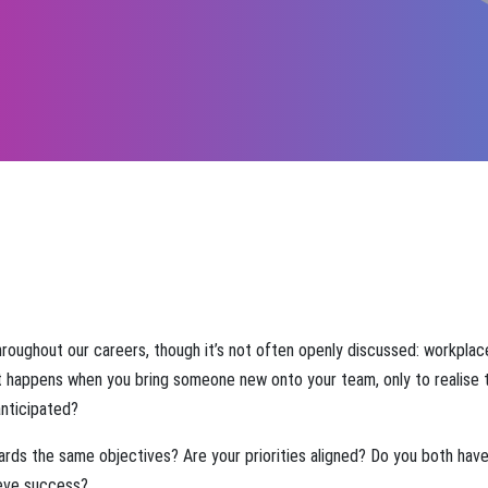
hroughout our careers, though it’s not often openly discussed: workplac
 happens when you bring someone new onto your team, only to realise 
anticipated?
ards the same objectives? Are your priorities aligned? Do you both have
ieve success?