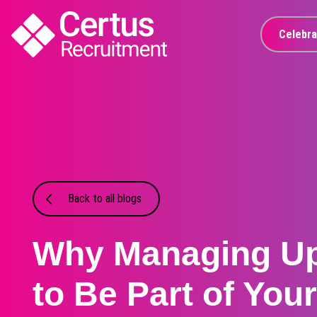
Celebra
Back to all blogs
Why Managing U
to Be Part of You