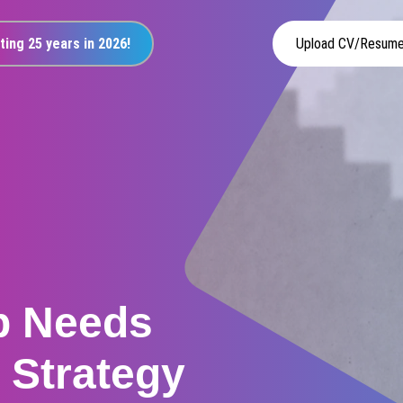
ting 25 years in 2026!
Upload CV/Resum
p Needs
r Strategy