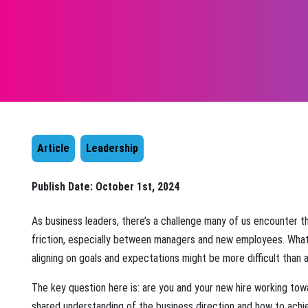
Article
Leadership
Publish Date:
October 1st, 2024
As business leaders, there’s a challenge many of us encounter t
friction, especially between managers and new employees. What
aligning on goals and expectations might be more difficult than 
The key question here is: are you and your new hire working tow
shared understanding of the business direction and how to ach