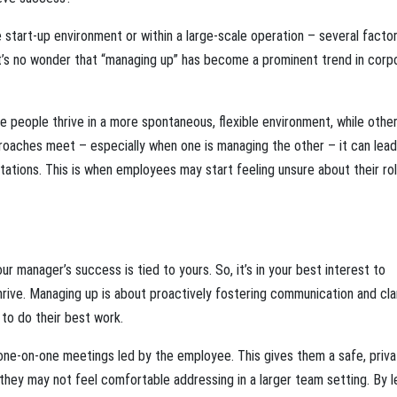
 start-up environment or within a large-scale operation – several facto
y. It’s no wonder that “managing up” has become a prominent trend in corp
e people thrive in a more spontaneous, flexible environment, while othe
roaches meet – especially when one is managing the other – it can lead
tations. This is when employees may start feeling unsure about their rol
our manager’s success is tied to yours. So, it’s in your best interest to
rive. Managing up is about proactively fostering communication and clar
to do their best work.
one-on-one meetings led by the employee. This gives them a safe, priva
hey may not feel comfortable addressing in a larger team setting. By l