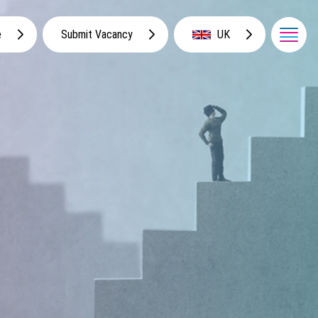
e
Submit Vacancy
UK