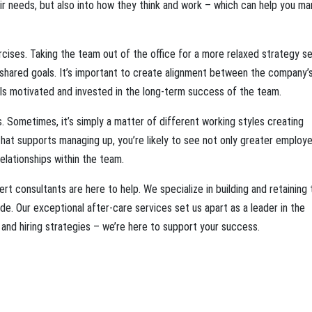
eir needs, but also into how they think and work – which can help you m
rcises. Taking the team out of the office for a more relaxed strategy s
 shared goals. It’s important to create alignment between the company’
ls motivated and invested in the long-term success of the team.
 Sometimes, it’s simply a matter of different working styles creating
hat supports managing up, you’re likely to see not only greater employ
lationships within the team.
t consultants are here to help. We specialize in building and retaining 
. Our exceptional after-care services set us apart as a leader in the
and hiring strategies – we’re here to support your success.