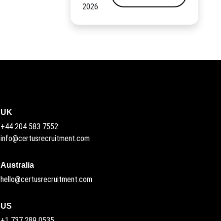
2026
UK
+44 204 583 7552
info@certusrecruitment.com
Australia
hello@certusrecruitment.com
US
+1 737 289 0535