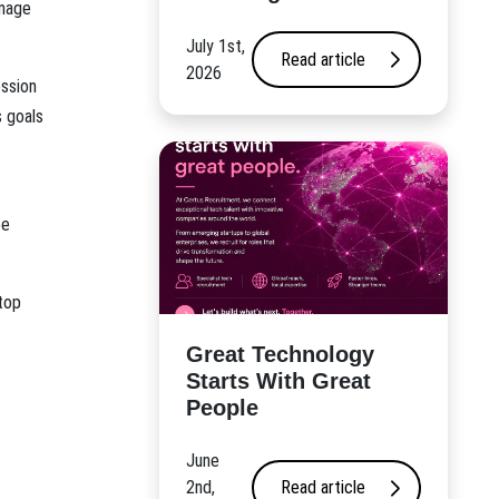
anage
July 1st,
Read article
2026
ession
s goals
ee
top
Great Technology
Starts With Great
People
June
2nd,
Read article