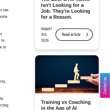
Isn't Looking for a
rs can
Job. They're Looking
for a Reason.
orate
August
rs
3rd,
Read article
2026
 to
e or
Contact us
ity,
te
​Training vs Coaching
etting
in the Age of AI