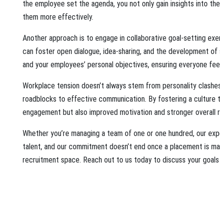
the employee set the agenda, you not only gain insights into th
them more effectively.
Another approach is to engage in collaborative goal-setting exe
can foster open dialogue, idea-sharing, and the development of
and your employees’ personal objectives, ensuring everyone fee
Workplace tension doesn’t always stem from personality clashes.
roadblocks to effective communication. By fostering a culture t
engagement but also improved motivation and stronger overall re
Whether you’re managing a team of one or one hundred, our exper
talent, and our commitment doesn’t end once a placement is made
recruitment space. Reach out to us today to discuss your goals 