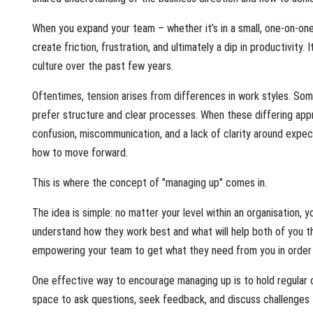
When you expand your team – whether it’s in a small, one-on-one
create friction, frustration, and ultimately a dip in productivit
culture over the past few years.
Oftentimes, tension arises from differences in work styles. Som
prefer structure and clear processes. When these differing app
confusion, miscommunication, and a lack of clarity around expec
how to move forward.
This is where the concept of "managing up" comes in.
The idea is simple: no matter your level within an organisation, y
understand how they work best and what will help both of you th
empowering your team to get what they need from you in order 
One effective way to encourage managing up is to hold regular 
space to ask questions, seek feedback, and discuss challenges t