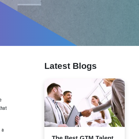
Latest Blogs
e
that
 a
The Best GTM Talent