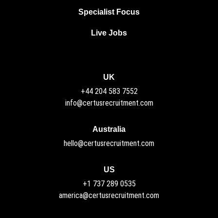
Specialist Focus
Live Jobs
UK
+44 204 583 7552
info@certusrecruitment.com
Australia
hello@certusrecruitment.com
US
+1 737 289 0535
america@certusrecruitment.com