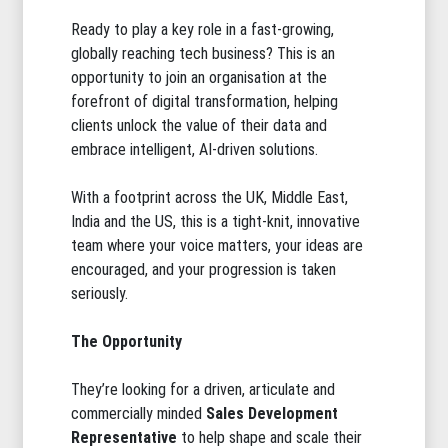
Ready to play a key role in a fast-growing,
globally reaching tech business? This is an
opportunity to join an organisation at the
forefront of digital transformation, helping
clients unlock the value of their data and
embrace intelligent, AI-driven solutions.
With a footprint across the UK, Middle East,
India and the US, this is a tight-knit, innovative
team where your voice matters, your ideas are
encouraged, and your progression is taken
seriously.
The Opportunity
They’re looking for a driven, articulate and
commercially minded
Sales Development
Representative
to help shape and scale their