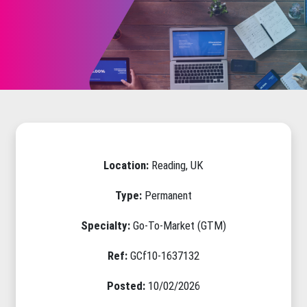
Location:
Reading, UK
Type:
Permanent
Specialty:
Go-To-Market (GTM)
Ref:
GCf10-1637132
Posted:
10/02/2026