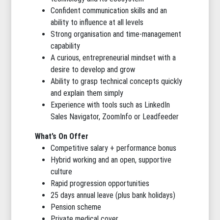
Confident communication skills and an
ability to influence at all levels
Strong organisation and time-management
capability
A curious, entrepreneurial mindset with a
desire to develop and grow
Ability to grasp technical concepts quickly
and explain them simply
Experience with tools such as LinkedIn
Sales Navigator, ZoomInfo or Leadfeeder
What’s On Offer
Competitive salary + performance bonus
Hybrid working and an open, supportive
culture
Rapid progression opportunities
25 days annual leave (plus bank holidays)
Pension scheme
Private medical cover