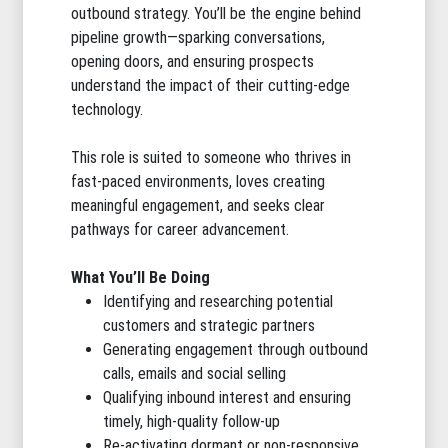
outbound strategy. You’ll be the engine behind
pipeline growth—sparking conversations,
opening doors, and ensuring prospects
understand the impact of their cutting-edge
technology.
This role is suited to someone who thrives in
fast-paced environments, loves creating
meaningful engagement, and seeks clear
pathways for career advancement.
What You’ll Be Doing
Identifying and researching potential
customers and strategic partners
Generating engagement through outbound
calls, emails and social selling
Qualifying inbound interest and ensuring
timely, high-quality follow-up
Re-activating dormant or non-responsive