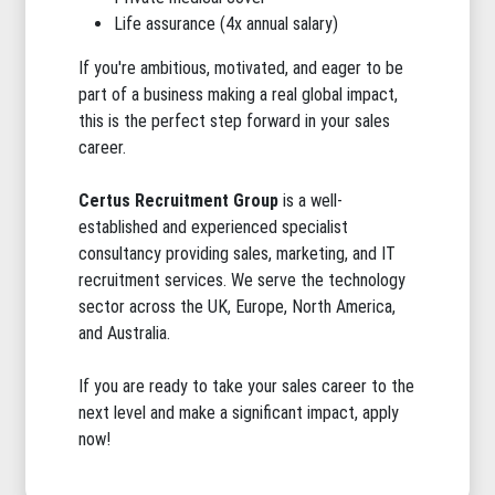
Life assurance (4x annual salary)
If you're ambitious, motivated, and eager to be
part of a business making a real global impact,
this is the perfect step forward in your sales
career.
Certus Recruitment Group
is a well-
established and experienced specialist
consultancy providing sales, marketing, and IT
recruitment services. We serve the technology
sector across the UK, Europe, North America,
and Australia.
If you are ready to take your sales career to the
next level and make a significant impact, apply
now!