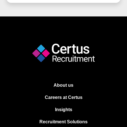
About us
Careers at Certus
Insights
Recruitment Solutions