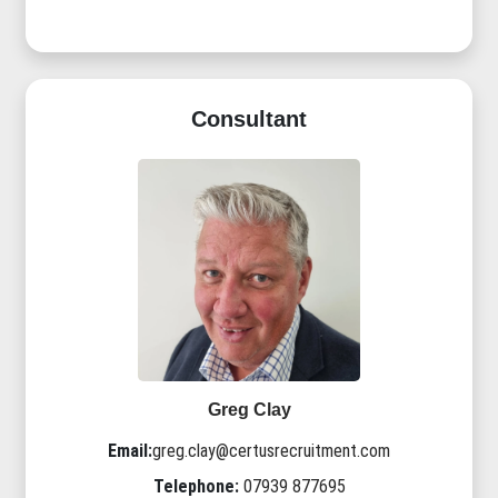
Consultant
Greg Clay
Email:
greg.clay@certusrecruitment.com
Telephone:
07939 877695