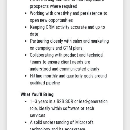
prospects where required
Working with creativity and persistence to
open new opportunities
Keeping CRM activity accurate and up to
date
Partnering closely with sales and marketing
on campaigns and GTM plans
Collaborating with product and technical
teams to ensure client needs are
understood and communicated clearly
Hitting monthly and quarterly goals around
qualified pipeline
What You’ll Bring
1–3 years in a B2B SDR or lead-generation
role, ideally within software or tech
services
A solid understanding of Microsoft
technology and its ecosystem