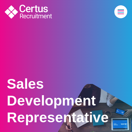
Sales
Development
Representative