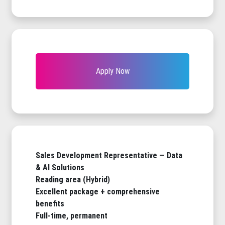
Apply Now
Sales Development Representative — Data
& AI Solutions
Reading area (Hybrid)
Excellent package + comprehensive
benefits
Full-time, permanent