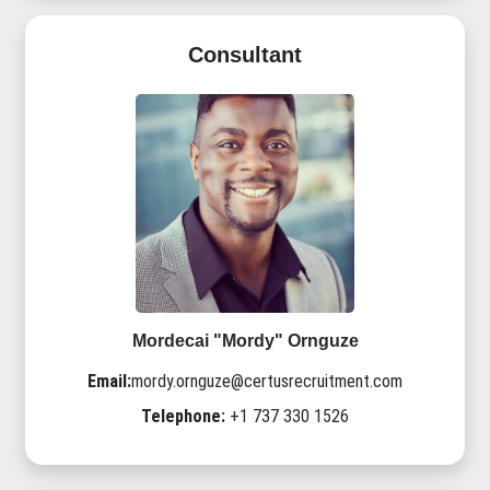
Consultant
Mordecai "Mordy" Ornguze
Email:
mordy.ornguze@certusrecruitment.com
Telephone:
+1 737 330 1526