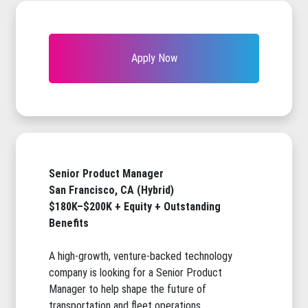
Apply Now
Senior Product Manager
San Francisco, CA (Hybrid)
$180K–$200K + Equity + Outstanding
Benefits
A high-growth, venture-backed technology
company is looking for a Senior Product
Manager to help shape the future of
transportation and fleet operations.