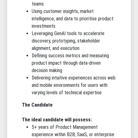
teams
Using customer insights, market
intelligence, and data to prioritise product
investments
Leveraging GenAI tools to accelerate
discovery, prototyping, stakeholder
alignment, and execution
Defining success metrics and measuring
product impact through data-driven
decision making
Delivering intuitive experiences across web
and mobile environments for users with
varying levels of technical expertise
The Candidate
The ideal candidate will possess:
5+ years of Product Management
experience within B2B, SaaS, or enterprise