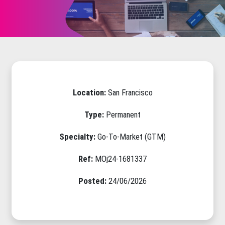
Location:
San Francisco
Type:
Permanent
Specialty:
Go-To-Market (GTM)
Ref:
MOj24-1681337
Posted:
24/06/2026