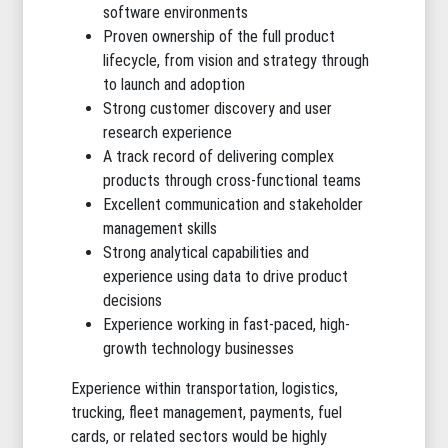
software environments
Proven ownership of the full product
lifecycle, from vision and strategy through
to launch and adoption
Strong customer discovery and user
research experience
A track record of delivering complex
products through cross-functional teams
Excellent communication and stakeholder
management skills
Strong analytical capabilities and
experience using data to drive product
decisions
Experience working in fast-paced, high-
growth technology businesses
Experience within transportation, logistics,
trucking, fleet management, payments, fuel
cards, or related sectors would be highly