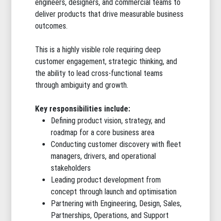
engineers, designers, and commercial teams to
deliver products that drive measurable business
outcomes.
This is a highly visible role requiring deep
customer engagement, strategic thinking, and
the ability to lead cross-functional teams
through ambiguity and growth.
Key responsibilities include:
Defining product vision, strategy, and
roadmap for a core business area
Conducting customer discovery with fleet
managers, drivers, and operational
stakeholders
Leading product development from
concept through launch and optimisation
Partnering with Engineering, Design, Sales,
Partnerships, Operations, and Support