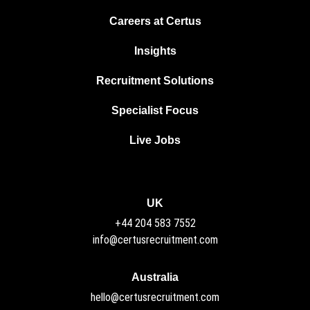
Careers at Certus
Insights
Recruitment Solutions
Specialist Focus
Live Jobs
UK
+44 204 583 7552
info@certusrecruitment.com
Australia
hello@certusrecruitment.com