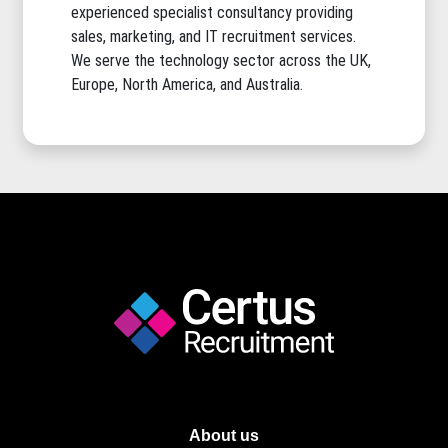
experienced specialist consultancy providing
sales, marketing, and IT recruitment services.
We serve the technology sector across the UK,
Europe, North America, and Australia.
About us