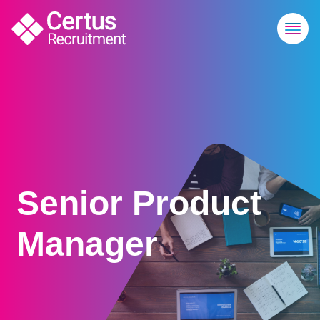
Senior Product
Manager