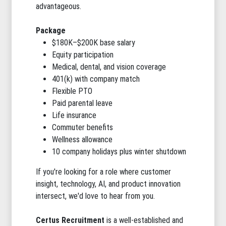
advantageous.
Package
$180K–$200K base salary
Equity participation
Medical, dental, and vision coverage
401(k) with company match
Flexible PTO
Paid parental leave
Life insurance
Commuter benefits
Wellness allowance
10 company holidays plus winter shutdown
If you're looking for a role where customer
insight, technology, AI, and product innovation
intersect, we'd love to hear from you.
Certus Recruitment
is a well-established and