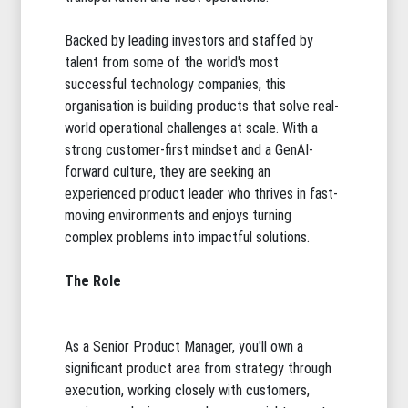
Backed by leading investors and staffed by
talent from some of the world's most
successful technology companies, this
organisation is building products that solve real-
world operational challenges at scale. With a
strong customer-first mindset and a GenAI-
forward culture, they are seeking an
experienced product leader who thrives in fast-
moving environments and enjoys turning
complex problems into impactful solutions.
The Role
As a Senior Product Manager, you'll own a
significant product area from strategy through
execution, working closely with customers,