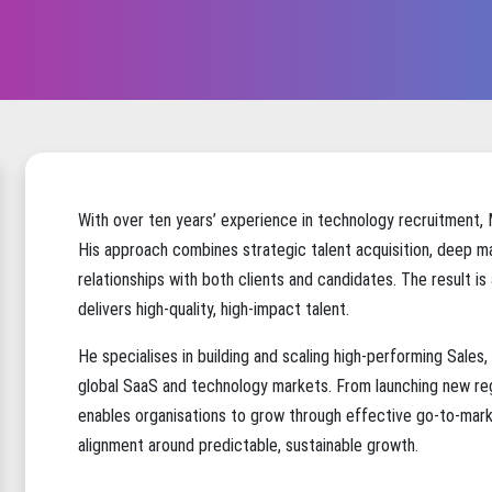
With over ten years’ experience in technology recruitment,
His approach combines strategic talent acquisition, deep ma
relationships with both clients and candidates. The result is
delivers high-quality, high-impact talent.
He specialises in building and scaling high-performing Sale
global SaaS and technology markets. From launching new reg
enables organisations to grow through effective go-to-marke
alignment around predictable, sustainable growth.