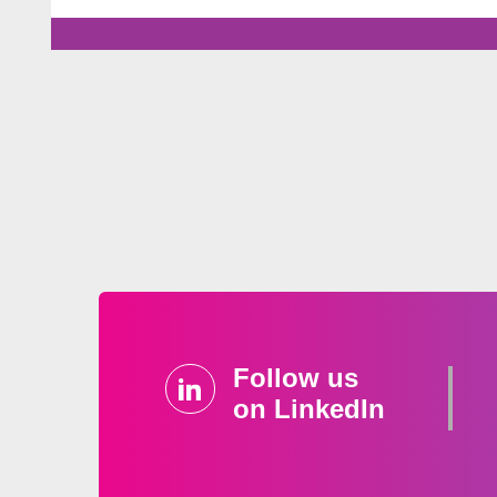
Follow us
on LinkedIn