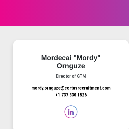
Mordecai "Mordy"
Ornguze
Director of GTM
mordy.ornguze@certusrecruitment.com
+1 737 330 1526