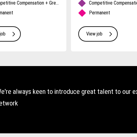
Competitive Compensation + Great Benefits
manent
Permanent
job
View job
e're always keen to introduce great talent to our e
etwork