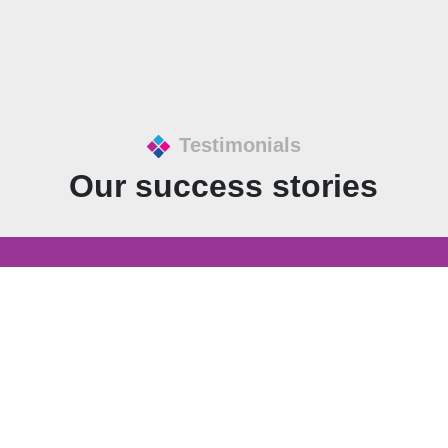
Testimonials
Our success stories