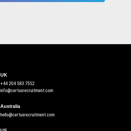
UK
+44 204 583 7552
info@certusrecruitment.com
Australia
hello@certusrecruitment.com
US