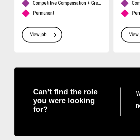
fits
Competitive Compensation + Great Benefits
Permanent
Per
View job
View 
Can’t find the role
W
you were looking
n
for?