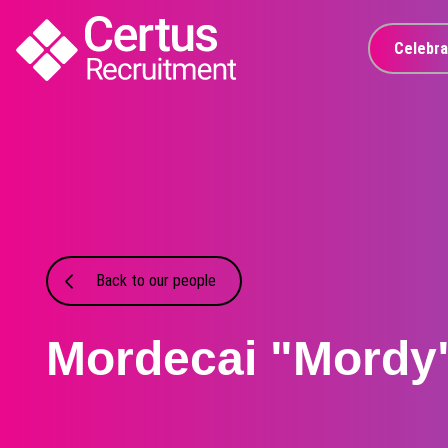
Celebra
Back to our people
Mordecai "Mordy