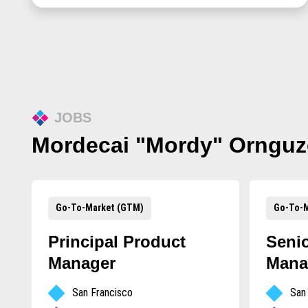
JOBS
Mordecai "Mordy" Ornguz
Go-To-Market (GTM)
Go-To-M
Principal Product
Seni
Manager
Mana
San Francisco
San