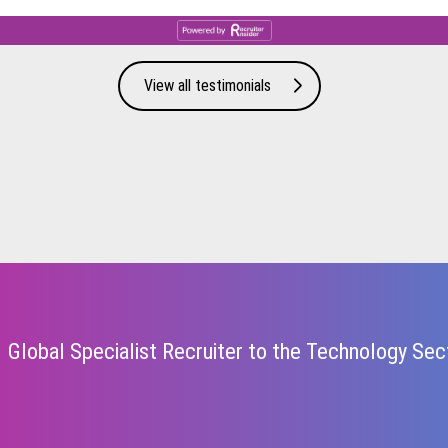
View all testimonials
Global Specialist Recruiter to the Technology Sec