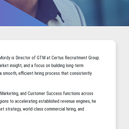
 Mordy is Director of GTM at
Certus Recruitment Group
.
rket insight, and a focus on building long-term
 a smooth, efficient hiring process that consistently
s, Marketing, and Customer Success functions across
ions to accelerating established revenue engines, he
t strategy, world-class commercial hiring, and