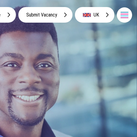
e
Submit Vacancy
UK