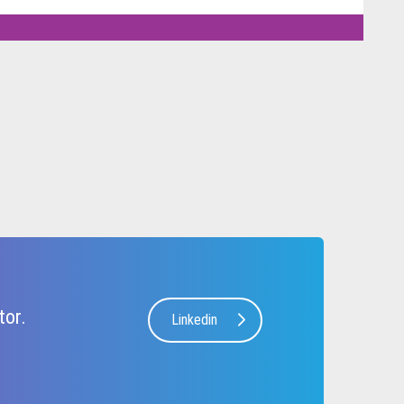
tor.
Linkedin