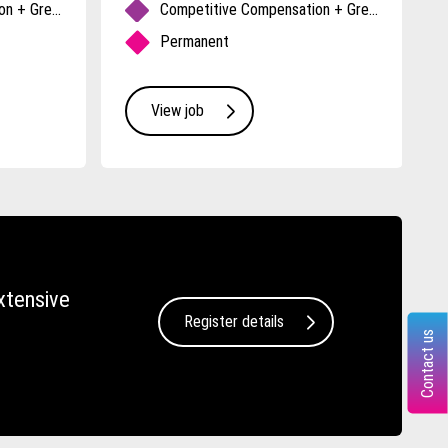
Competitive Compensation + Great Benefits
Competitive Compensation + Great Benefits
Permanent
View job
xtensive
Register details
Contact us