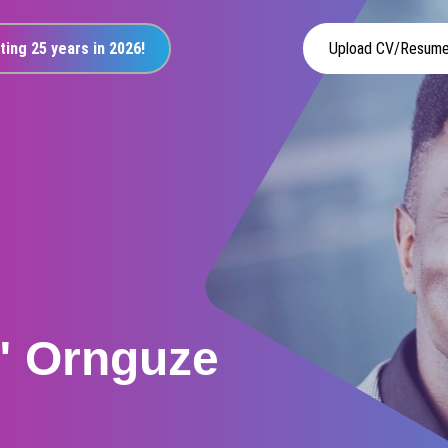
ting 25 years in 2026!
Upload CV/Resum
" Ornguze