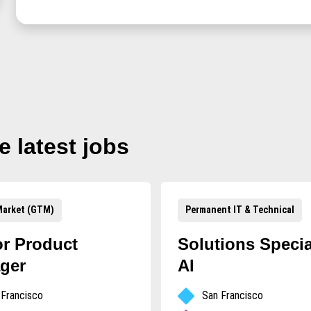
e
latest jobs
arket (GTM)
Permanent IT & Technical
or Product
Solutions Special
ger
AI
 Francisco
San Francisco