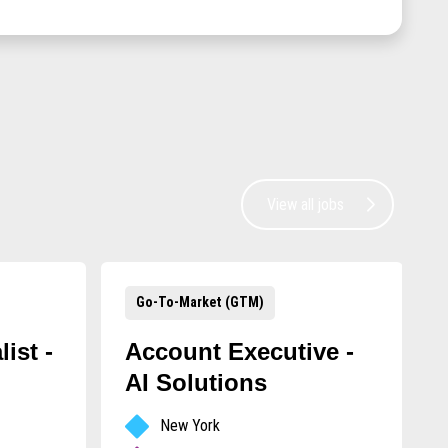
View all jobs
Go-To-Market (GTM)
ist -
Account Executive -
AI Solutions
New York