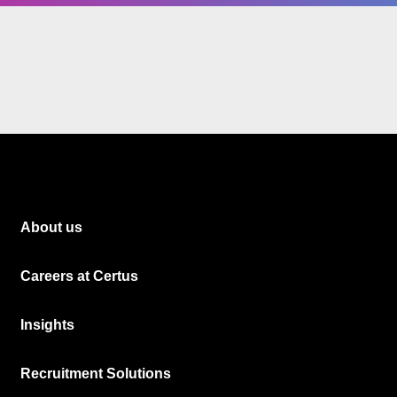
About us
Careers at Certus
Insights
Recruitment Solutions