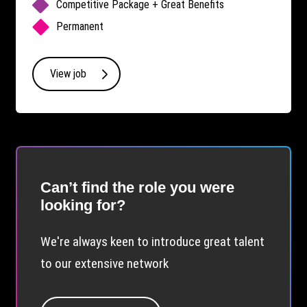
Competitive Package + Great Benefits
Permanent
View job
Can’t find the role you were
looking for?
We're always keen to introduce great talent
to our extensive network