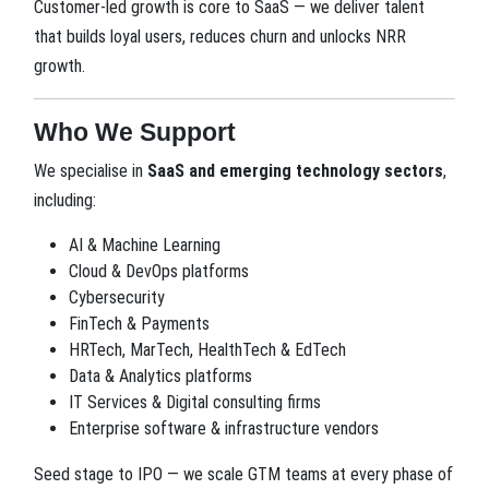
Customer-led growth is core to SaaS — we deliver talent
that builds loyal users, reduces churn and unlocks NRR
growth.
Who We Support
We specialise in
SaaS and emerging technology sectors
,
including:
AI & Machine Learning
Cloud & DevOps platforms
Cybersecurity
FinTech & Payments
HRTech, MarTech, HealthTech & EdTech
Data & Analytics platforms
IT Services & Digital consulting firms
Enterprise software & infrastructure vendors
Seed stage to IPO — we scale GTM teams at every phase of