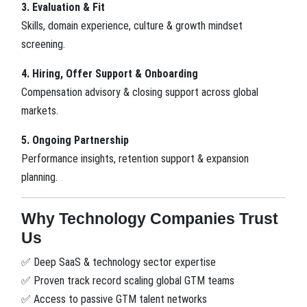
3. Evaluation & Fit
Skills, domain experience, culture & growth mindset
screening.
4. Hiring, Offer Support & Onboarding
Compensation advisory & closing support across global
markets.
5. Ongoing Partnership
Performance insights, retention support & expansion
planning.
Why Technology Companies Trust
Us
Deep SaaS & technology sector expertise
✅
Proven track record scaling global GTM teams
✅
Access to passive GTM talent networks
✅