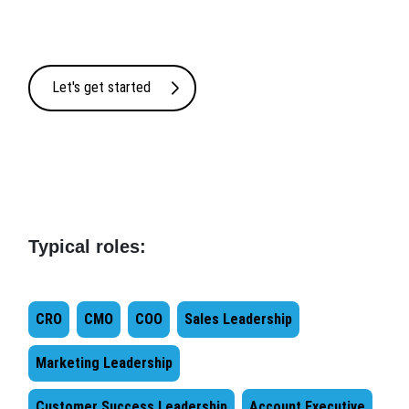
Let's get started
Typical roles:
CRO
CMO
COO
Sales Leadership
Marketing Leadership
Customer Success Leadership
Account Executive