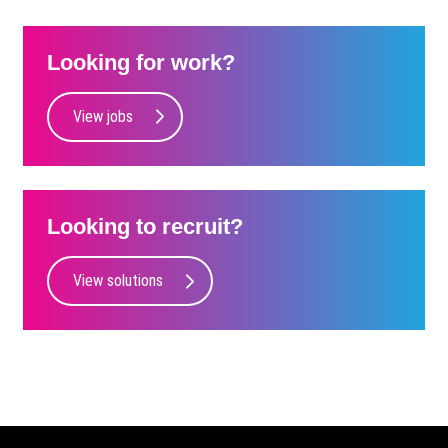
Looking for work?
View jobs
Looking to recruit?
View solutions