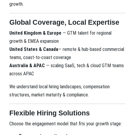
growth.
Global Coverage, Local Expertise
United Kingdom & Europe
— GTM talent for regional
growth & EMEA expansion
United States
& Canada
— remote & hub-based commercial
teams, coast-to-coast coverage
Australia & APAC
— scaling SaaS, tech & cloud GTM teams
across APAC
We understand local hiring landscapes, compensation
structures, market maturity & compliance.
Flexible Hiring Solutions
Choose the engagement model that fits your growth stage: