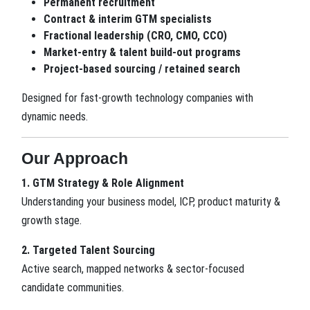
Permanent recruitment
Contract & interim GTM specialists
Fractional leadership (CRO, CMO, CCO)
Market-entry & talent build-out programs
Project-based sourcing / retained search
Designed for fast-growth technology companies with
dynamic needs.
Our Approach
1. GTM Strategy & Role Alignment
Understanding your business model, ICP, product maturity &
growth stage.
2. Targeted Talent Sourcing
Active search, mapped networks & sector-focused
candidate communities.