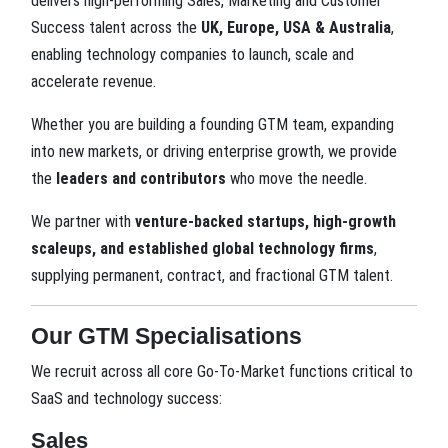
delivers high-performing Sales, Marketing and Customer
Success talent across the
UK, Europe, USA & Australia
,
enabling technology companies to launch, scale and
accelerate revenue.
Whether you are building a founding GTM team, expanding
into new markets, or driving enterprise growth, we provide
the
leaders and contributors
who move the needle.
We partner with
venture-backed startups, high-growth
scaleups, and established global technology firms
,
supplying permanent, contract, and fractional GTM talent.
Our GTM Specialisations
We recruit across all core Go-To-Market functions critical to
SaaS and technology success:
Sales