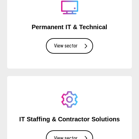
Permanent IT & Technical
View sector
IT Staffing & Contractor Solutions
View sector