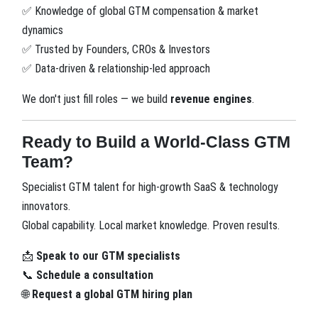
Knowledge of global GTM compensation & market
✅
dynamics
Trusted by Founders, CROs & Investors
✅
Data-driven & relationship-led approach
✅
We don't just fill roles — we build
revenue engines
.
Ready to Build a World-Class GTM
Team?
Specialist GTM talent for high-growth SaaS & technology
innovators.
Global capability. Local market knowledge. Proven results.
Speak to our GTM specialists
📩
Schedule a consultation
📞
Request a global GTM hiring plan
🌐