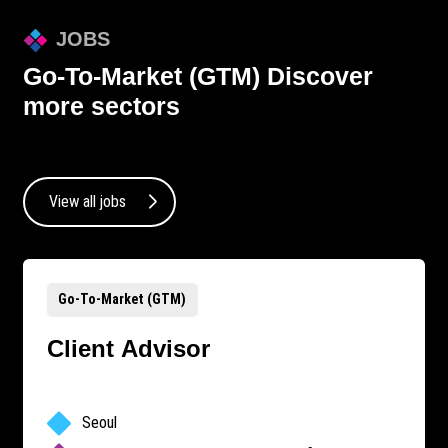
JOBS
Go-To-Market (GTM)
Discover
more sectors
View all jobs
Go-To-Market (GTM)
Client Advisor
Seoul