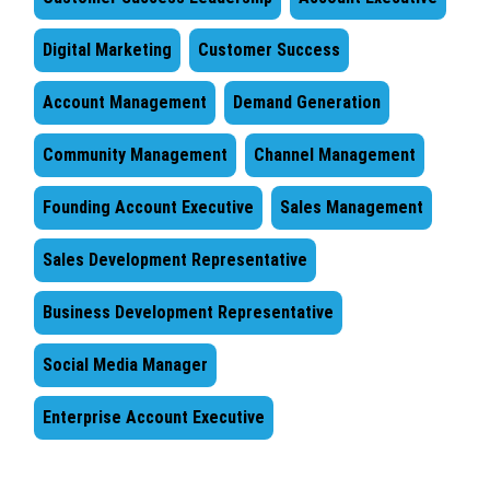
Digital Marketing
Customer Success
Account Management
Demand Generation
Community Management
Channel Management
Founding Account Executive
Sales Management
Sales Development Representative
Business Development Representative
Social Media Manager
Enterprise Account Executive