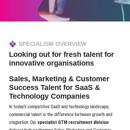
SPECIALISM OVERVIEW
Looking out for fresh talent for
innovative organisations
Sales, Marketing & Customer
Success Talent for SaaS &
Technology Companies
In today’s competitive SaaS and technology landscape,
commercial talent is the difference between growth and
stagnation. Our
specialist GTM recruitment division