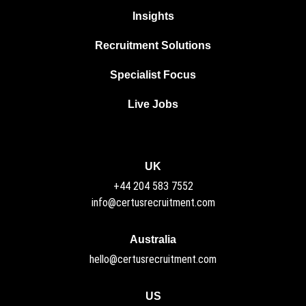
Insights
Recruitment Solutions
Specialist Focus
Live Jobs
UK
+44 204 583 7552
info@certusrecruitment.com
Australia
hello@certusrecruitment.com
US