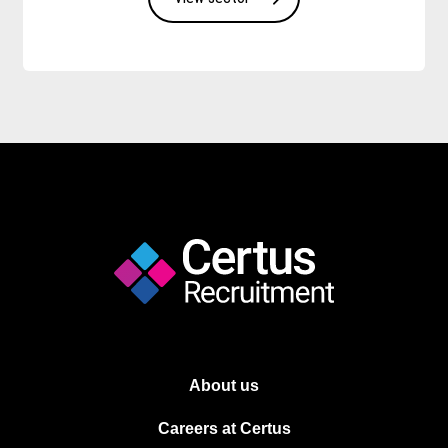
About us
Careers at Certus