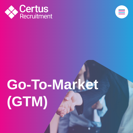
Go-To-Market
(GTM)