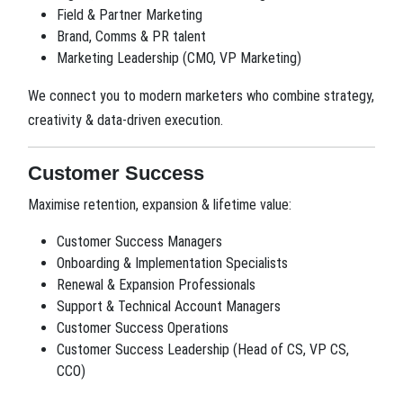
Field & Partner Marketing
Brand, Comms & PR talent
Marketing Leadership (CMO, VP Marketing)
We connect you to modern marketers who combine strategy,
creativity & data-driven execution.
Customer Success
Maximise retention, expansion & lifetime value:
Customer Success Managers
Onboarding & Implementation Specialists
Renewal & Expansion Professionals
Support & Technical Account Managers
Customer Success Operations
Customer Success Leadership (Head of CS, VP CS,
CCO)