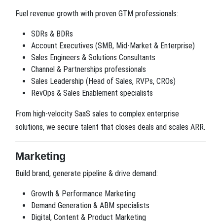
Fuel revenue growth with proven GTM professionals:
SDRs & BDRs
Account Executives (SMB, Mid-Market & Enterprise)
Sales Engineers & Solutions Consultants
Channel & Partnerships professionals
Sales Leadership (Head of Sales, RVPs, CROs)
RevOps & Sales Enablement specialists
From high-velocity SaaS sales to complex enterprise
solutions, we secure talent that closes deals and scales ARR.
Marketing
Build brand, generate pipeline & drive demand:
Growth & Performance Marketing
Demand Generation & ABM specialists
Digital, Content & Product Marketing