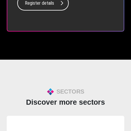
Register details
SECTORS
Discover more sectors