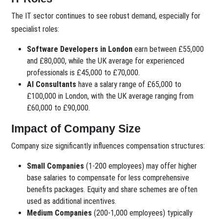
The IT sector continues to see robust demand, especially for
specialist roles:
Software Developers in London
earn between £55,000
and £80,000, while the UK average for experienced
professionals is £45,000 to £70,000.
AI Consultants
have a salary range of £65,000 to
£100,000 in London, with the UK average ranging from
£60,000 to £90,000.
Impact of Company Size
Company size significantly influences compensation structures:
Small Companies
(1-200 employees) may offer higher
base salaries to compensate for less comprehensive
benefits packages. Equity and share schemes are often
used as additional incentives.
Medium Companies
(200-1,000 employees) typically