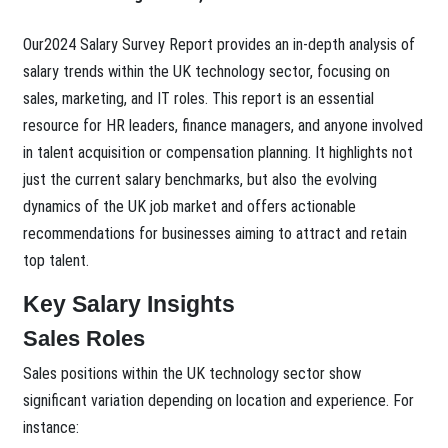
Our2024 Salary Survey Report provides an in-depth analysis of
salary trends within the UK technology sector, focusing on
sales, marketing, and IT roles. This report is an essential
resource for HR leaders, finance managers, and anyone involved
in talent acquisition or compensation planning. It highlights not
just the current salary benchmarks, but also the evolving
dynamics of the UK job market and offers actionable
recommendations for businesses aiming to attract and retain
top talent.
Key Salary Insights
Sales Roles
Sales positions within the UK technology sector show
significant variation depending on location and experience. For
instance: