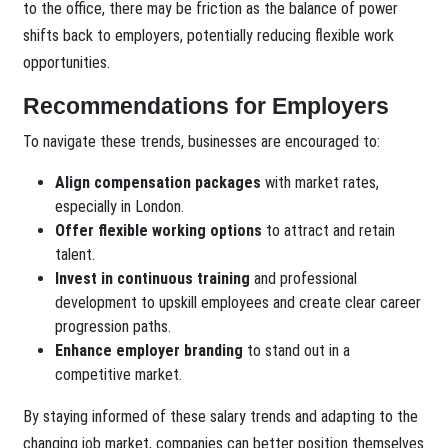
to the office, there may be friction as the balance of power
shifts back to employers, potentially reducing flexible work
opportunities.
Recommendations for Employers
To navigate these trends, businesses are encouraged to:
Align compensation packages
with market rates,
especially in London.
Offer flexible working options
to attract and retain
talent.
Invest in continuous training
and professional
development to upskill employees and create clear career
progression paths.
Enhance employer branding
to stand out in a
competitive market.
By staying informed of these salary trends and adapting to the
changing job market, companies can better position themselves