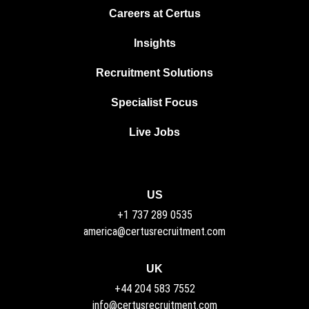
Careers at Certus
Insights
Recruitment Solutions
Specialist Focus
Live Jobs
US
+1 737 289 0535
america@certusrecruitment.com
UK
+44 204 583 7552
info@certusrecruitment.com