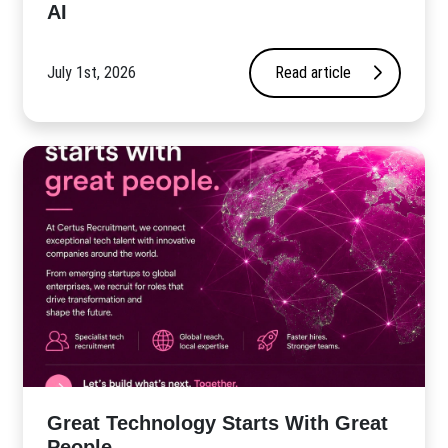
AI
July 1st, 2026
Read article
Great Technology Starts With Great
People