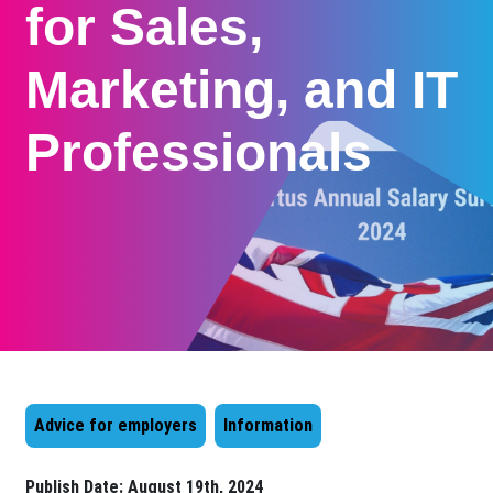
for Sales,
Marketing, and IT
Professionals
Advice for employers
Information
Publish Date:
August 19th, 2024