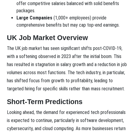
offer competitive salaries balanced with solid benefits
packages.
Large Companies
(1,000+ employees) provide
comprehensive benefits but may cap top-end earnings.
UK Job Market Overview
The UK job market has seen significant shifts post-COVID-19,
with a softening observed in 2023 after the initial boom. This
has resulted in stagnation in salary growth and a reduction in job
volumes across most functions. The tech industry, in particular,
has shifted focus from growth to profitability, leading to
targeted hiring for specific skills rather than mass recruitment.
Short-Term Predictions
Looking ahead, the demand for experienced tech professionals
is expected to continue, particularly in software development,
cybersecurity, and cloud computing. As more businesses return