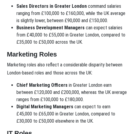
Sales Directors in Greater London
command salaries
ranging from £100,000 to £160,000, while the UK average
is slightly lower, between £90,000 and £150,000.
Business Development Managers
can expect salaries
from £40,000 to £55,000 in Greater London, compared to
£35,000 to £50,000 across the UK.
Marketing Roles
Marketing roles also reflect a considerable disparity between
London-based roles and those across the UK:
Chief Marketing Officers
in Greater London earn
between £120,000 and £200,000, whereas the UK average
ranges from £100,000 to £180,000.
Digital Marketing Managers
can expect to earn
£45,000 to £65,000 in Greater London, compared to
£30,000 to £50,000 elsewhere in the UK.
IT Roles