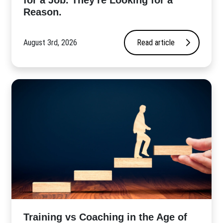
for a Job. They're Looking for a
Reason.
August 3rd, 2026
Read article
​Training vs Coaching in the Age of