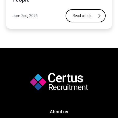
June 2nd, 2026
Read article
About us