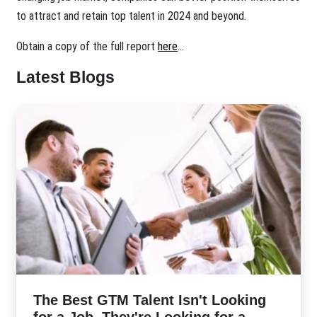
to attract and retain top talent in 2024 and beyond.
Obtain a copy of the full report
here
...
Latest Blogs
The Best GTM Talent Isn't Looking