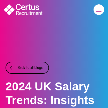
Back to all blogs
2024 UK Salary
Trends: Insights