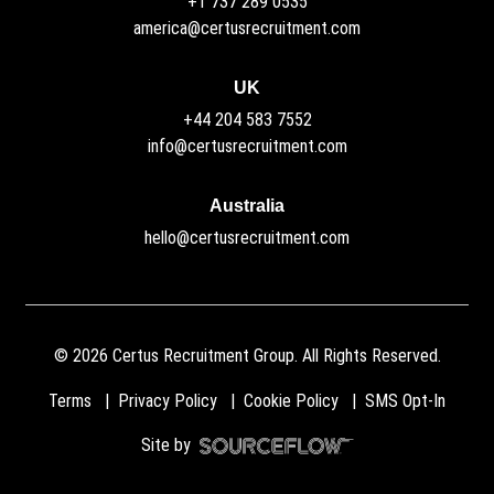
+1 737 289 0535
america@certusrecruitment.com
UK
+44 204 583 7552
info@certusrecruitment.com
Australia
hello@certusrecruitment.com
©
2026
Certus Recruitment Group. All Rights Reserved.
Terms
Privacy Policy
Cookie Policy
SMS Opt-In
Site by