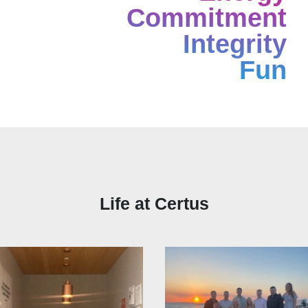
Commitment
Integrity
Fun
Life at Certus