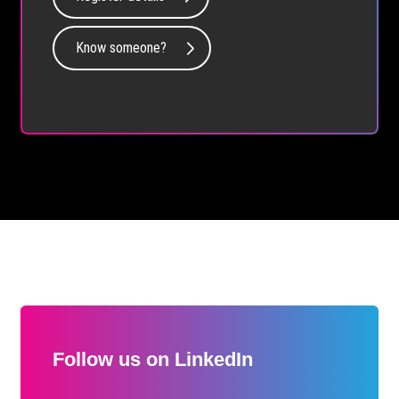
Know someone?
Follow us on LinkedIn