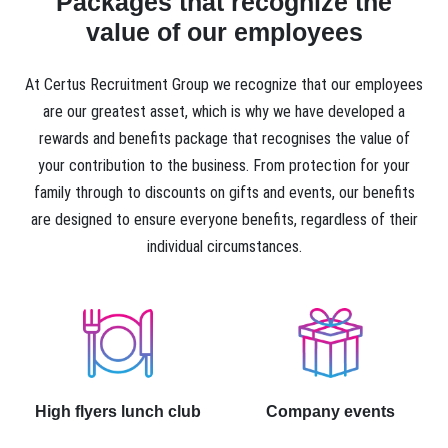
Packages that recognize the
value of our employees
At Certus Recruitment Group we recognize that our employees
are our greatest asset, which is why we have developed a
rewards and benefits package that recognises the value of
your contribution to the business. From protection for your
family through to discounts on gifts and events, our benefits
are designed to ensure everyone benefits, regardless of their
individual circumstances.
High flyers lunch club
Company events