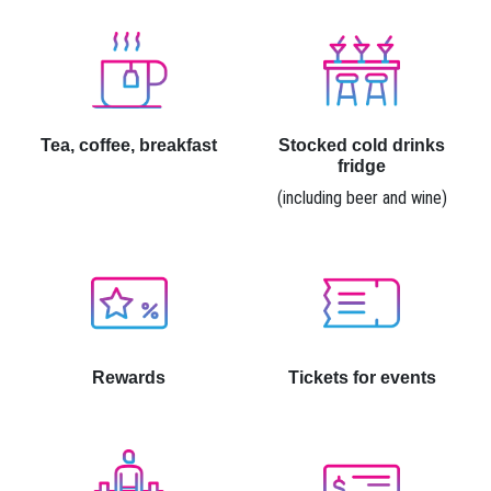
Tea, coffee, breakfast
Stocked cold drinks
fridge
(including beer and wine)
Rewards
Tickets for events