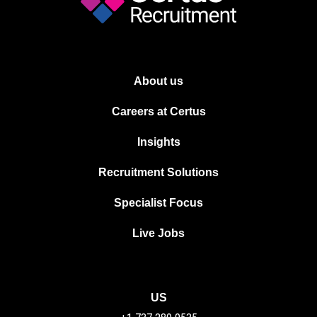
About us
Careers at Certus
Insights
Recruitment Solutions
Specialist Focus
Live Jobs
US