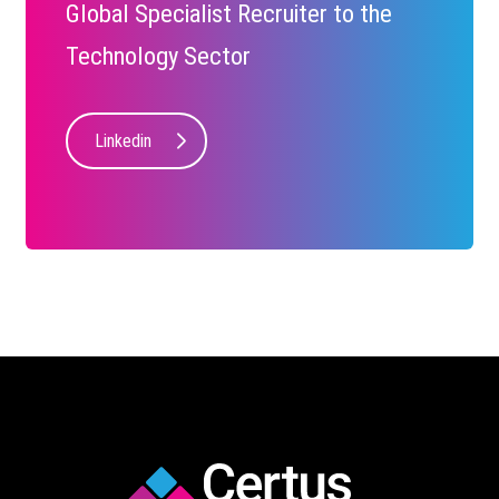
Global Specialist Recruiter to the
Technology Sector
Linkedin