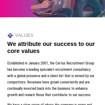
VALUES
We attribute our success to our
core values
Established in January 2001, the Certus Recruitment Group
has become a leading specialist recruitment consultancy
with a global presence and a client list that is envied by our
competitors. Revenues have grown consistently and are
continually invested back into the business to enhance
growth and reward those that contribute to our success.
We have a clear vision of where the company is going and