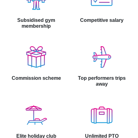
Subsidised gym
Competitive salary
membership
Commission scheme
Top performers trips
away
Elite holiday club
Unlimited PTO