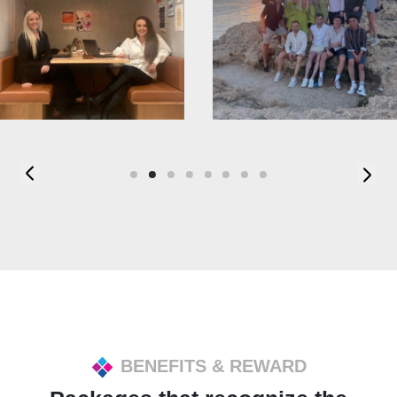
BENEFITS & REWARD