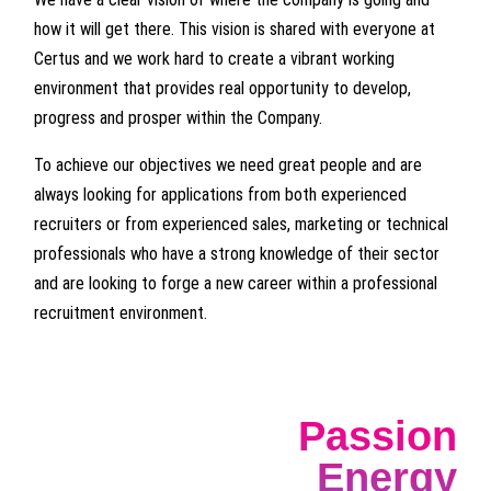
how it will get there. This vision is shared with everyone at
Certus and we work hard to create a vibrant working
environment that provides real opportunity to develop,
progress and prosper within the Company.
To achieve our objectives we need great people and are
always looking for applications from both experienced
recruiters or from experienced sales, marketing or technical
professionals who have a strong knowledge of their sector
and are looking to forge a new career within a professional
recruitment environment.
Passion
Energy