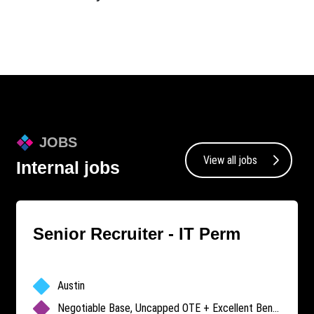
JOBS
View all jobs
Internal jobs
Senior Recruiter - IT Perm
Austin
Negotiable Base, Uncapped OTE + Excellent Benefits