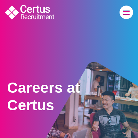
Careers at
Certus