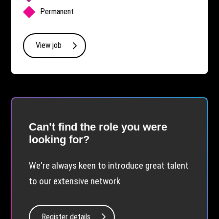
Permanent
View job
Can’t find the role you were
looking for?
We're always keen to introduce great talent
to our extensive network
Register details