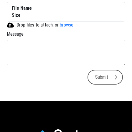
File Name
Size
Drop files to attach, or
browse
Message
Submit