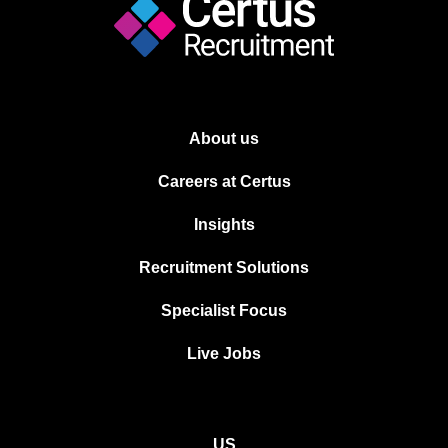
About us
Careers at Certus
Insights
Recruitment Solutions
Specialist Focus
Live Jobs
US