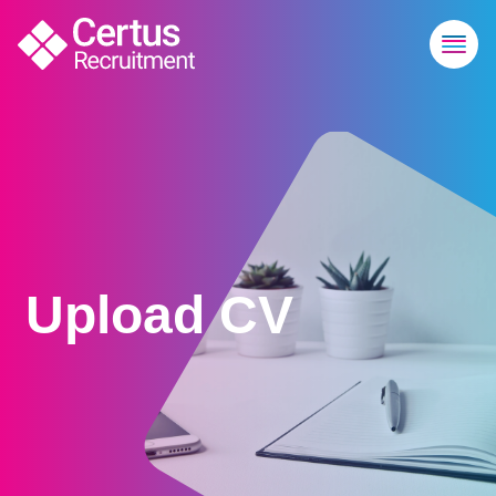
Upload CV