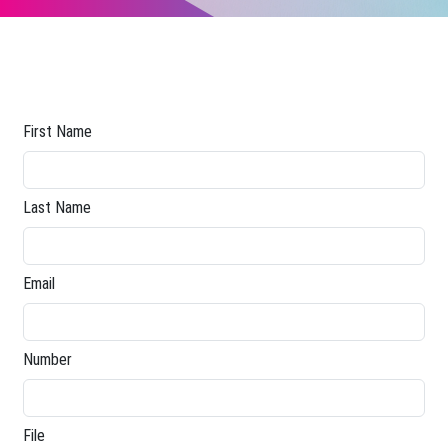
First Name
Last Name
Email
Number
File