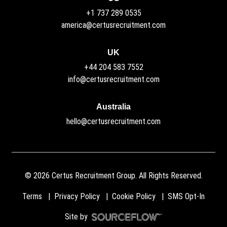
+1 737 289 0535
america@certusrecruitment.com
UK
+44 204 583 7552
info@certusrecruitment.com
Australia
hello@certusrecruitment.com
©
2026
Certus Recruitment Group. All Rights Reserved.
Terms
Privacy Policy
Cookie Policy
SMS Opt-In
Site by