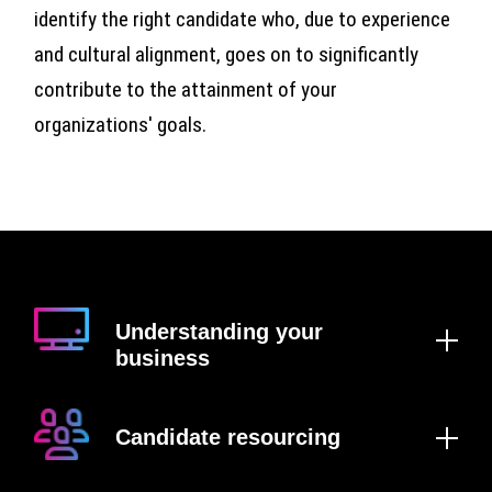
identify the right candidate who, due to experience
and cultural alignment, goes on to significantly
contribute to the attainment of your
organizations' goals.
Understanding your
business
Candidate resourcing