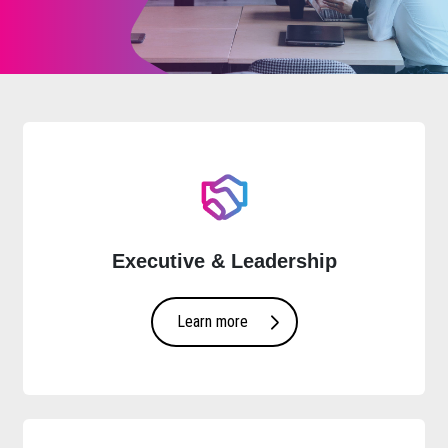
Executive & Leadership
Learn more