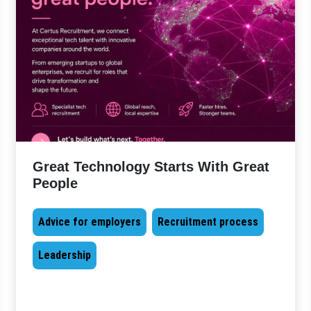
Great Technology Starts With Great
People
Advice for employers
Recruitment process
Leadership