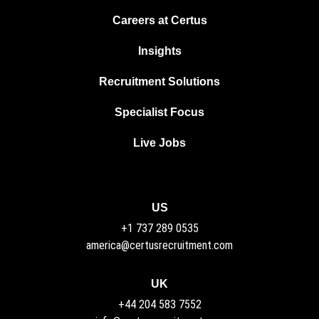
Careers at Certus
Insights
Recruitment Solutions
Specialist Focus
Live Jobs
US
+1 737 289 0535
america@certusrecruitment.com
UK
+44 204 583 7552