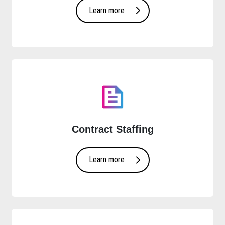
Learn more
Contract Staffing
Learn more