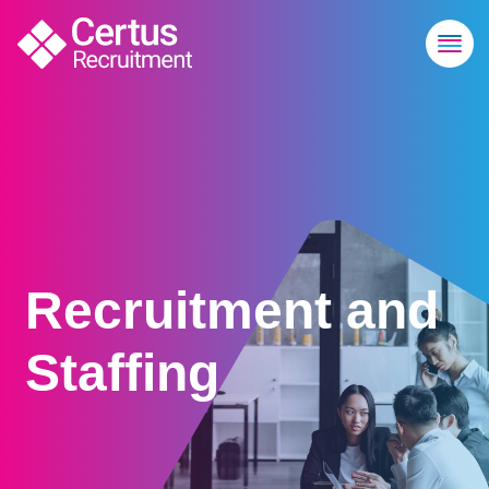
Recruitment and
Staffing