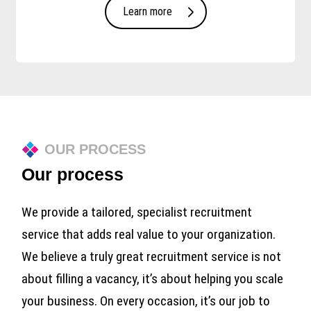
Learn more
OUR PROCESS
Our process
We provide a tailored, specialist recruitment
service that adds real value to your organization.
We believe a truly great recruitment service is not
about filling a vacancy, it’s about helping you scale
your business. On every occasion, it’s our job to