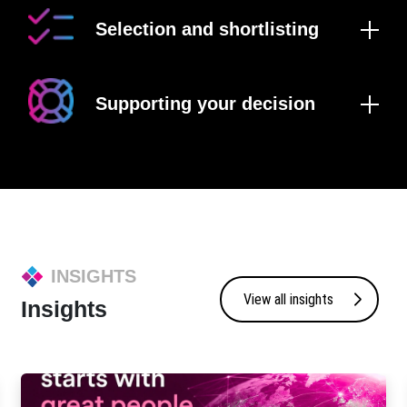
Selection and shortlisting
Supporting your decision
INSIGHTS
View all insights
Insights