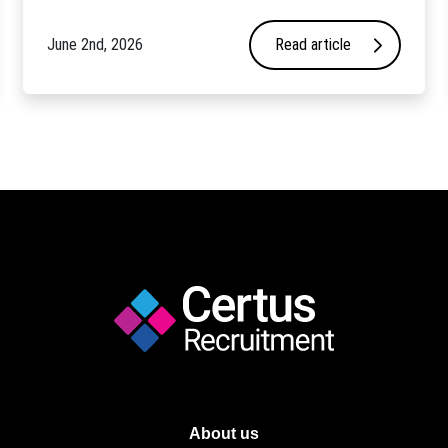
June 2nd, 2026
Read article
About us