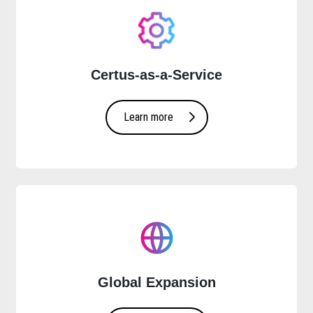
Certus-as-a-Service
Learn more
Global Expansion