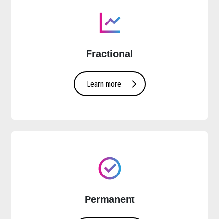
Fractional
Learn more
Permanent