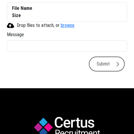
File Name
Size
Drop files to attach, or
browse
Message
Submit