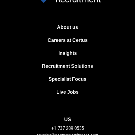
About us
Careers at Certus
Insights
Recruitment Solutions
Specialist Focus
Live Jobs
US
+1 737 289 0535