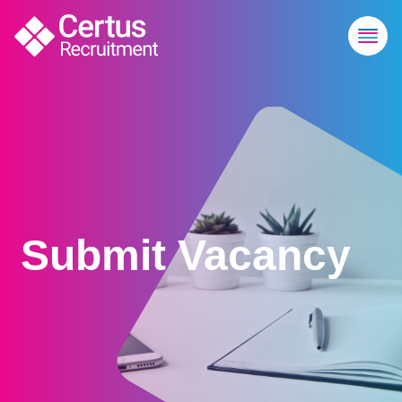
Submit Vacancy