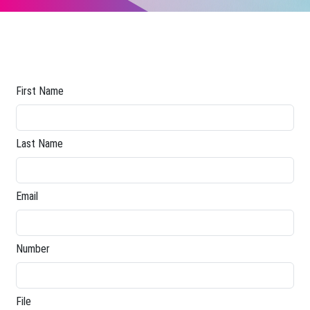
First Name
Last Name
Email
Number
File