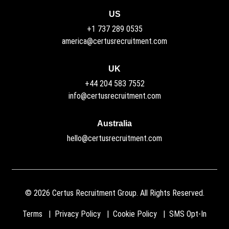
US
+1 737 289 0535
america@certusrecruitment.com
UK
+44 204 583 7552
info@certusrecruitment.com
Australia
hello@certusrecruitment.com
©
2026
Certus Recruitment Group. All Rights Reserved.
Terms
Privacy Policy
Cookie Policy
SMS Opt-In