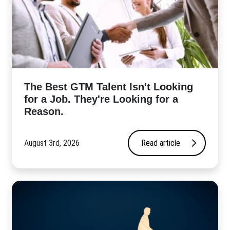
The Best GTM Talent Isn't Looking
for a Job. They're Looking for a
Reason.
August 3rd, 2026
Read article