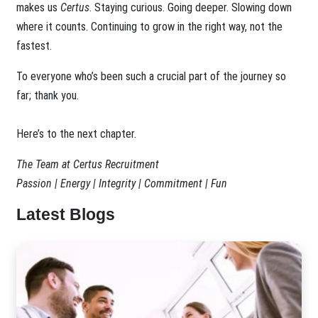
makes us
Certus
. Staying curious. Going deeper. Slowing down
where it counts. Continuing to grow in the right way, not the
fastest.
To everyone who’s been such a crucial part of the journey so
far; thank you.
Here’s to the next chapter.
The Team at Certus Recruitment
Passion | Energy | Integrity | Commitment | Fun
Latest Blogs