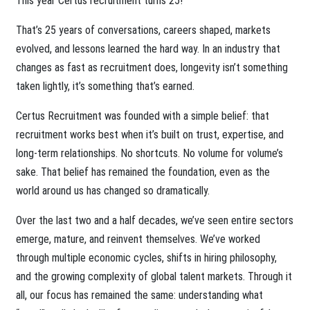
This year Certus recruitment turns 25!
That’s 25 years of conversations, careers shaped, markets
evolved, and lessons learned the hard way. In an industry that
changes as fast as recruitment does, longevity isn’t something
taken lightly, it’s something that’s earned.
Certus Recruitment was founded with a simple belief: that
recruitment works best when it’s built on trust, expertise, and
long-term relationships. No shortcuts. No volume for volume’s
sake. That belief has remained the foundation, even as the
world around us has changed so dramatically.
Over the last two and a half decades, we’ve seen entire sectors
emerge, mature, and reinvent themselves. We’ve worked
through multiple economic cycles, shifts in hiring philosophy,
and the growing complexity of global talent markets. Through it
all, our focus has remained the same: understanding what