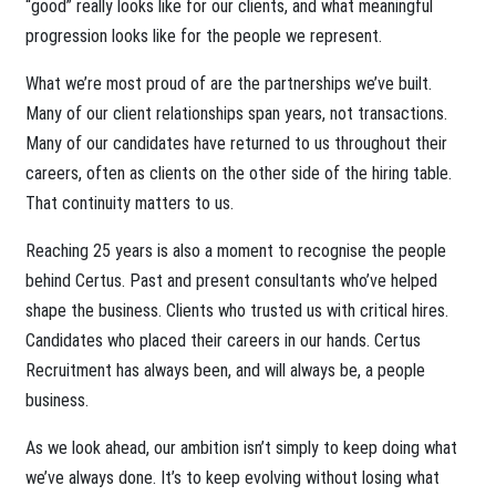
“good” really looks like for our clients, and what meaningful
progression looks like for the people we represent.
What we’re most proud of are the partnerships we’ve built.
Many of our client relationships span years, not transactions.
Many of our candidates have returned to us throughout their
careers, often as clients on the other side of the hiring table.
That continuity matters to us.
Reaching 25 years is also a moment to recognise the people
behind Certus. Past and present consultants who’ve helped
shape the business. Clients who trusted us with critical hires.
Candidates who placed their careers in our hands. Certus
Recruitment has always been, and will always be, a people
business.
As we look ahead, our ambition isn’t simply to keep doing what
we’ve always done. It’s to keep evolving without losing what