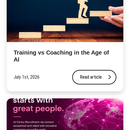
​Training vs Coaching in the Age of
AI
July 1st, 2026
Read article