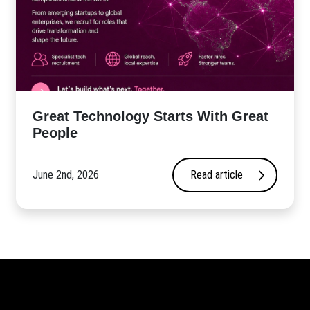
Great Technology Starts With Great
People
June 2nd, 2026
Read article