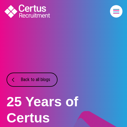
Back to all blogs
25 Years of
Certus