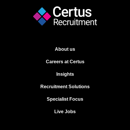
About us
Careers at Certus
Insights
Recruitment Solutions
Specialist Focus
Live Jobs