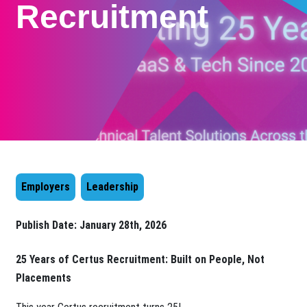
Recruitment
Employers
Leadership
Publish Date:
January 28th, 2026
25 Years of Certus
Recruitment: Built on People, Not
Placements