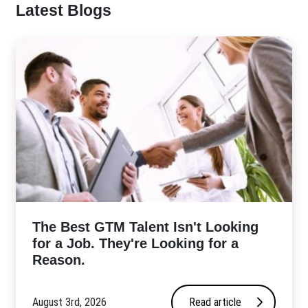
Latest Blogs
The Best GTM Talent Isn't Looking
for a Job. They're Looking for a
Reason.
August 3rd, 2026
Read article