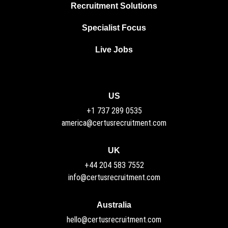
Recruitment Solutions
Specialist Focus
Live Jobs
US
+1 737 289 0535
america@certusrecruitment.com
UK
+44 204 583 7552
info@certusrecruitment.com
Australia
hello@certusrecruitment.com