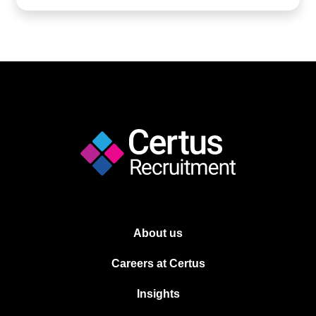
About us
Careers at Certus
Insights