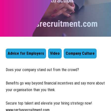
Advice for Employers
Video
Company Culture
Does your company stand out from the crowd?
Benefits go way beyond financial incentives and say more about
your organisation than you think.
Secure top talent and elevate your hiring strategy now!
www.certusrecruitment.com