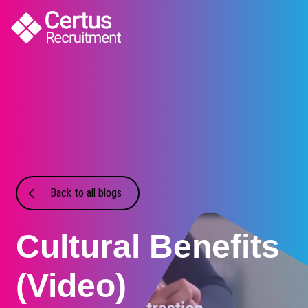
Back to all blogs
Cultural Benefits
(Video)