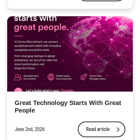
Great Technology Starts With Great
People
June 2nd, 2026
Read article