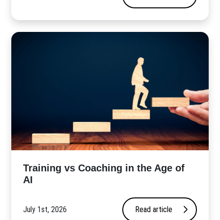
​Training vs Coaching in the Age of
AI
July 1st, 2026
Read article