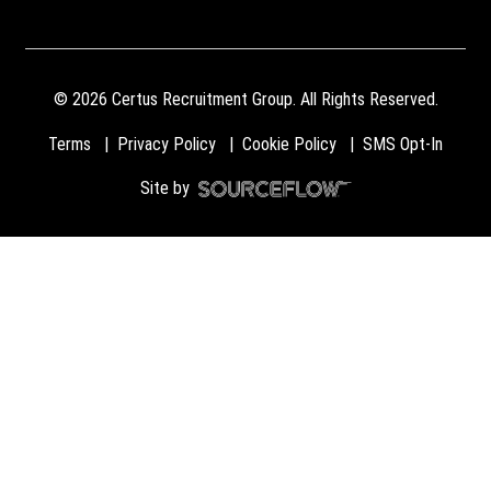
©
2026
Certus Recruitment Group. All Rights Reserved.
Terms
Privacy Policy
Cookie Policy
SMS Opt-In
Site by