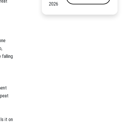
reat
2026
one
o,
falling
ment
epeat
Is it on