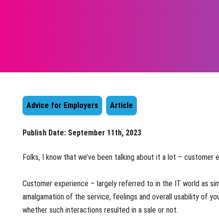
Advice for Employers
Article
Publish Date:
September 11th, 2023
​Folks, I know that we’ve been talking about it a lot – customer 
Customer experience – largely referred to in the IT world as si
amalgamation of the service, feelings and overall usability of y
whether such interactions resulted in a sale or not.