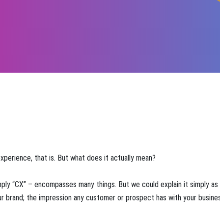
experience, that is. But what does it actually mean?
mply “CX” – encompasses many things. But we could explain it simply as
our brand; the impression any customer or prospect has with your busine