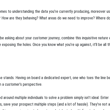
omes to understanding the data you’re currently producing, moreover usi
g? How are they behaving? What areas do we need to improve? Where d
be asking about your customer journey; combine this inquisitive nature 
e exposing the holes. Once you know what you’re up against, it’ll be all t
mise stands. Having on board a dedicated expert, one who toes the line 
om a customer’s perspective.
 around multiple individuals to solve a problem simply isn’t ideal. Enter
 save your prospect multiple steps (and a lot of hassle). They’re not a