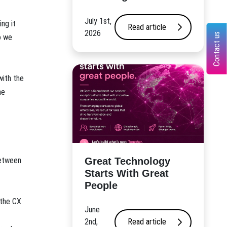
July 1st,
ng it
Read article
2026
Contact us
o we
with the
he
Great Technology
between
Starts With Great
People
 the CX
June
2nd,
Read article