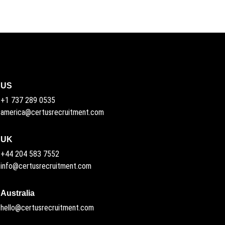
US
+1 737 289 0535
america@certusrecruitment.com
UK
+44 204 583 7552
info@certusrecruitment.com
Australia
hello@certusrecruitment.com