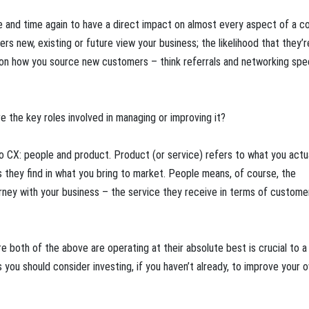
ime and time again to have a direct impact on almost every aspect of a 
rs new, existing or future view your business; the likelihood that they’r
 on how you source new customers – think referrals and networking speci
 the key roles involved in managing or improving it?
o CX: people and product. Product (or service) refers to what you actu
 they find in what you bring to market. People means, of course, the
urney with your business – the service they receive in terms of custome
re both of the above are operating at their absolute best is crucial to a
ou should consider investing, if you haven’t already, to improve your o