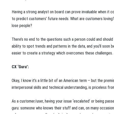
Having a strong analyst on board can prove invaluable when it c
to predict customers’ future needs. What are customers lovin
lose people?
There’s no end to the questions such a person could and should 
ability to spot trends and patterns in the data, and you’ll soon b
easier to create a strategy which overcomes these challenges.
CX ‘Guru’:
Okay, I know it’s a little bit of an American term – but the pre
interpersonal skills and technical understanding, is priceless fr
As a customer/user, having your issue ‘escalated’ or being passed
guru: someone who knows their stuff and can, on many occasions,