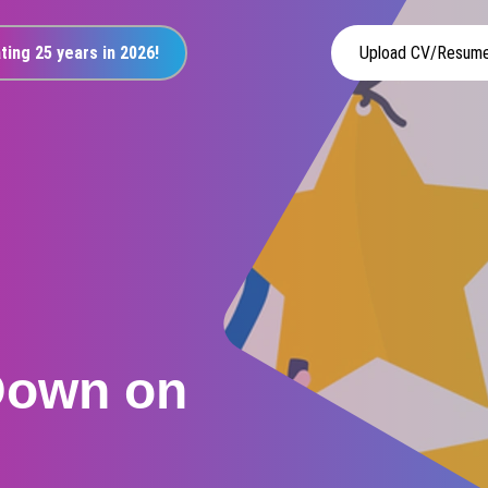
ting 25 years in 2026!
Upload CV/Resum
Down on