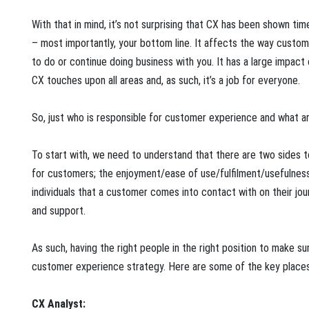
With that in mind, it’s not surprising that CX has been shown t
– most importantly, your bottom line. It affects the way custome
to do or continue doing business with you. It has a large impact
CX touches upon all areas and, as such, it’s a job for everyone.
So, just who is responsible for customer experience and what are
To start with, we need to understand that there are two sides t
for customers; the enjoyment/ease of use/fulfilment/usefulness
individuals that a customer comes into contact with on their jo
and support.
As such, having the right people in the right position to make su
customer experience strategy. Here are some of the key places y
CX Analyst: