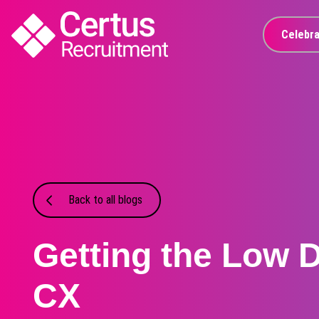
Celebra
Back to all blogs
Getting the Low 
CX