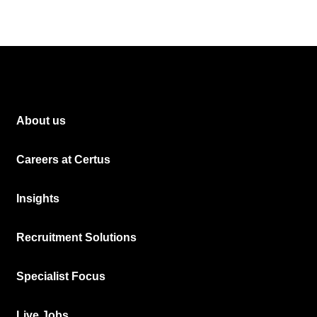
About us
Careers at Certus
Insights
Recruitment Solutions
Specialist Focus
Live Jobs