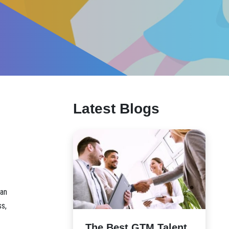
Latest Blogs
 an
ss,
The Best GTM Talent