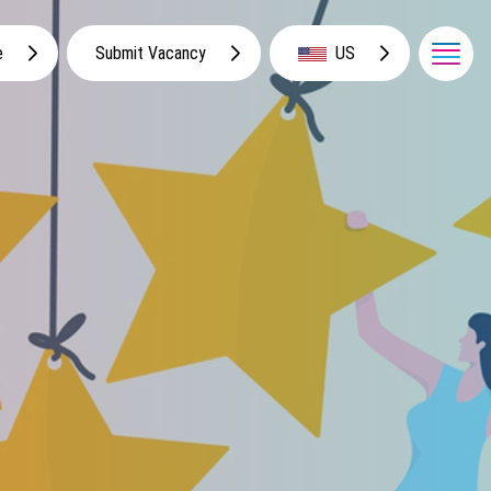
e
Submit Vacancy
US