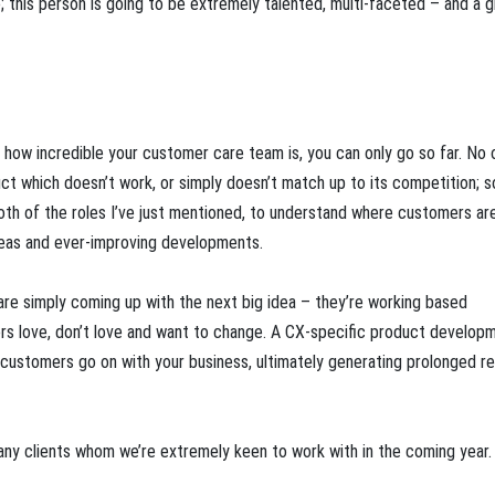
; this person is going to be extremely talented, multi-faceted – and a g
r how incredible your customer care team is, you can only go so far. No 
t which doesn’t work, or simply doesn’t match up to its competition; s
 of the roles I’ve just mentioned, to understand where customers are 
deas and ever-improving developments.
are simply coming up with the next big idea – they’re working based
rs love, don’t love and want to change. A CX-specific product develop
ustomers go on with your business, ultimately generating prolonged r
many clients whom we’re extremely keen to work with in the coming year. 