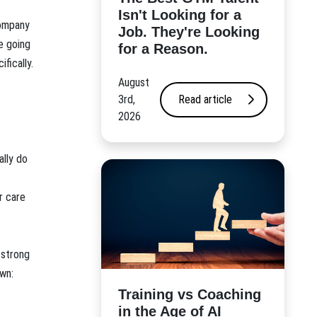
Isn't Looking for a
company
Job. They're Looking
e going
for a Reason.
fically.
August
3rd,
Read article
2026
ally do
r care
 strong
wn:
​Training vs Coaching
in the Age of AI