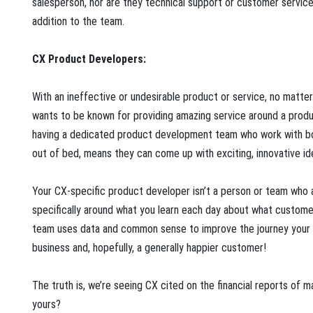
salesperson, nor are they technical support or customer service
addition to the team.
CX Product Developers:
With an ineffective or undesirable product or service, no matte
wants to be known for providing amazing service around a produc
having a dedicated product development team who work with both
out of bed, means they can come up with exciting, innovative i
Your CX-specific product developer isn’t a person or team who 
specifically around what you learn each day about what custome
team uses data and common sense to improve the journey your c
business and, hopefully, a generally happier customer!
The truth is, we’re seeing CX cited on the financial reports of 
yours?