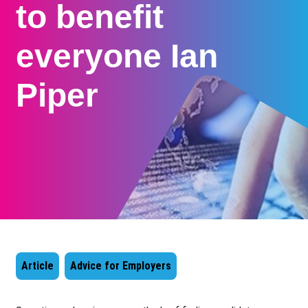
to benefit
everyone Ian
Piper
Article
Advice for Employers