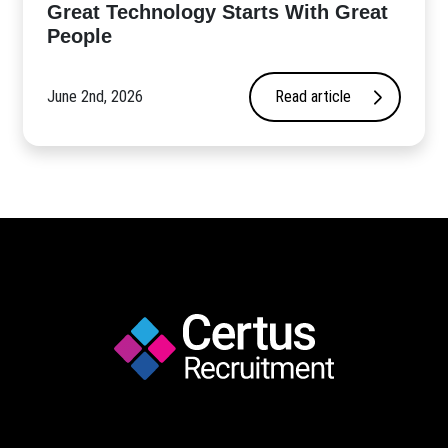
Great Technology Starts With Great
People
June 2nd, 2026
Read article