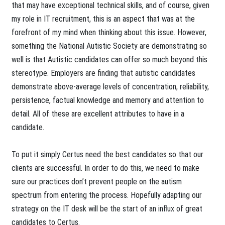
that may have exceptional technical skills, and of course, given
my role in IT recruitment, this is an aspect that was at the
forefront of my mind when thinking about this issue. However,
something the National Autistic Society are demonstrating so
well is that Autistic candidates can offer so much beyond this
stereotype. Employers are finding that autistic candidates
demonstrate above-average levels of concentration, reliability,
persistence, factual knowledge and memory and attention to
detail. All of these are excellent attributes to have in a
candidate.
To put it simply Certus need the best candidates so that our
clients are successful. In order to do this, we need to make
sure our practices don’t prevent people on the autism
spectrum from entering the process. Hopefully adapting our
strategy on the IT desk will be the start of an influx of great
candidates to Certus.