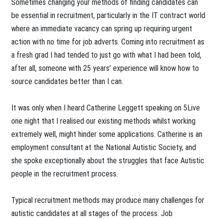
​Sometimes changing your methods of finding candidates can
be essential in recruitment, particularly in the IT contract world
where an immediate vacancy can spring up requiring urgent
action with no time for job adverts. Coming into recruitment as
a fresh grad I had tended to just go with what I had been told,
after all, someone with 25 years’ experience will know how to
source candidates better than I can.
It was only when I heard Catherine Leggett speaking on 5Live
one night that I realised our existing methods whilst working
extremely well, might hinder some applications. Catherine is an
employment consultant at the National Autistic Society, and
she spoke exceptionally about the struggles that face Autistic
people in the recruitment process.
Typical recruitment methods may produce many challenges for
autistic candidates at all stages of the process. Job