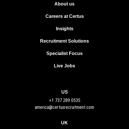
About us
Careers at Certus
Insights
Recruitment Solutions
Specialist Focus
Live Jobs
US
+1 737 289 0535
america@certusrecruitment.com
UK