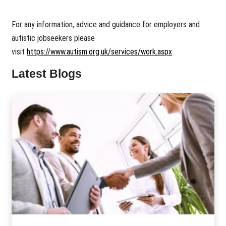
For any information, advice and guidance for employers and
autistic jobseekers please
visit
https://www.autism.org.uk/services/work.aspx
Latest Blogs