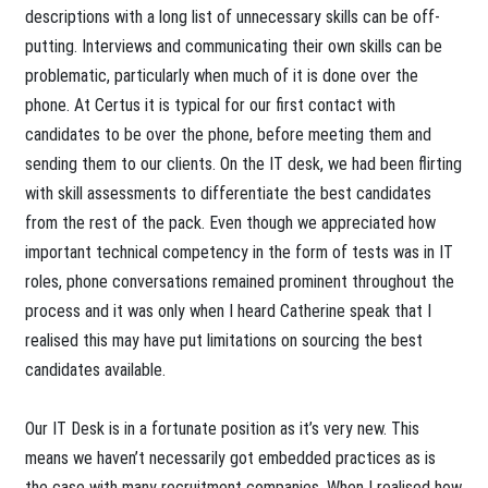
descriptions with a long list of unnecessary skills can be off-
putting. Interviews and communicating their own skills can be
problematic, particularly when much of it is done over the
phone. At Certus it is typical for our first contact with
candidates to be over the phone, before meeting them and
sending them to our clients. On the IT desk, we had been flirting
with skill assessments to differentiate the best candidates
from the rest of the pack. Even though we appreciated how
important technical competency in the form of tests was in IT
roles, phone conversations remained prominent throughout the
process and it was only when I heard Catherine speak that I
realised this may have put limitations on sourcing the best
candidates available.
Our IT Desk is in a fortunate position as it’s very new. This
means we haven’t necessarily got embedded practices as is
the case with many recruitment companies. When I realised how