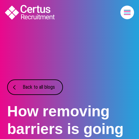
Back to all blogs
How removing
barriers is going