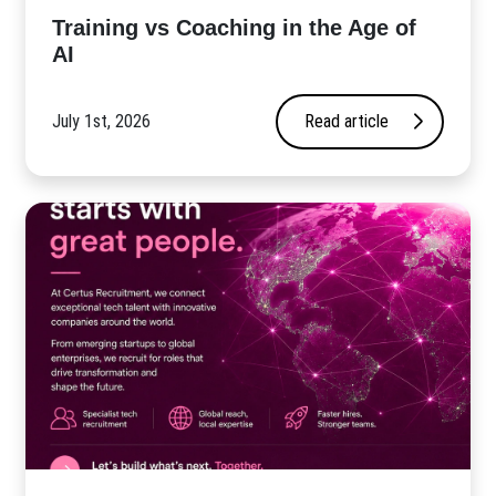
​Training vs Coaching in the Age of
AI
July 1st, 2026
Read article