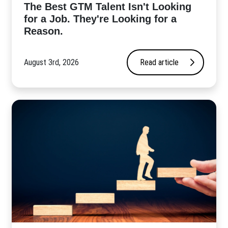
The Best GTM Talent Isn't Looking
for a Job. They're Looking for a
Reason.
August 3rd, 2026
Read article