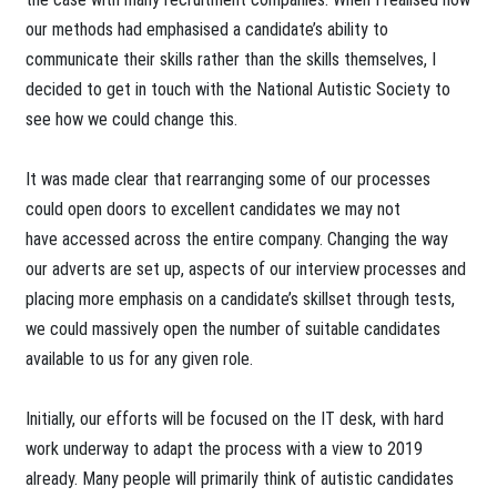
our methods had emphasised a candidate’s ability to
communicate their skills rather than the skills themselves, I
decided to get in touch with the National Autistic Society to
see how we could change this.
It was made clear that rearranging some of our processes
could open doors to excellent candidates we may not
have accessed across the entire company. Changing the way
our adverts are set up, aspects of our interview processes and
placing more emphasis on a candidate’s skillset through tests,
we could massively open the number of suitable candidates
available to us for any given role.
Initially, our efforts will be focused on the IT desk, with hard
work underway to adapt the process with a view to 2019
already. Many people will primarily think of autistic candidates