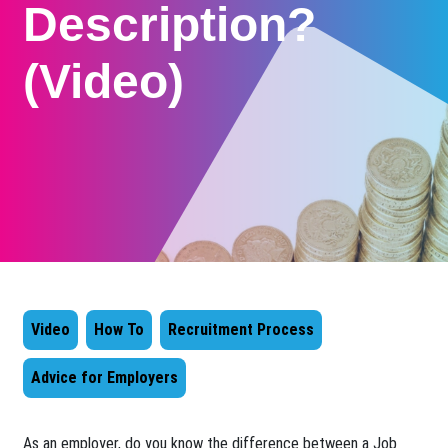
Description?
(Video)
Video
How To
Recruitment Process
Advice for Employers
As an employer, do you know the difference between a Job