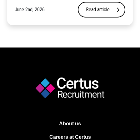
June 2nd, 2026
Read article
About us
Careers at Certus