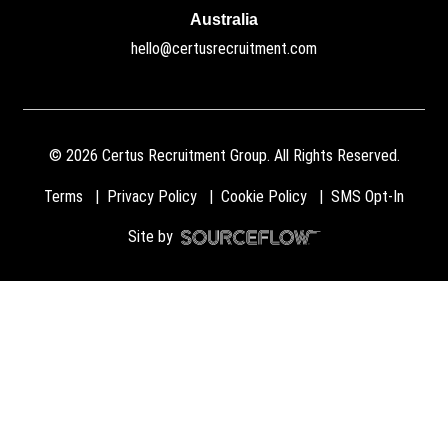
Australia
hello@certusrecruitment.com
©
2026
Certus Recruitment Group. All Rights Reserved.
Terms
Privacy Policy
Cookie Policy
SMS Opt-In
Site by