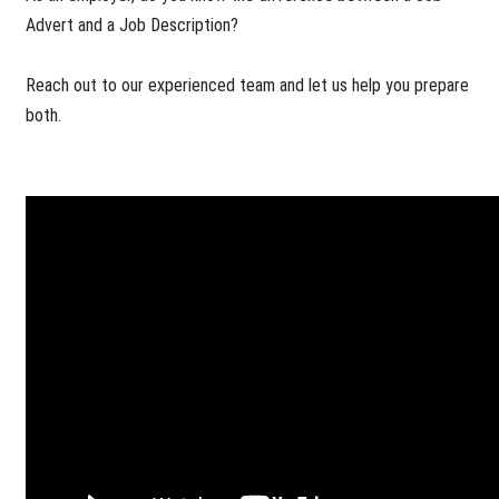
Advert and a Job Description?
Reach out to our experienced team and let us help you prepare
both.