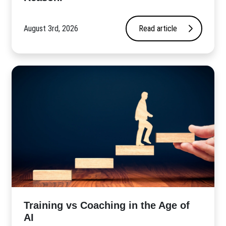
August 3rd, 2026
Read article
​Training vs Coaching in the Age of
AI