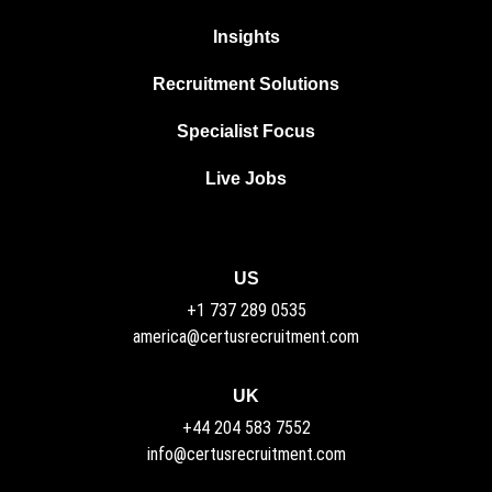
Insights
Recruitment Solutions
Specialist Focus
Live Jobs
US
+1 737 289 0535
america@certusrecruitment.com
UK
+44 204 583 7552
info@certusrecruitment.com