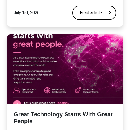
July 1st, 2026
Read article
Great Technology Starts With Great
People