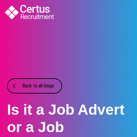
Back to all blogs
Is it a Job Advert
or a Job