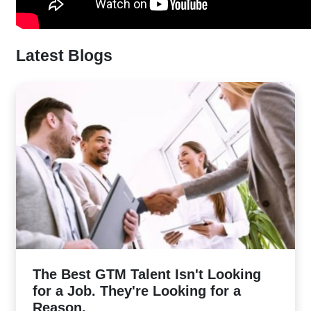
Latest Blogs
The Best GTM Talent Isn't Looking
for a Job. They're Looking for a
Reason.