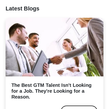
Latest Blogs
The Best GTM Talent Isn't Looking
for a Job. They're Looking for a
Reason.