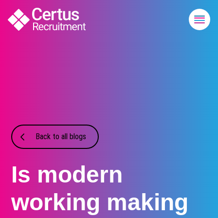
Back to all blogs
Is modern
working making