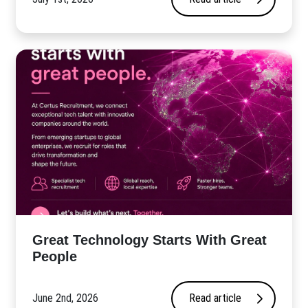
Great Technology Starts With Great
People
June 2nd, 2026
Read article