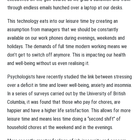
through endless emails hunched over a laptop at our desks.
This technology eats into our leisure time by creating an
assumption from managers that we should be constantly
available on our work phones during evenings, weekends and
holidays. The demands of full time modern working means we
don’t get to switch off anymore. This is impacting our health
and well-being without us even realising it.
Psychologists have recently studied the link between stressing
over a deficit in time and lower well-being, anxiety and insomnia.
In a series of surveys carried out by the University of British
Columbia, it was found that those who pay for chores, are
happier and have a higher life satisfaction. This allows for more
leisure time and means less time doing a “second shift” of
household chores at the weekend and in the evenings.