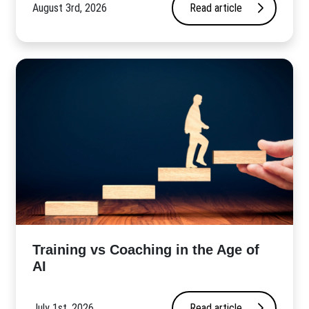
August 3rd, 2026
Read article
​Training vs Coaching in the Age of
AI
July 1st, 2026
Read article