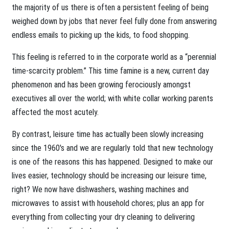
the majority of us there is often a persistent feeling of being
weighed down by jobs that never feel fully done from answering
endless emails to picking up the kids, to food shopping.
This feeling is referred to in the corporate world as a “perennial
time-scarcity problem.” This time famine is a new, current day
phenomenon and has been growing ferociously amongst
executives all over the world; with white collar working parents
affected the most acutely.
By contrast, leisure time has actually been slowly increasing
since the 1960's and we are regularly told that new technology
is one of the reasons this has happened. Designed to make our
lives easier, technology should be increasing our leisure time,
right? We now have dishwashers, washing machines and
microwaves to assist with household chores; plus an app for
everything from collecting your dry cleaning to delivering