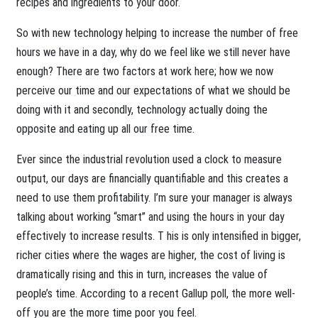
recipes and ingredients to your door.
So with new technology helping to increase the number of free
hours we have in a day, why do we feel like we still never have
enough? There are two factors at work here; how we now
perceive our time and our expectations of what we should be
doing with it and secondly, technology actually doing the
opposite and eating up all our free time.
Ever since the industrial revolution used a clock to measure
output, our days are financially quantifiable and this creates a
need to use them profitability. I’m sure your manager is always
talking about working “smart” and using the hours in your day
effectively to increase results. T his is only intensified in bigger,
richer cities where the wages are higher, the cost of living is
dramatically rising and this in turn, increases the value of
people’s time. According to a recent Gallup poll, the more well-
off you are the more time poor you feel.