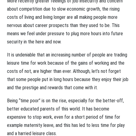
More recently greater feelings of job insecurity and concern
about competition due to slow economic growth, the rising
costs of living and living longer are all making people more
nervous about career prospects than they used to be. This
means we feel under pressure to plug more hours into future
security in the here and now.
It is undeniable that an increasing number of people are trading
leisure time for work because of the gains of working and the
costs of not, are higher than ever. Although, let’s not forget
that some people put in long hours because they enjoy their job
and the prestige and rewards that come with it.
Being “time poor” is on the rise, especially for the better-off,
better educated parents of this world. It has become
expensive to stop work, even for a short period of time for
example maternity leave, and this has led to less time for play
and a harried leisure class.