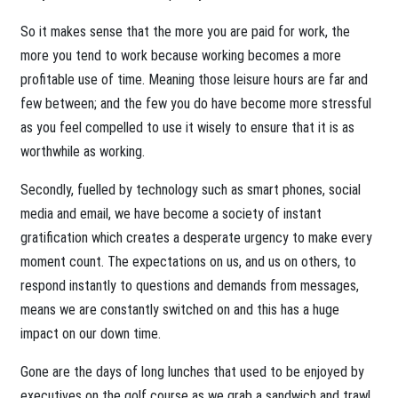
So it makes sense that the more you are paid for work, the
more you tend to work because working becomes a more
profitable use of time. Meaning those leisure hours are far and
few between; and the few you do have become more stressful
as you feel compelled to use it wisely to ensure that it is as
worthwhile as working.
Secondly, fuelled by technology such as smart phones, social
media and email, we have become a society of instant
gratification which creates a desperate urgency to make every
moment count. The expectations on us, and us on others, to
respond instantly to questions and demands from messages,
means we are constantly switched on and this has a huge
impact on our down time.
Gone are the days of long lunches that used to be enjoyed by
executives on the golf course as we grab a sandwich and trawl