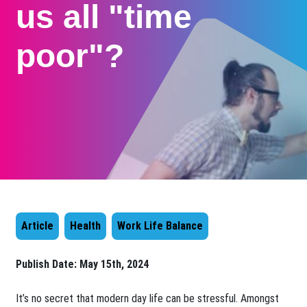
us all "time
poor"?
Article
Health
Work Life Balance
Publish Date:
May 15th, 2024
​It’s no secret that modern day life can be stressful. Amongst