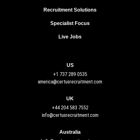
Recruitment Solutions
Specialist Focus
Live Jobs
US
+1 737 289 0535
america@certusrecruitment.com
UK
+44 204 583 7552
info@certusrecruitment.com
Australia