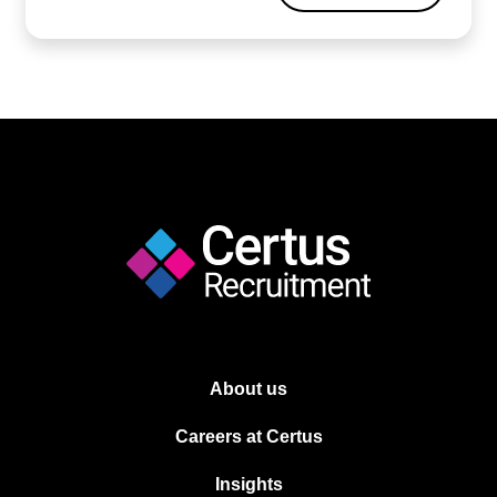
About us
Careers at Certus
Insights