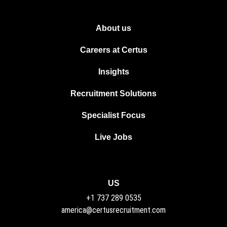
About us
Careers at Certus
Insights
Recruitment Solutions
Specialist Focus
Live Jobs
US
+1 737 289 0535
america@certusrecruitment.com