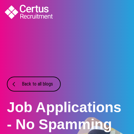
Back to all blogs
Job Applications
- No Spamming