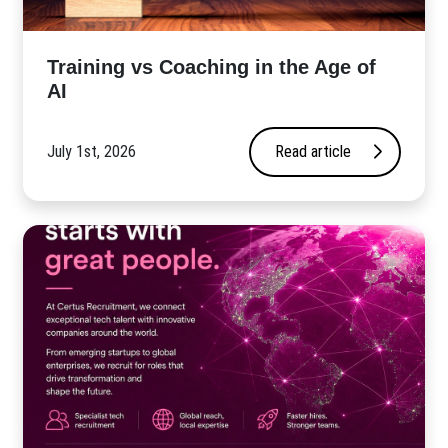
​Training vs Coaching in the Age of
AI
July 1st, 2026
Read article