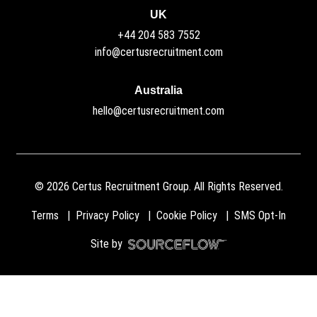
UK
+44 204 583 7552
info@certusrecruitment.com
Australia
hello@certusrecruitment.com
©
2026
Certus Recruitment Group. All Rights Reserved.
Terms
Privacy Policy
Cookie Policy
SMS Opt-In
Site by