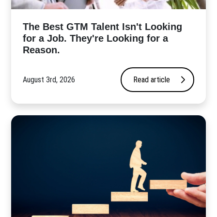
The Best GTM Talent Isn't Looking
for a Job. They're Looking for a
Reason.
August 3rd, 2026
Read article