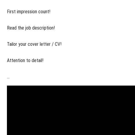
​First impression count!
Read the job description!
Tailor your cover letter / CV!
Attention to detail!
...