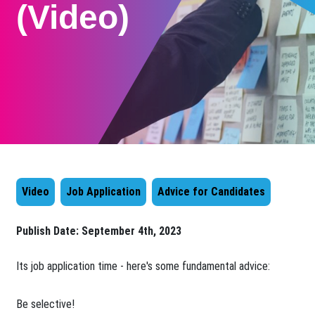
(Video)
Video
Job Application
Advice for Candidates
Publish Date:
September 4th, 2023
Its job application time - here's some fundamental advice:
Be selective!