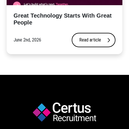
Great Technology Starts With Great
People
June 2nd, 2026
Read article