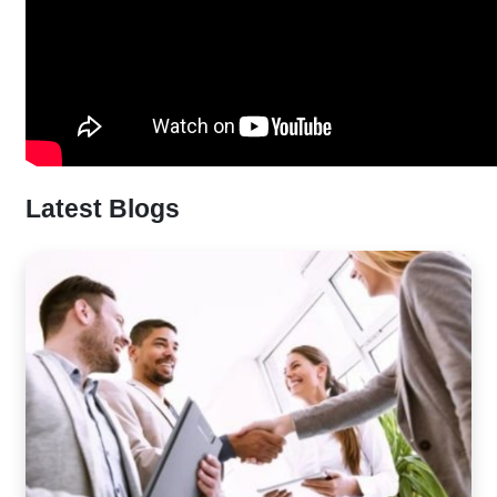
Latest Blogs