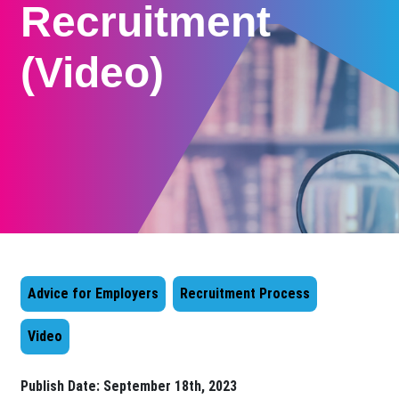
Recruitment
(Video)
Advice for Employers
Recruitment Process
Video
Publish Date:
September 18th, 2023