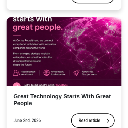
Great Technology Starts With Great
People
June 2nd, 2026
Read article