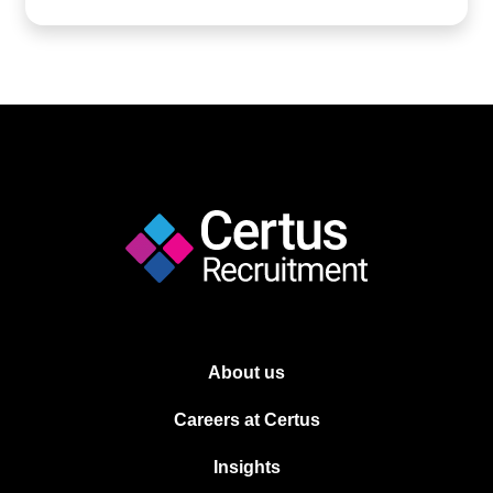
About us
Careers at Certus
Insights