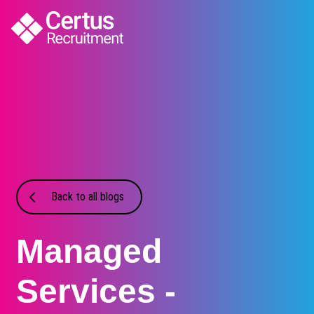
Back to all blogs
Managed
Services -