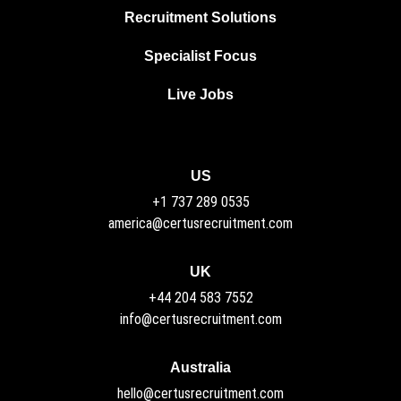
Recruitment Solutions
Specialist Focus
Live Jobs
US
+1 737 289 0535
america@certusrecruitment.com
UK
+44 204 583 7552
info@certusrecruitment.com
Australia
hello@certusrecruitment.com