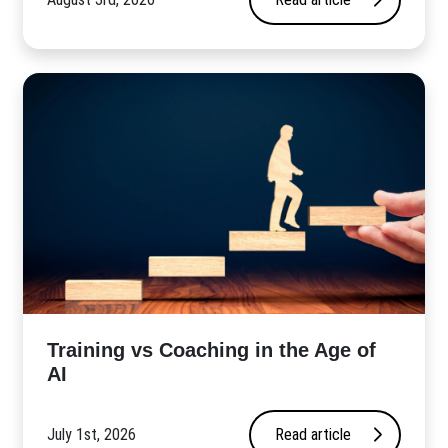
​Training vs Coaching in the Age of
AI
July 1st, 2026
Read article