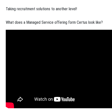
Taking recruitment solutions to another level!​
What does a Managed Service offering form Certus look like?