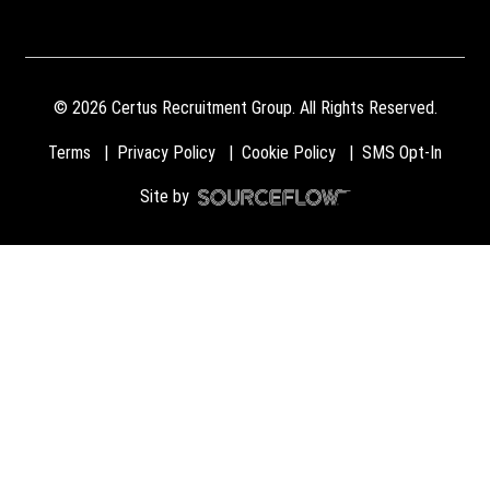
©
2026
Certus Recruitment Group. All Rights Reserved.
Terms
Privacy Policy
Cookie Policy
SMS Opt-In
Site by