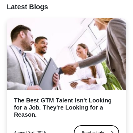
Latest Blogs
The Best GTM Talent Isn't Looking
for a Job. They're Looking for a
Reason.
August 3rd, 2026
Read article