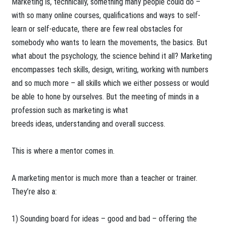
Marketing is, technically, something many people could do –
with so many online courses, qualifications and ways to self-
learn or self-educate, there are few real obstacles for
somebody who wants to learn the movements, the basics. But
what about the psychology, the science behind it all? Marketing
encompasses tech skills, design, writing, working with numbers
and so much more – all skills which we either possess or would
be able to hone by ourselves. But the meeting of minds in a
profession such as marketing is what
breeds ideas, understanding and overall success.
This is where a mentor comes in.
A marketing mentor is much more than a teacher or trainer.
They’re also a:
1) Sounding board for ideas – good and bad – offering the