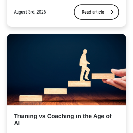
August 3rd, 2026
Read article
​Training vs Coaching in the Age of
AI