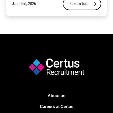
June 2nd, 2026
Read article
About us
Careers at Certus