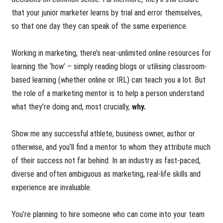
that your junior marketer learns by trial and error themselves,
so that one day they can speak of the same experience.
Working in marketing, there’s near-unlimited online resources for
learning the ‘how’ – simply reading blogs or utilising classroom-
based learning (whether online or IRL) can teach you a lot. But
the role of a marketing mentor is to help a person understand
what they’re doing and, most crucially,
why.
Show me any successful athlete, business owner, author or
otherwise, and you’ll find a mentor to whom they attribute much
of their success not far behind. In an industry as fast-paced,
diverse and often ambiguous as marketing, real-life skills and
experience are invaluable.
You’re planning to hire someone who can come into your team