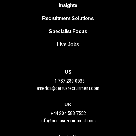
Insights
Recruitment Solutions
Specialist Focus
Live Jobs
US
+1 737 289 0535
america@certusrecruitment.com
UK
+44 204 583 7552
info@certusrecruitment.com