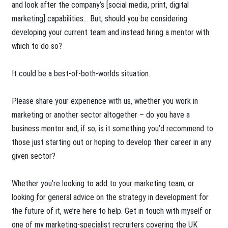
and look after the company’s [social media, print, digital
marketing] capabilities… But, should you be considering
developing your current team and instead hiring a mentor with
which to do so?
It could be a best-of-both-worlds situation.
Please share your experience with us, whether you work in
marketing or another sector altogether – do you have a
business mentor and, if so, is it something you’d recommend to
those just starting out or hoping to develop their career in any
given sector?
Whether you’re looking to add to your marketing team, or
looking for general advice on the strategy in development for
the future of it, we’re here to help. Get in touch with myself or
one of my marketing-specialist recruiters covering the UK