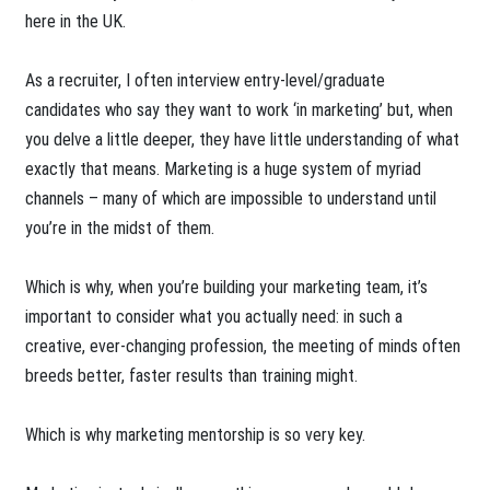
here in the UK.
As a recruiter, I often interview entry-level/graduate
candidates who say they want to work ‘in marketing’ but, when
you delve a little deeper, they have little understanding of what
exactly that means. Marketing is a huge system of myriad
channels – many of which are impossible to understand until
you’re in the midst of them.
Which is why, when you’re building your marketing team, it’s
important to consider what you actually need: in such a
creative, ever-changing profession, the meeting of minds often
breeds better, faster results than training might.
Which is why marketing mentorship is so very key.