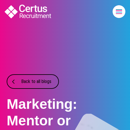
Back to all blogs
Marketing:
Mentor or