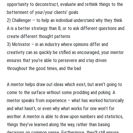
opportunity to deconstruct, evaluate and rethink things to the
betterment of your/your clients’ goals
2) Challenger – to help an individual understand why they think
A is a better strategy than B, or to ask different questions and
create different thought patterns
3) Motivator – in an industry where opinions differ and
creativity can as quickly be stifled as encouraged, your mentor
ensures that you’re able to persevere and stay driven
throughout the good times, and the bad
A mentor helps draw out ideas which exist, but aren’t going to
come to the surface without some prodding and poking. A
mentor speaks from experience – what has worked historically
and what hasn’t, or even why what works for one won’t for
another. A mentor is able to draw upon numbers and statistics,
things they’ve learned along the way, rather than basing
decisions on common sense. Furthermore, they’ll still ensure