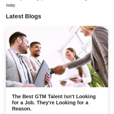
today.
Latest Blogs
The Best GTM Talent Isn't Looking
for a Job. They're Looking for a
Reason.