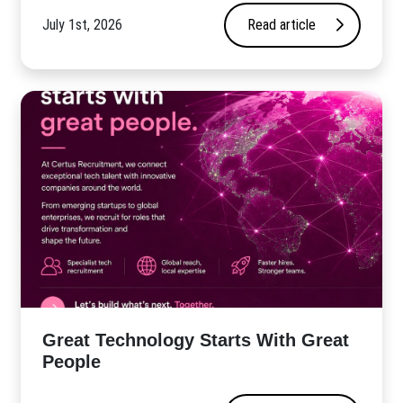
July 1st, 2026
Read article
Great Technology Starts With Great
People