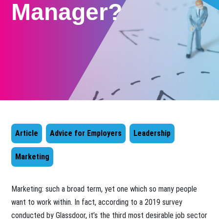
Manager?
Article
Advice for Employers
Leadership
Marketing
Marketing: such a broad term, yet one which so many people
want to work within. In fact, according to a 2019 survey
conducted by Glassdoor, it’s the third most desirable job sector