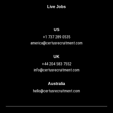
Live Jobs
US
+1 737 289 0535
america@certusrecruitment.com
UK
+44 204 583 7552
info@certusrecruitment.com
Australia
hello@certusrecruitment.com