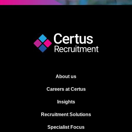
About us
Careers at Certus
Insights
Recruitment Solutions
Specialist Focus