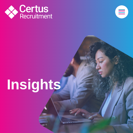
Insights