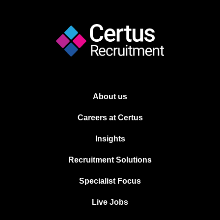
About us
Careers at Certus
Insights
Recruitment Solutions
Specialist Focus
Live Jobs