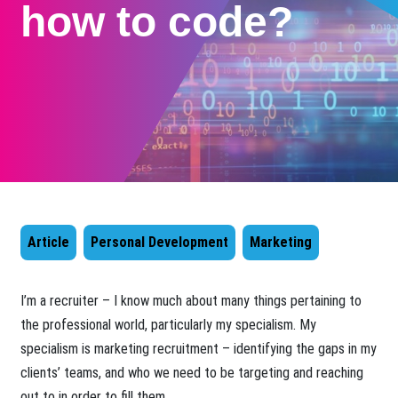
how to code?
Article
Personal Development
Marketing
​I’m a recruiter – I know much about many things pertaining to
the professional world, particularly my specialism. My
specialism is marketing recruitment – identifying the gaps in my
clients’ teams, and who we need to be targeting and reaching
out to in order to fill them.