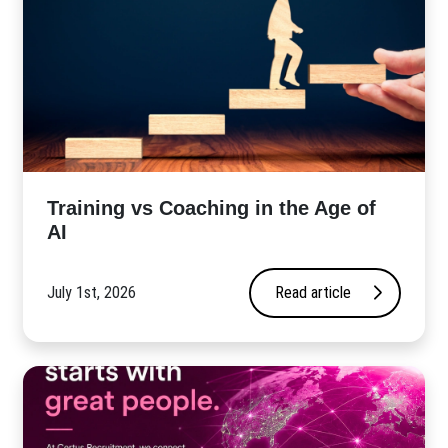
​Training vs Coaching in the Age of
AI
July 1st, 2026
Read article