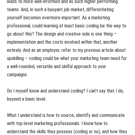
leads to more well-informed and as such higher performing
teams. And, in such a buoyant job market, differentiating
yourself becomes evermore important. As a marketing
professional, could learning at least basic coding be the way to
go about this? The design and creative side is one thing –
implementation and the costs involved within that, another
entirely. And as an employer, refer to my previous article about
upskilling – coding could be what your marketing team need for
a well-rounded, versatile and skilful approach to your
campaigns.
Do I myself know and understand coding? I can’t say that I do,
beyond a basic level.
What I understand is how to source, identify and communicate
with top-level marketing professionals. I know how to
understand the skills they possess (coding or no), and how they