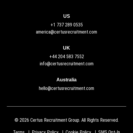
US
+1 737 289 0535
america@certusrecruitment.com
UK
+44 204 583 7552
info@certusrecruitment.com
Australia
hello@certusrecruitment.com
©
2026
Certus Recruitment Group. All Rights Reserved.
Terms
Privacy Policy
Cookie Policy
SMS Opt-In