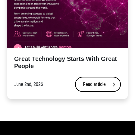
Great Technology Starts With Great
People
June 2nd, 2026
Read article