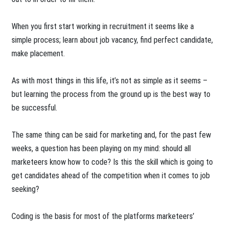
When you first start working in recruitment it seems like a
simple process; learn about job vacancy, find perfect candidate,
make placement.
As with most things in this life, it’s not as simple as it seems –
but learning the process from the ground up is the best way to
be successful.
The same thing can be said for marketing and, for the past few
weeks, a question has been playing on my mind: should all
marketeers know how to code? Is this the skill which is going to
get candidates ahead of the competition when it comes to job
seeking?
Coding is the basis for most of the platforms marketeers’