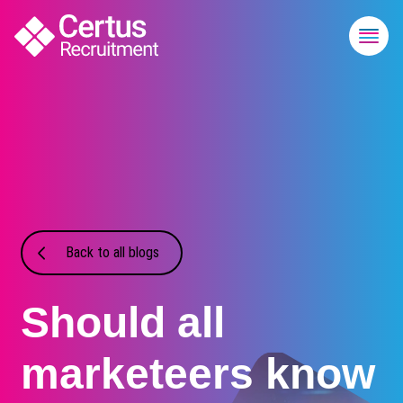
Back to all blogs
Should all
marketeers know