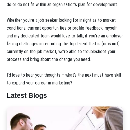
do or do not fit within an organisation’s plan for development.
Whether you’re a job seeker looking for insight as to market
conditions, current opportunities or profile feedback, myself
and my dedicated team would love to talk; if you’re an employer
facing challenges in recruiting the top talent that is (or is not)
currently on the job market, we’re able to troubleshoot your
process and bring about the change you need.
I’d love to hear your thoughts – what’s the next must-have skill
to expand your career in marketing?
Latest Blogs