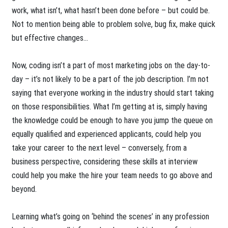
work, what isn’t, what hasn’t been done before – but could be.
Not to mention being able to problem solve, bug fix, make quick
but effective changes…
Now, coding isn’t a part of most marketing jobs on the day-to-
day – it’s not likely to be a part of the job description. I’m not
saying that everyone working in the industry should start taking
on those responsibilities. What I’m getting at is, simply having
the knowledge could be enough to have you jump the queue on
equally qualified and experienced applicants, could help you
take your career to the next level – conversely, from a
business perspective, considering these skills at interview
could help you make the hire your team needs to go above and
beyond.
Learning what’s going on ‘behind the scenes’ in any profession