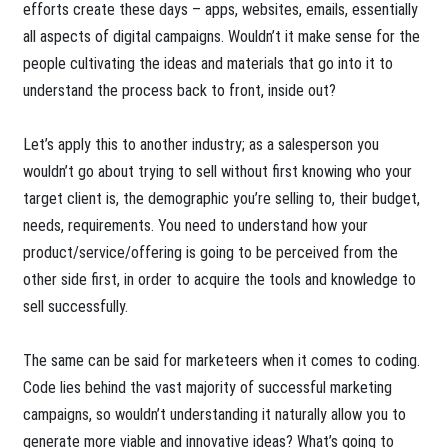
efforts create these days – apps, websites, emails, essentially
all aspects of digital campaigns. Wouldn’t it make sense for the
people cultivating the ideas and materials that go into it to
understand the process back to front, inside out?
Let’s apply this to another industry; as a salesperson you
wouldn’t go about trying to sell without first knowing who your
target client is, the demographic you’re selling to, their budget,
needs, requirements. You need to understand how your
product/service/offering is going to be perceived from the
other side first, in order to acquire the tools and knowledge to
sell successfully.
The same can be said for marketeers when it comes to coding.
Code lies behind the vast majority of successful marketing
campaigns, so wouldn’t understanding it naturally allow you to
generate more viable and innovative ideas? What’s going to