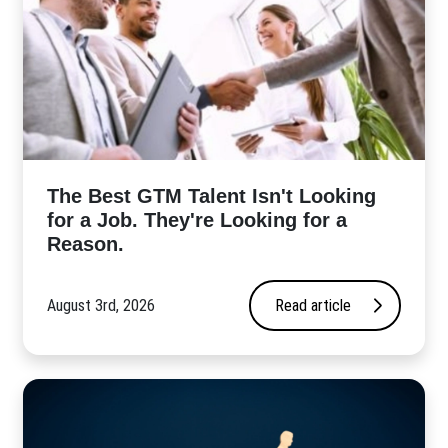
The Best GTM Talent Isn't Looking
for a Job. They're Looking for a
Reason.
August 3rd, 2026
Read article