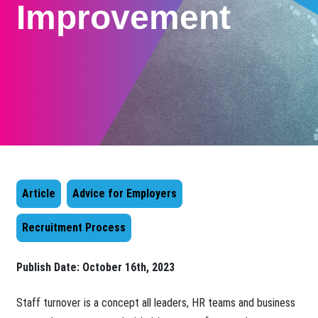
Improvement
Article
Advice for Employers
Recruitment Process
Publish Date:
October 16th, 2023
Staff turnover is a concept all leaders, HR teams and business