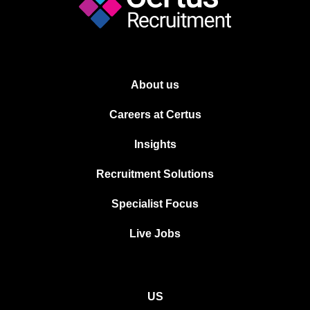
About us
Careers at Certus
Insights
Recruitment Solutions
Specialist Focus
Live Jobs
US