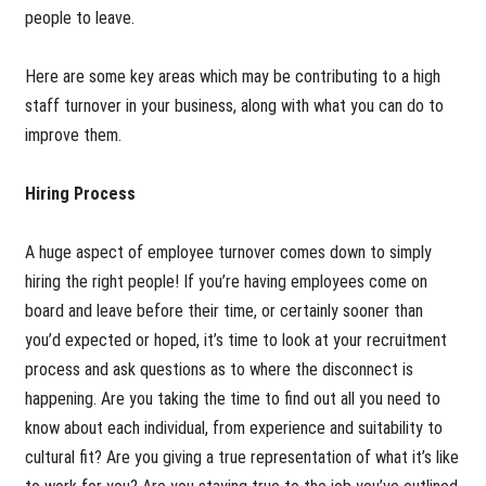
people to leave.
Here are some key areas which may be contributing to a high
staff turnover in your business, along with what you can do to
improve them.
Hiring Process
A huge aspect of employee turnover comes down to simply
hiring the right people! If you’re having employees come on
board and leave before their time, or certainly sooner than
you’d expected or hoped, it’s time to look at your recruitment
process and ask questions as to where the disconnect is
happening. Are you taking the time to find out all you need to
know about each individual, from experience and suitability to
cultural fit? Are you giving a true representation of what it’s like