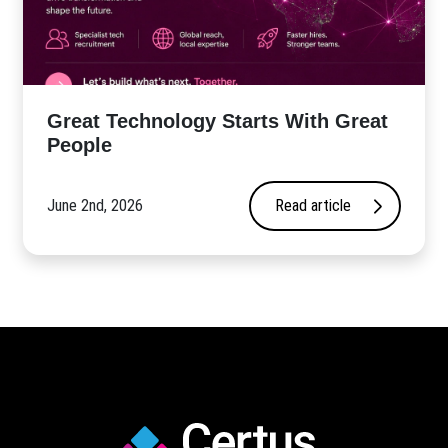
Great Technology Starts With Great
People
June 2nd, 2026
Read article