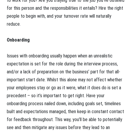
to work for you? Are you staying true to the job you’ve outlined
for this person and the responsibilities it entails? Hire the right
people to begin with, and your turnover rate will naturally
reduce.
Onboarding
Issues with onboarding usually happen when an unrealistic
expectation is set for the role during the interview process,
and/or a lack of preparation on the business’ part for that all-
important start date. Whilst this alone may not affect whether
your employees stay or go as it were, what it does do is set a
precedent – so it’s important to get right. Have your
onboarding process nailed down, including goals set, timelines
built and expectations managed, then keep in constant contact
for feedback throughout. This way, you’ll be able to potentially
see and then mitigate any issues before they lead to an