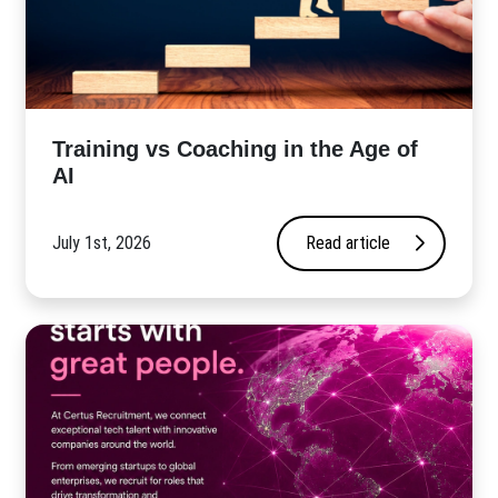
​Training vs Coaching in the Age of
AI
July 1st, 2026
Read article