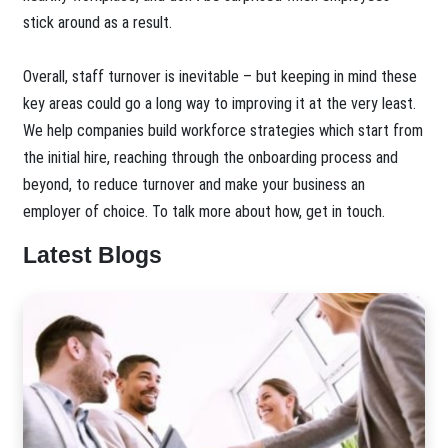
stick around as a result.
Overall, staff turnover is inevitable – but keeping in mind these
key areas could go a long way to improving it at the very least.
We help companies build workforce strategies which start from
the initial hire, reaching through the onboarding process and
beyond, to reduce turnover and make your business an
employer of choice. To talk more about how, get in touch.
Latest Blogs