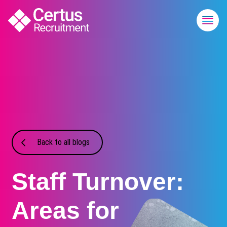
Back to all blogs
Staff Turnover:
Areas for