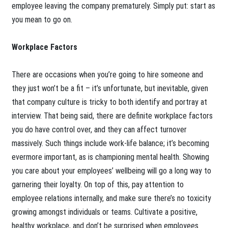
employee leaving the company prematurely. Simply put: start as
you mean to go on.
Workplace Factors
There are occasions when you’re going to hire someone and
they just won’t be a fit – it’s unfortunate, but inevitable, given
that company culture is tricky to both identify and portray at
interview. That being said, there are definite workplace factors
you do have control over, and they can affect turnover
massively. Such things include work-life balance; it’s becoming
evermore important, as is championing mental health. Showing
you care about your employees’ wellbeing will go a long way to
garnering their loyalty. On top of this, pay attention to
employee relations internally, and make sure there’s no toxicity
growing amongst individuals or teams. Cultivate a positive,
healthy workplace, and don’t be surprised when employees