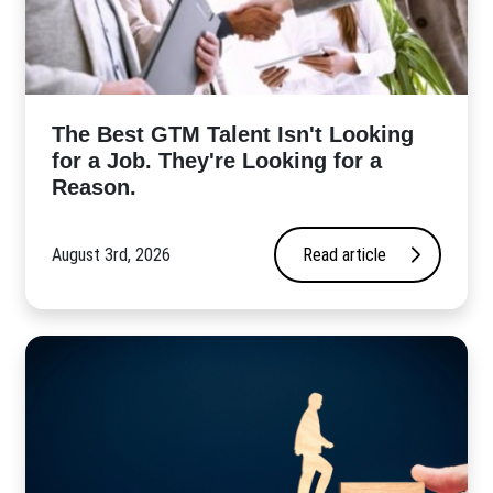
The Best GTM Talent Isn't Looking
for a Job. They're Looking for a
Reason.
August 3rd, 2026
Read article