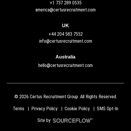
+1 737 289 0535
america@certusrecruitment.com
UK
+44 204 583 7552
info@certusrecruitment.com
Australia
hello@certusrecruitment.com
©
2026
Certus Recruitment Group. All Rights Reserved.
Terms
Privacy Policy
Cookie Policy
SMS Opt-In
Site by