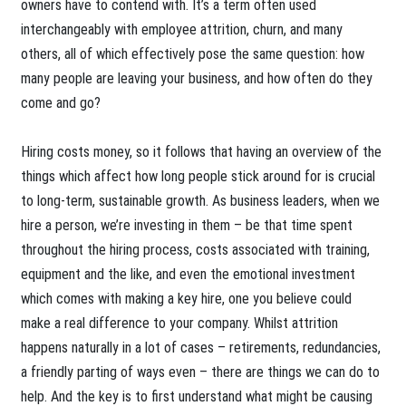
owners have to contend with. It’s a term often used
interchangeably with employee attrition, churn, and many
others, all of which effectively pose the same question: how
many people are leaving your business, and how often do they
come and go?
Hiring costs money, so it follows that having an overview of the
things which affect how long people stick around for is crucial
to long-term, sustainable growth. As business leaders, when we
hire a person, we’re investing in them – be that time spent
throughout the hiring process, costs associated with training,
equipment and the like, and even the emotional investment
which comes with making a key hire, one you believe could
make a real difference to your company. Whilst attrition
happens naturally in a lot of cases – retirements, redundancies,
a friendly parting of ways even – there are things we can do to
help. And the key is to first understand what might be causing