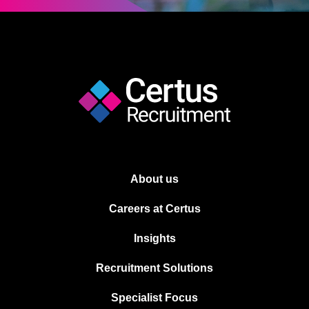
About us
Careers at Certus
Insights
Recruitment Solutions
Specialist Focus