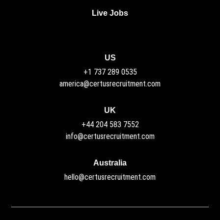
Live Jobs
US
+1 737 289 0535
america@certusrecruitment.com
UK
+44 204 583 7552
info@certusrecruitment.com
Australia
hello@certusrecruitment.com