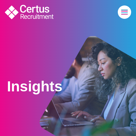
Insights