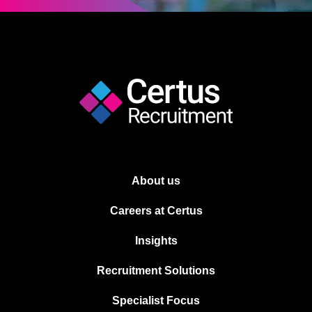
About us
Careers at Certus
Insights
Recruitment Solutions
Specialist Focus