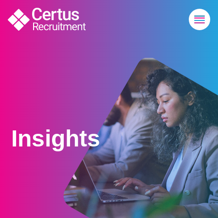
Insights