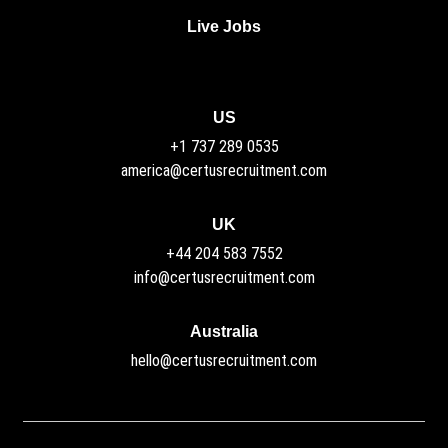
Live Jobs
US
+1 737 289 0535
america@certusrecruitment.com
UK
+44 204 583 7552
info@certusrecruitment.com
Australia
hello@certusrecruitment.com