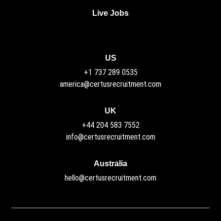
Live Jobs
US
+1 737 289 0535
america@certusrecruitment.com
UK
+44 204 583 7552
info@certusrecruitment.com
Australia
hello@certusrecruitment.com