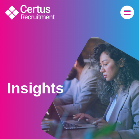
Insights