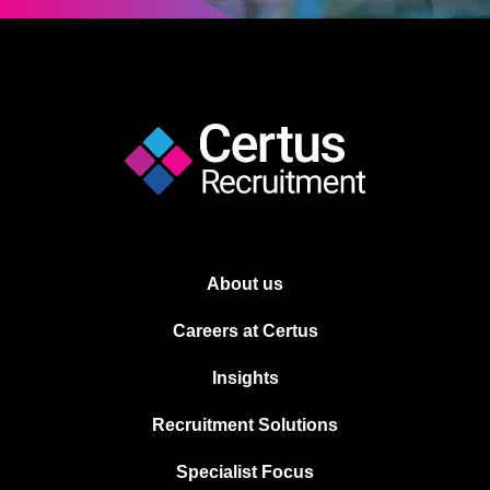
About us
Careers at Certus
Insights
Recruitment Solutions
Specialist Focus