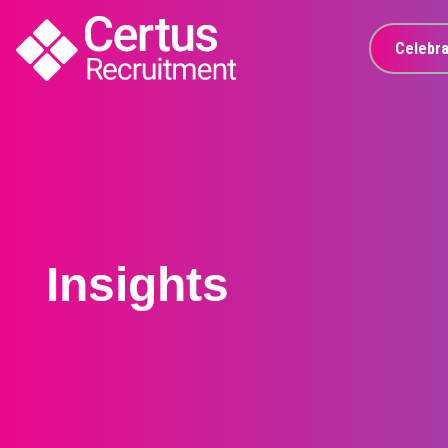
Celebra
Insights