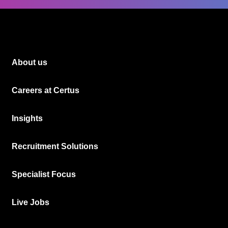
About us
Careers at Certus
Insights
Recruitment Solutions
Specialist Focus
Live Jobs