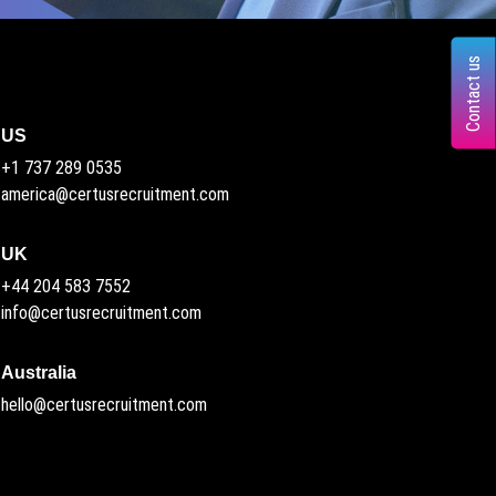
Contact us
US
+1 737 289 0535
america@certusrecruitment.com
UK
+44 204 583 7552
info@certusrecruitment.com
Australia
hello@certusrecruitment.com