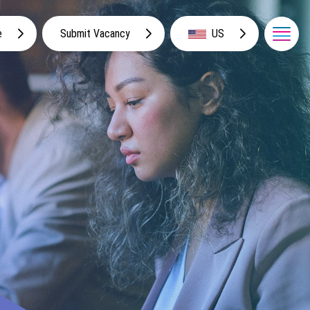
e
Submit Vacancy
US