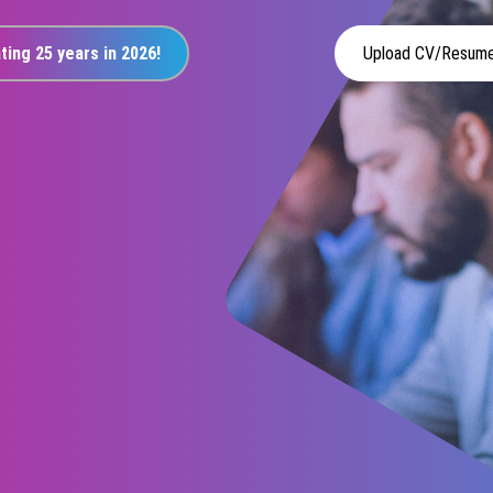
ting 25 years in 2026!
Upload CV/Resum