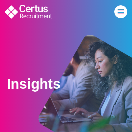
Insights