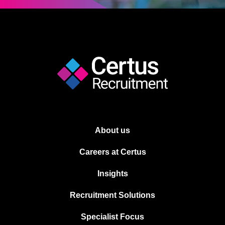
About us
Careers at Certus
Insights
Recruitment Solutions
Specialist Focus