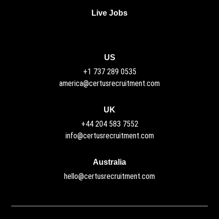
Live Jobs
US
+1 737 289 0535
america@certusrecruitment.com
UK
+44 204 583 7552
info@certusrecruitment.com
Australia
hello@certusrecruitment.com