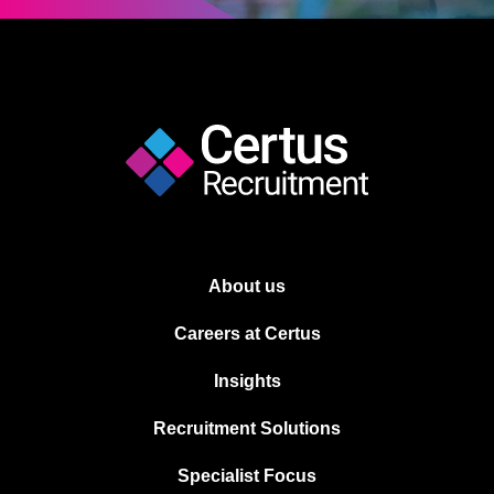
About us
Careers at Certus
Insights
Recruitment Solutions
Specialist Focus