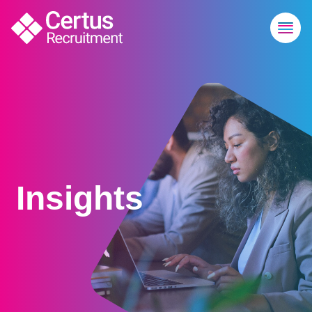
Insights