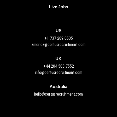
Live Jobs
US
+1 737 289 0535
america@certusrecruitment.com
UK
+44 204 583 7552
info@certusrecruitment.com
Australia
hello@certusrecruitment.com