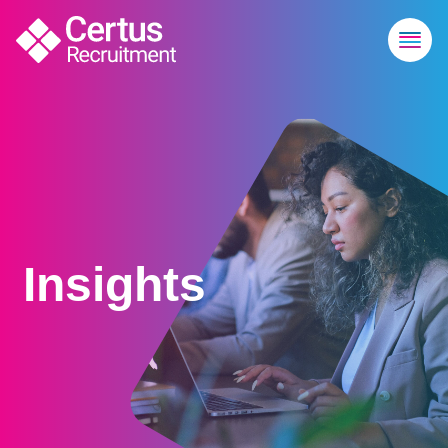
Insights