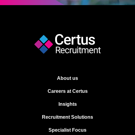
About us
Careers at Certus
Insights
Recruitment Solutions
Specialist Focus