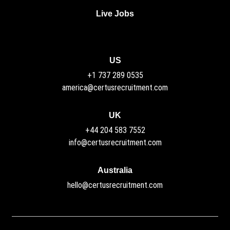
Live Jobs
US
+1 737 289 0535
america@certusrecruitment.com
UK
+44 204 583 7552
info@certusrecruitment.com
Australia
hello@certusrecruitment.com