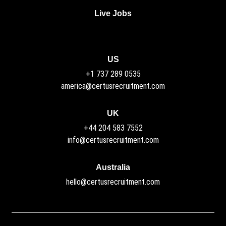
Live Jobs
US
+1 737 289 0535
america@certusrecruitment.com
UK
+44 204 583 7552
info@certusrecruitment.com
Australia
hello@certusrecruitment.com