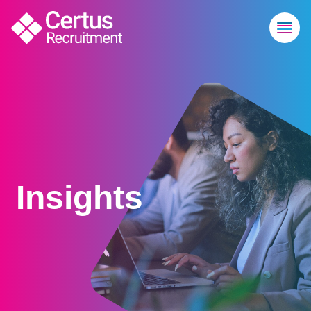
Insights