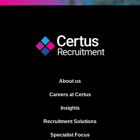
About us
Careers at Certus
Insights
Recruitment Solutions
Specialist Focus