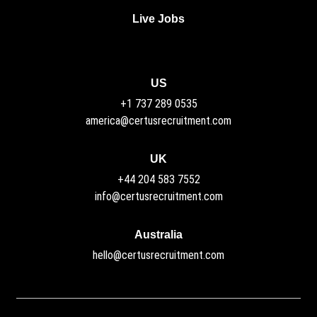
Live Jobs
US
+1 737 289 0535
america@certusrecruitment.com
UK
+44 204 583 7552
info@certusrecruitment.com
Australia
hello@certusrecruitment.com