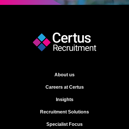
About us
Careers at Certus
Insights
Recruitment Solutions
Specialist Focus