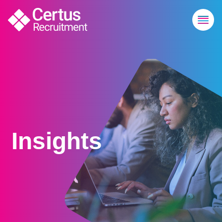
Insights