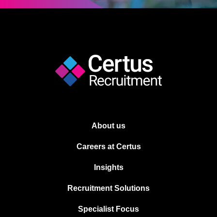
About us
Careers at Certus
Insights
Recruitment Solutions
Specialist Focus