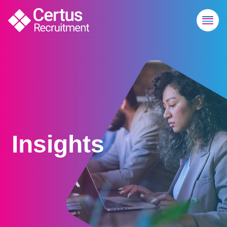
Insights