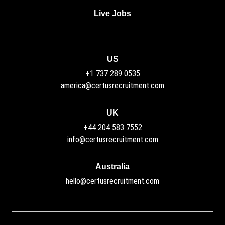
Live Jobs
US
+1 737 289 0535
america@certusrecruitment.com
UK
+44 204 583 7552
info@certusrecruitment.com
Australia
hello@certusrecruitment.com