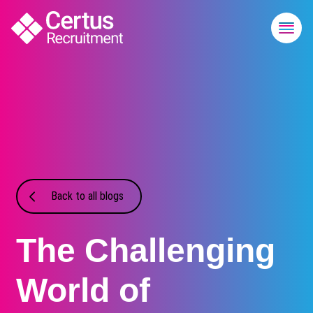
Back to all blogs
The Challenging
World of