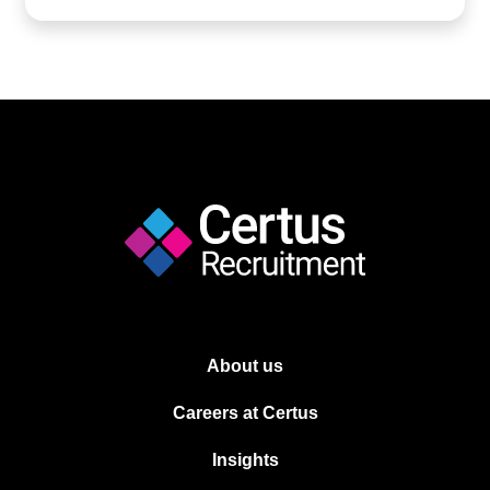
About us
Careers at Certus
Insights