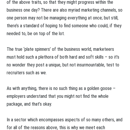
of the above traits, so that they might progress within the
business one day? There are also myriad marketing channels, so
one person may not be managing everything at once; but still,
there’s a standard of hoping to find someone who could, if they
needed to, be on top of the lot.
The true ‘plate spinners’ of the business world, marketeers
must hold such a plethora of both hard and soft skills – so it’s
no wonder they post a unique, but not insurmountable, test to
recruiters such as we.
As with anything, there is no such thing as a golden goose –
employers understand that you might not find the whole
package, and that’s okay.
In a sector which encompasses aspects of so many others, and
for all of the reasons above, this is why we meet each