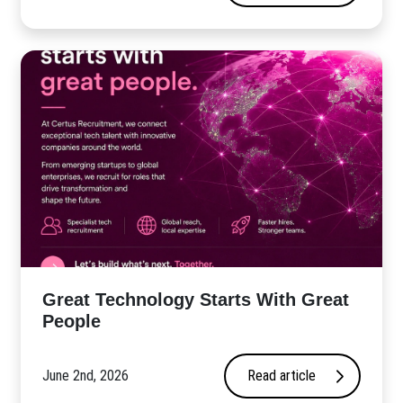
Great Technology Starts With Great
People
June 2nd, 2026
Read article