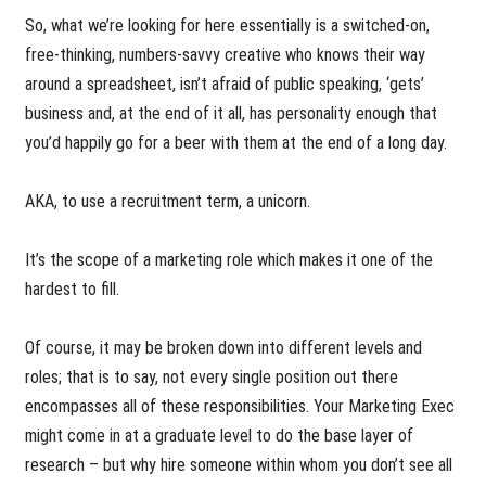
So, what we’re looking for here essentially is a switched-on,
free-thinking, numbers-savvy creative who knows their way
around a spreadsheet, isn’t afraid of public speaking, ‘gets’
business and, at the end of it all, has personality enough that
you’d happily go for a beer with them at the end of a long day.
AKA, to use a recruitment term, a unicorn.
It’s the scope of a marketing role which makes it one of the
hardest to fill.
Of course, it may be broken down into different levels and
roles; that is to say, not every single position out there
encompasses all of these responsibilities. Your Marketing Exec
might come in at a graduate level to do the base layer of
research – but why hire someone within whom you don’t see all