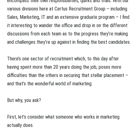
encompass their own responsibilities, quirks and trials. With our
various divisions here at Certus Recruitment Group – including
Sales, Marketing, IT and an extensive graduate program – I find
it interesting to wander the office and drop in on the different
discussions from each team as to the progress they’re making
and challenges they’re up against in finding the best candidates.
There’s one sector of recruitment which, to this day after
having spent more than 20 years doing the job, poses more
difficulties than the others in securing that stellar placement –
and that’s the wonderful world of marketing.
But why, you ask?
First, let’s consider what someone who works in marketing
actually does.