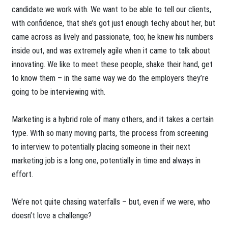
candidate we work with. We want to be able to tell our clients,
with confidence, that she’s got just enough techy about her, but
came across as lively and passionate, too; he knew his numbers
inside out, and was extremely agile when it came to talk about
innovating. We like to meet these people, shake their hand, get
to know them – in the same way we do the employers they’re
going to be interviewing with.
Marketing is a hybrid role of many others, and it takes a certain
type. With so many moving parts, the process from screening
to interview to potentially placing someone in their next
marketing job is a long one, potentially in time and always in
effort.
We’re not quite chasing waterfalls – but, even if we were, who
doesn’t love a challenge?