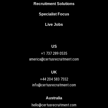
Recruitment Solutions
Specialist Focus
Live Jobs
US
+1 737 289 0535
america@certusrecruitment.com
UK
+44 204 583 7552
info@certusrecruitment.com
Australia
hello@certusrecruitment.com