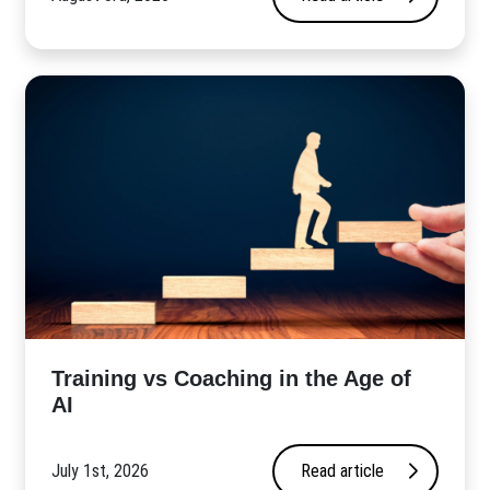
​Training vs Coaching in the Age of
AI
July 1st, 2026
Read article