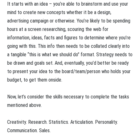
It starts with an idea – you’re able to brainstorm and use your
mind to create new concepts whether it be a design,
advertising campaign or otherwise. You’re likely to be spending
hours at a screen researching, scouring the web for
information, ideas, facts and figures to determine where you’re
going with this. This info then needs to be collated clearly into
a tangible “this is what we should do” format. Strategy needs to
be drawn and goals set. And, eventually, you’d better be ready
to present your idea to the board/team/person who holds your
budget, to get them onside.
Now, let’s consider the skills necessary to complete the tasks
mentioned above.
Creativity. Research. Statistics. Articulation. Personality.
Communication. Sales.