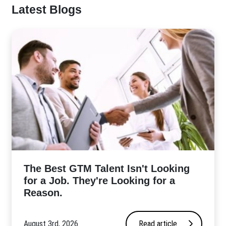
Latest Blogs
The Best GTM Talent Isn't Looking
for a Job. They're Looking for a
Reason.
August 3rd, 2026
Read article