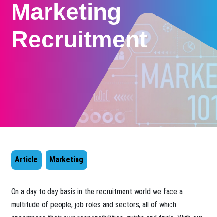
Marketing
Recruitment
Article
Marketing
​On a day to day basis in the recruitment world we face a
multitude of people, job roles and sectors, all of which