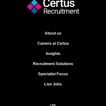
About us
Careers at Certus
Insights
Recruitment Solutions
Specialist Focus
Live Jobs
US