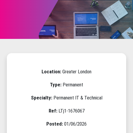
Location:
Greater London
Type:
Permanent
Specialty:
Permanent IT & Technical
Ref:
LTj1-1676067
Posted:
01/06/2026