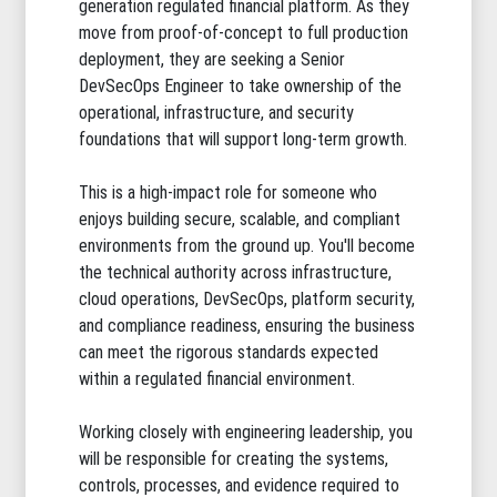
generation regulated financial platform. As they
move from proof-of-concept to full production
deployment, they are seeking a Senior
DevSecOps Engineer to take ownership of the
operational, infrastructure, and security
foundations that will support long-term growth.
This is a high-impact role for someone who
enjoys building secure, scalable, and compliant
environments from the ground up. You'll become
the technical authority across infrastructure,
cloud operations, DevSecOps, platform security,
and compliance readiness, ensuring the business
can meet the rigorous standards expected
within a regulated financial environment.
Working closely with engineering leadership, you
will be responsible for creating the systems,
controls, processes, and evidence required to