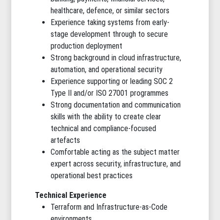
healthcare, defence, or similar sectors
Experience taking systems from early-
stage development through to secure
production deployment
Strong background in cloud infrastructure,
automation, and operational security
Experience supporting or leading SOC 2
Type II and/or ISO 27001 programmes
Strong documentation and communication
skills with the ability to create clear
technical and compliance-focused
artefacts
Comfortable acting as the subject matter
expert across security, infrastructure, and
operational best practices
Technical Experience
Terraform and Infrastructure-as-Code
environments