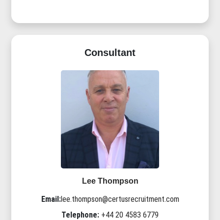
Consultant
Lee Thompson
Email:
lee.thompson@certusrecruitment.com
Telephone:
+44 20 4583 6779