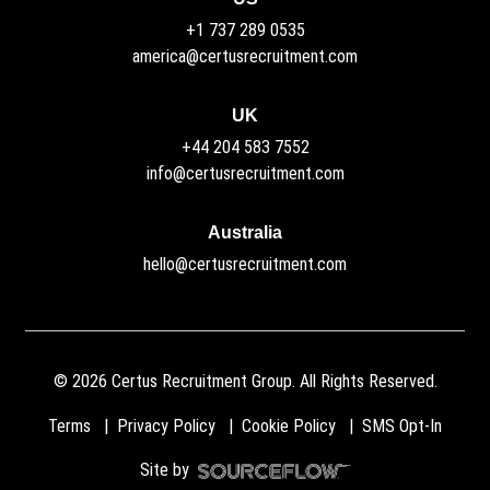
+1 737 289 0535
america@certusrecruitment.com
UK
+44 204 583 7552
info@certusrecruitment.com
Australia
hello@certusrecruitment.com
©
2026
Certus Recruitment Group. All Rights Reserved.
Terms
Privacy Policy
Cookie Policy
SMS Opt-In
Site by