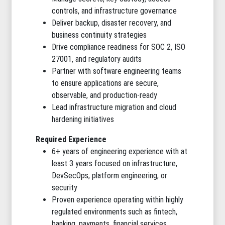
controls, and infrastructure governance
Deliver backup, disaster recovery, and
business continuity strategies
Drive compliance readiness for SOC 2, ISO
27001, and regulatory audits
Partner with software engineering teams
to ensure applications are secure,
observable, and production-ready
Lead infrastructure migration and cloud
hardening initiatives
Required Experience
6+ years of engineering experience with at
least 3 years focused on infrastructure,
DevSecOps, platform engineering, or
security
Proven experience operating within highly
regulated environments such as fintech,
banking, payments, financial services,