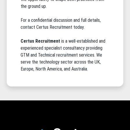
the ground up.
For a confidential discussion and full details,
contact Certus Recruitment today.
Certus Recruitment
is a well-established and
experienced specialist consultancy providing
GTM and Technical recruitment services. We
serve the technology sector across the UK,
Europe, North America, and Australia.