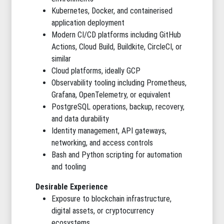
Kubernetes, Docker, and containerised
application deployment
Modern CI/CD platforms including GitHub
Actions, Cloud Build, Buildkite, CircleCI, or
similar
Cloud platforms, ideally GCP
Observability tooling including Prometheus,
Grafana, OpenTelemetry, or equivalent
PostgreSQL operations, backup, recovery,
and data durability
Identity management, API gateways,
networking, and access controls
Bash and Python scripting for automation
and tooling
Desirable Experience
Exposure to blockchain infrastructure,
digital assets, or cryptocurrency
ecosystems