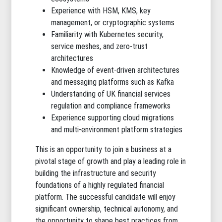
Experience with HSM, KMS, key
management, or cryptographic systems
Familiarity with Kubernetes security,
service meshes, and zero-trust
architectures
Knowledge of event-driven architectures
and messaging platforms such as Kafka
Understanding of UK financial services
regulation and compliance frameworks
Experience supporting cloud migrations
and multi-environment platform strategies
This is an opportunity to join a business at a
pivotal stage of growth and play a leading role in
building the infrastructure and security
foundations of a highly regulated financial
platform. The successful candidate will enjoy
significant ownership, technical autonomy, and
the opportunity to shape best practices from