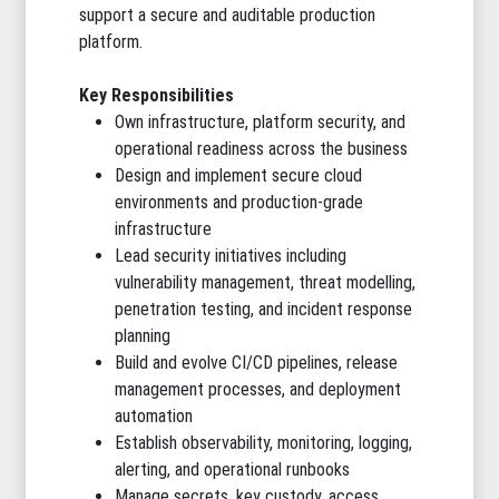
support a secure and auditable production
platform.
Key Responsibilities
Own infrastructure, platform security, and
operational readiness across the business
Design and implement secure cloud
environments and production-grade
infrastructure
Lead security initiatives including
vulnerability management, threat modelling,
penetration testing, and incident response
planning
Build and evolve CI/CD pipelines, release
management processes, and deployment
automation
Establish observability, monitoring, logging,
alerting, and operational runbooks
Manage secrets, key custody, access