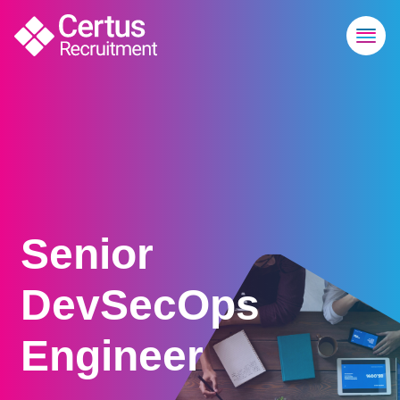
Senior
DevSecOps
Engineer