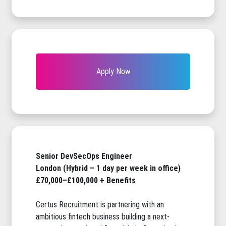
Apply Now
Senior DevSecOps Engineer
London (Hybrid – 1 day per week in office)
£70,000–£100,000 + Benefits
Certus Recruitment is partnering with an
ambitious fintech business building a next-