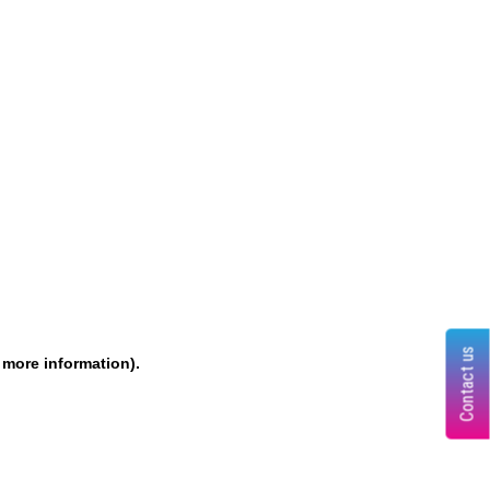
Contact us
r more information)
.