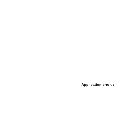
Application error: