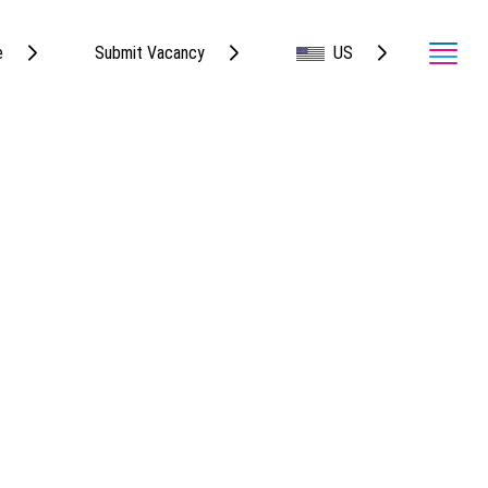
e
Submit Vacancy
US