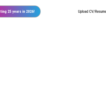
ting 25 years in 2026!
Upload CV/Resum