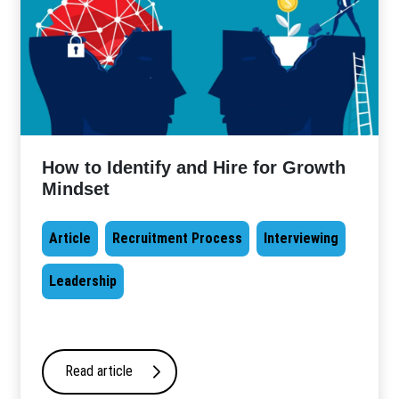
How to Identify and Hire for Growth
Mindset
Article
Recruitment Process
Interviewing
Leadership
Read article