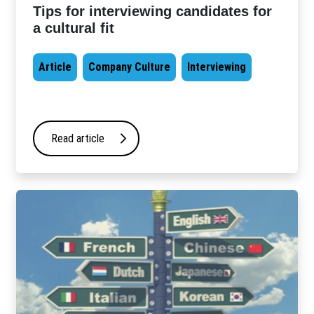
Tips for interviewing candidates for
a cultural fit
Article
Company Culture
Interviewing
Read article