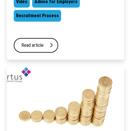
Video
Advice for Employers
Recruitment Process
Read article