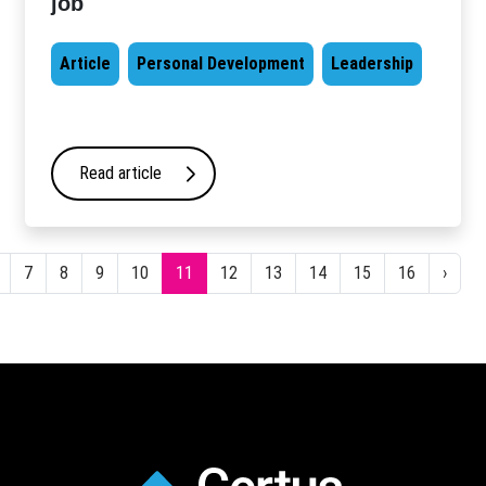
job
Article
Personal Development
Leadership
Read article
Next
7
8
9
10
11
12
13
14
15
16
›