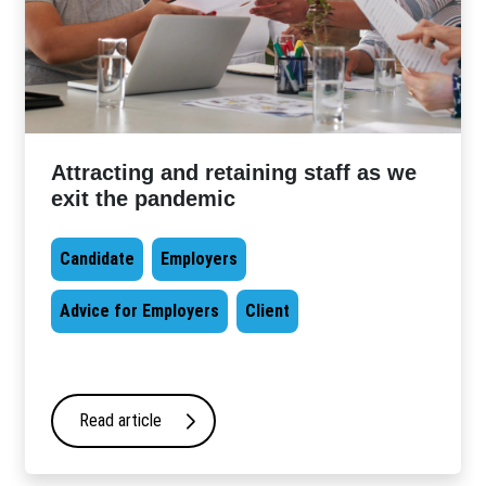
Attracting and retaining staff as we
exit the pandemic
Candidate
Employers
Advice for Employers
Client
Read article