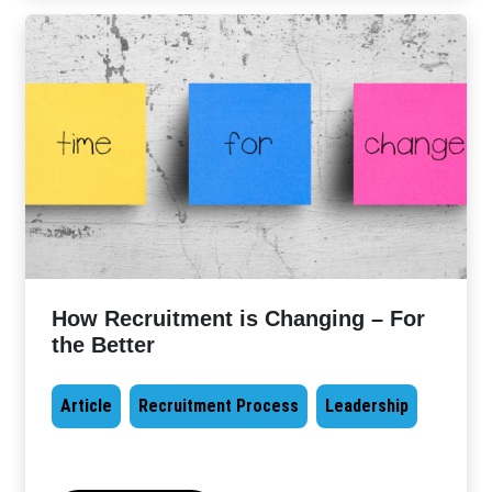
How Recruitment is Changing – For
the Better
Article
Recruitment Process
Leadership