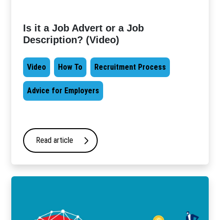
Is it a Job Advert or a Job
Description? (Video)
Video
How To
Recruitment Process
Advice for Employers
Read article