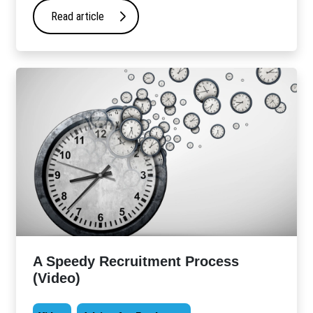
Read article
A Speedy Recruitment Process
(Video)