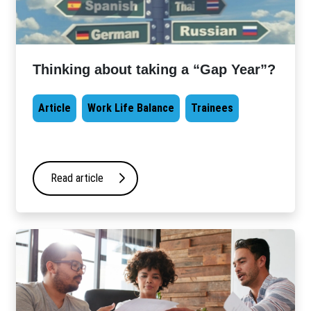
Thinking about taking a “Gap Year”?
Article
Work Life Balance
Trainees
Read article