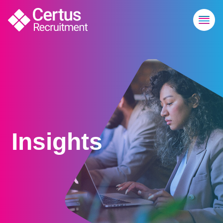
Insights