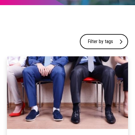
Filter by tags