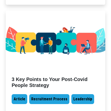
3 Key Points to Your Post-Covid
People Strategy
Article
Recruitment Process
Leadership