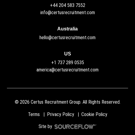
+44 204 583 7552
info@certusrecruitment.com
Australia
hello@certusrecruitment.com
US
+1 737 289 0535
america@certusrecruitment.com
©
2026
Certus Recruitment Group. All Rights Reserved.
Terms
Privacy Policy
Cookie Policy
Site by