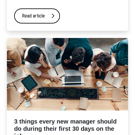
Read article
3 things every new manager should
do during their first 30 days on the