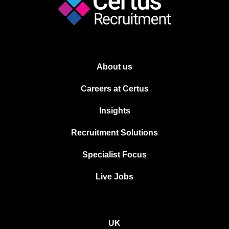
About us
Careers at Certus
Insights
Recruitment Solutions
Specialist Focus
Live Jobs
UK