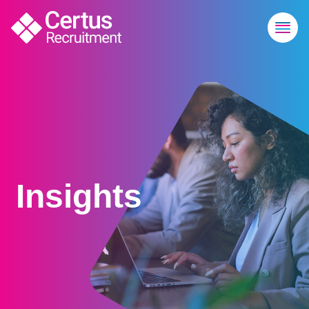
Technology | Certus Recruitment
Insights