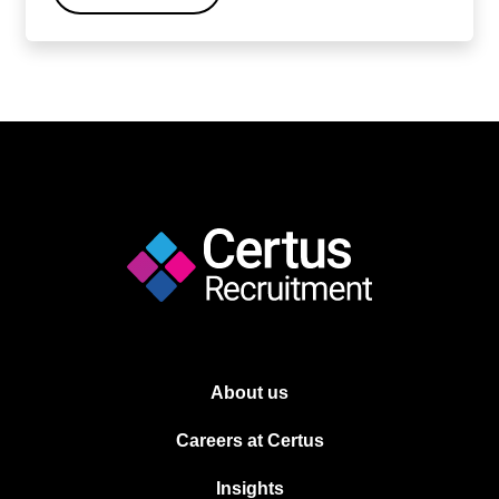
About us
Careers at Certus
Insights