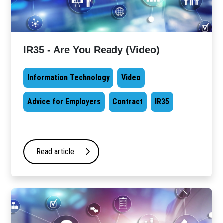
IR35 - Are You Ready (Video)
Information Technology
Video
Advice for Employers
Contract
IR35
Read article