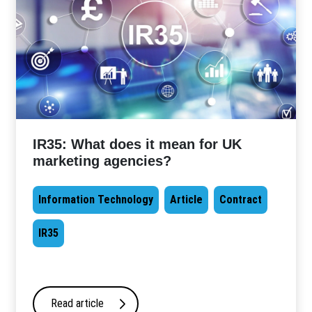
IR35: What does it mean for UK
marketing agencies?
Information Technology
Article
Contract
IR35
Read article