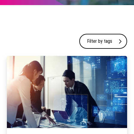
Filter by tags