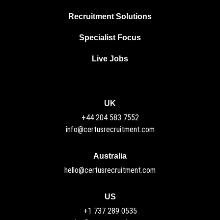
Recruitment Solutions
Specialist Focus
Live Jobs
UK
+44 204 583 7552
info@certusrecruitment.com
Australia
hello@certusrecruitment.com
US
+1 737 289 0535