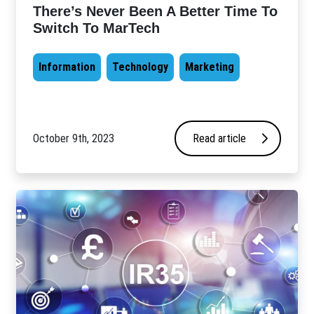
There’s Never Been A Better Time To
Switch To MarTech
Information
Technology
Marketing
October 9th, 2023
Read article