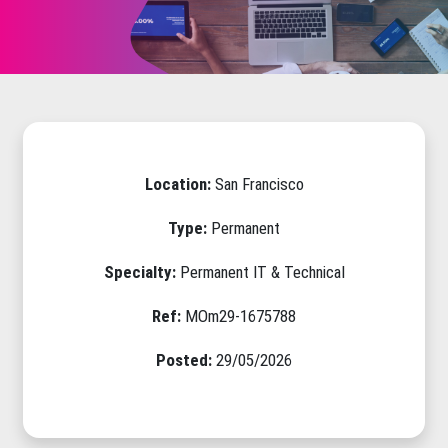
Location:
San Francisco
Type:
Permanent
Specialty:
Permanent IT & Technical
Ref:
MOm29-1675788
Posted:
29/05/2026