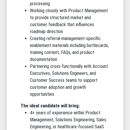
processing
Working closely with Product Management
to provide structured market and
customer feedback that influences
roadmap direction
Creating referral-management-specific
enablement materials including battlecards,
training content, FAQs, and product
documentation
Partnering cross-functionally with Account
Executives, Solutions Engineers, and
Customer Success teams to support
customer adoption and growth
opportunities
The ideal candidate will bring:
4+ years of experience within Product
Management, Solutions Engineering, Sales
Engineering, or healthcare-focused SaaS