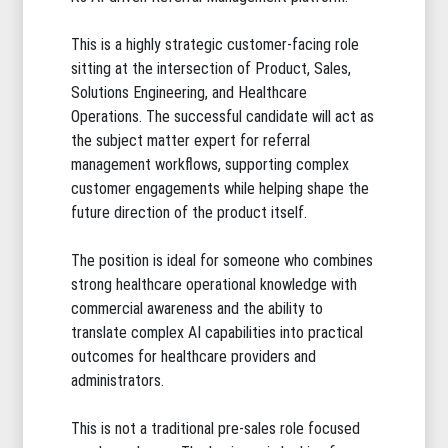
This is a highly strategic customer-facing role
sitting at the intersection of Product, Sales,
Solutions Engineering, and Healthcare
Operations. The successful candidate will act as
the subject matter expert for referral
management workflows, supporting complex
customer engagements while helping shape the
future direction of the product itself.
The position is ideal for someone who combines
strong healthcare operational knowledge with
commercial awareness and the ability to
translate complex AI capabilities into practical
outcomes for healthcare providers and
administrators.
This is not a traditional pre-sales role focused