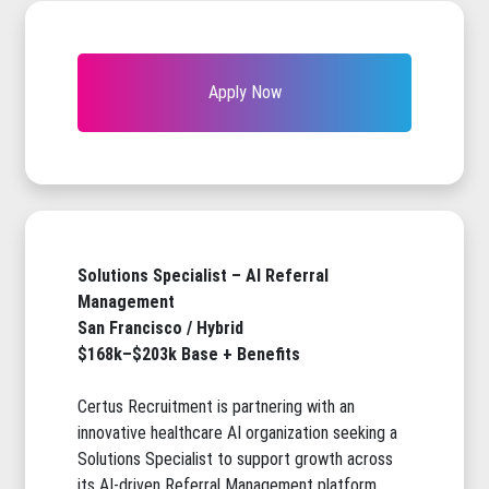
Apply Now
Solutions Specialist – AI Referral
Management
San Francisco / Hybrid
$168k–$203k Base + Benefits
Certus Recruitment is partnering with an
innovative healthcare AI organization seeking a
Solutions Specialist to support growth across
its AI-driven Referral Management platform.