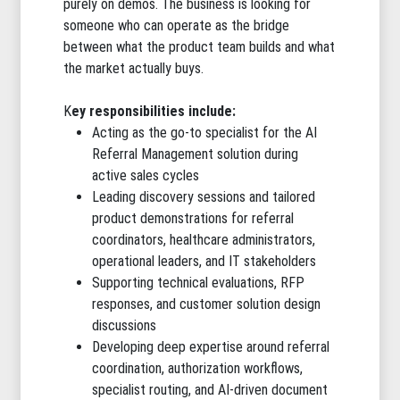
purely on demos. The business is looking for
someone who can operate as the bridge
between what the product team builds and what
the market actually buys.
K
ey responsibilities include:
Acting as the go-to specialist for the AI
Referral Management solution during
active sales cycles
Leading discovery sessions and tailored
product demonstrations for referral
coordinators, healthcare administrators,
operational leaders, and IT stakeholders
Supporting technical evaluations, RFP
responses, and customer solution design
discussions
Developing deep expertise around referral
coordination, authorization workflows,
specialist routing, and AI-driven document