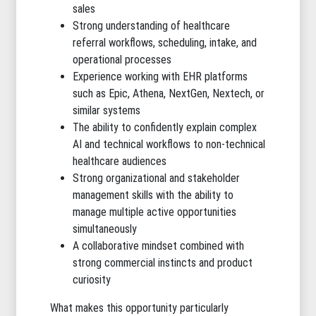
sales
Strong understanding of healthcare
referral workflows, scheduling, intake, and
operational processes
Experience working with EHR platforms
such as Epic, Athena, NextGen, Nextech, or
similar systems
The ability to confidently explain complex
AI and technical workflows to non-technical
healthcare audiences
Strong organizational and stakeholder
management skills with the ability to
manage multiple active opportunities
simultaneously
A collaborative mindset combined with
strong commercial instincts and product
curiosity
What makes this opportunity particularly