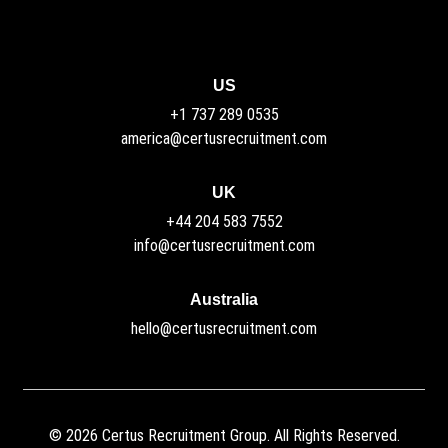
US
+1 737 289 0535
america@certusrecruitment.com
UK
+44 204 583 7552
info@certusrecruitment.com
Australia
hello@certusrecruitment.com
©
2026
Certus Recruitment Group. All Rights Reserved.