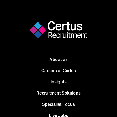
About us
Careers at Certus
Insights
Recruitment Solutions
Specialist Focus
Live Jobs