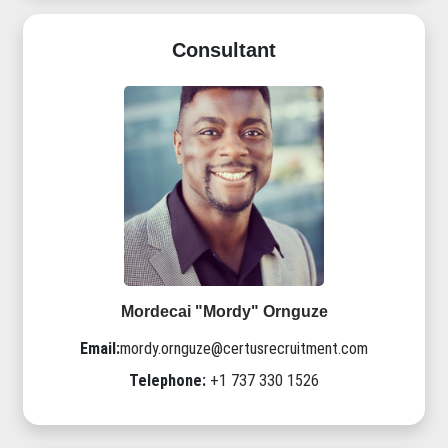
Consultant
Mordecai "Mordy" Ornguze
Email:
mordy.ornguze@certusrecruitment.com
Telephone:
+1 737 330 1526