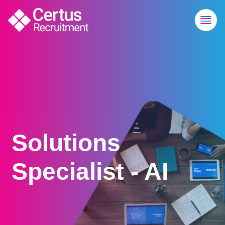
Solutions
Specialist - AI