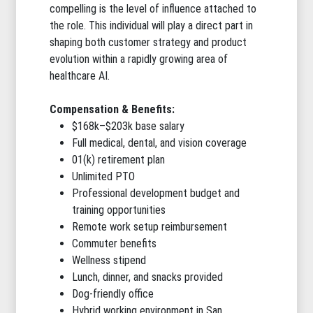
compelling is the level of influence attached to
the role. This individual will play a direct part in
shaping both customer strategy and product
evolution within a rapidly growing area of
healthcare AI.
Compensation & Benefits:
$168k–$203k base salary
Full medical, dental, and vision coverage
01(k) retirement plan
Unlimited PTO
Professional development budget and
training opportunities
Remote work setup reimbursement
Commuter benefits
Wellness stipend
Lunch, dinner, and snacks provided
Dog-friendly office
Hybrid working environment in San