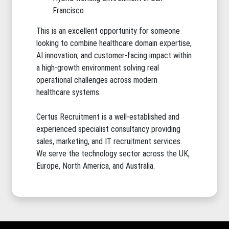
Francisco
This is an excellent opportunity for someone
looking to combine healthcare domain expertise,
AI innovation, and customer-facing impact within
a high-growth environment solving real
operational challenges across modern
healthcare systems.
Certus Recruitment is a well-established and
experienced specialist consultancy providing
sales, marketing, and IT recruitment services.
We serve the technology sector across the UK,
Europe, North America, and Australia.